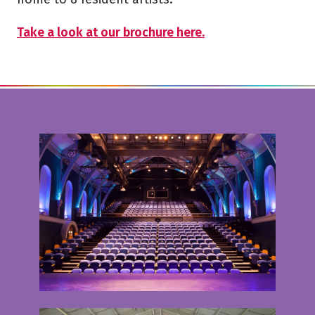
Take a look at our brochure here.