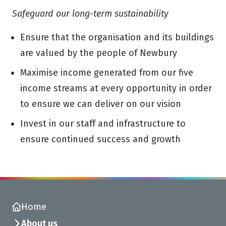
Safeguard our long-term sustainability
Ensure that the organisation and its buildings
are valued by the people of Newbury
Maximise income generated from our five
income streams at every opportunity in order
to ensure we can deliver on our vision
Invest in our staff and infrastructure to
ensure continued success and growth
Home
About us