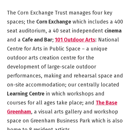
The Corn Exchange Trust manages four key
spaces; the
Corn Exchange
which includes a 400
seat auditorium, a 40 seat independent
cinema
and a
Cafe and Bar
;
101 Outdoor Arts
: National
Centre for Arts in Public Space – a unique
outdoor arts creation centre for the
development of large-scale outdoor
performances, making and rehearsal space and
on-site accommodation; our centrally located
Learning Centre
in which workshops and
courses for all ages take place; and
The Base
Greenham
, a visual arts gallery and workshop
space on Greenham Business Park which is also
home to 8 resident artists.