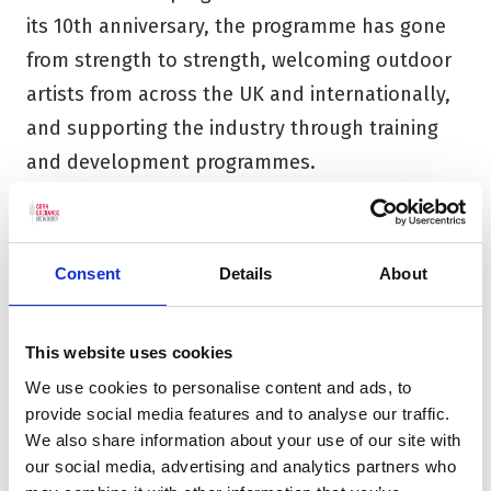
its 10th anniversary, the programme has gone
from strength to strength, welcoming outdoor
artists from across the UK and internationally,
and supporting the industry through training
and development programmes.
The launch of a dedicated town centre
Learning Centre has seen the continuation and
Consent
Details
About
subsequent expansion of the Trust’s
flourishing participation programme
.
Working
across all age groups, there is a particular
This website uses cookies
focus on working with schools and young
We use cookies to personalise content and ads, to
provide social media features and to analyse our traffic.
people as well as Ageing Creatively, a
We also share information about your use of our site with
programme of work specifically aimed at those
our social media, advertising and analytics partners who
aged 55+. We are very proud that our work also