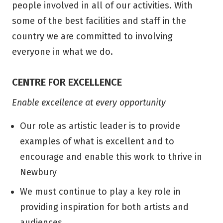
people involved in all of our activities. With
some of the best facilities and staff in the
country we are committed to involving
everyone in what we do.
CENTRE FOR EXCELLENCE
Enable excellence at every opportunity
Our role as artistic leader is to provide
examples of what is excellent and to
encourage and enable this work to thrive in
Newbury
We must continue to play a key role in
providing inspiration for both artists and
audiences