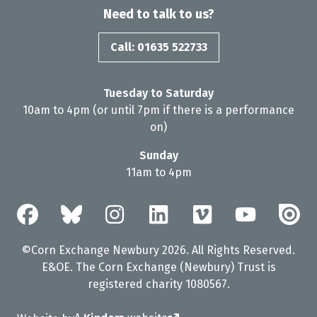
Need to talk to us?
Call: 01635 522733
Tuesday to Saturday
10am to 4pm (or until 7pm if there is a performance
on)
Sunday
11am to 4pm
©Corn Exchange Newbury 2026. All Rights Reserved.
E&OE. The Corn Exchange (Newbury) Trust is
registered charity 1080567.