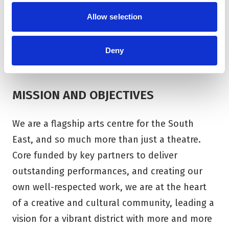
space for eight resident artists. Corn Exchange
Allow selection
Newbury manages The Base on behalf of
Greenham Trust.
Deny
MISSION AND OBJECTIVES
We are a flagship arts centre for the South
East, and so much more than just a theatre.
Core funded by key partners to deliver
outstanding performances, and creating our
own well-respected work, we are at the heart
of a creative and cultural community, leading a
vision for a vibrant district with more and more