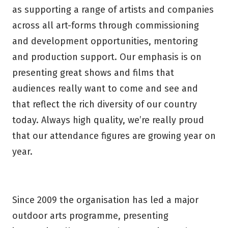
as supporting a range of artists and companies
across all art-forms through commissioning
and development opportunities, mentoring
and production support. Our emphasis is on
presenting great shows and films that
audiences really want to come and see and
that reflect the rich diversity of our country
today. Always high quality, we’re really proud
that our attendance figures are growing year on
year.
Since 2009 the organisation has led a major
outdoor arts programme, presenting