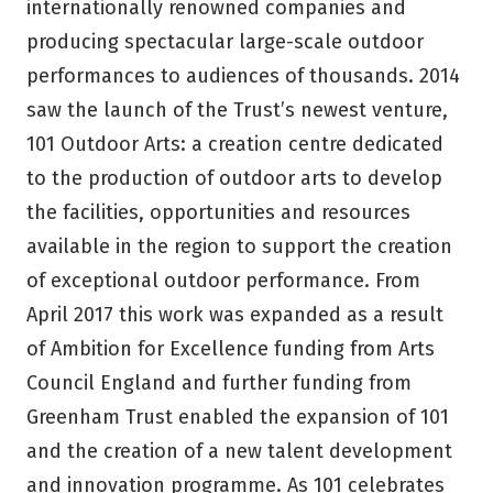
internationally renowned companies and
producing spectacular large-scale outdoor
performances to audiences of thousands. 2014
saw the launch of the Trust’s newest venture,
101 Outdoor Arts: a creation centre dedicated
to the production of outdoor arts to develop
the facilities, opportunities and resources
available in the region to support the creation
of exceptional outdoor performance. From
April 2017 this work was expanded as a result
of Ambition for Excellence funding from Arts
Council England and further funding from
Greenham Trust enabled the expansion of 101
and the creation of a new talent development
and innovation programme. As 101 celebrates