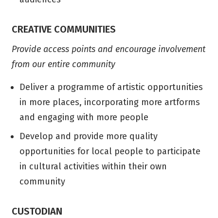
CREATIVE COMMUNITIES
Provide access points and encourage involvement
from our entire community
Deliver a programme of artistic opportunities
in more places, incorporating more artforms
and engaging with more people
Develop and provide more quality
opportunities for local people to participate
in cultural activities within their own
community
CUSTODIAN