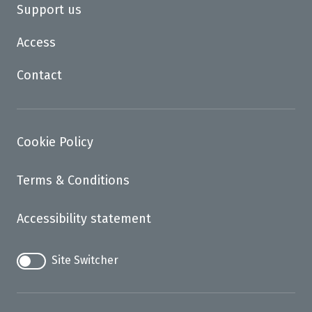
Support us
Access
Contact
Cookie Policy
Terms & Conditions
Accessibility statement
Site Switcher