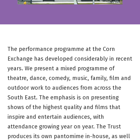
The performance programme at the Corn
Exchange has developed considerably in recent
years. We present a mixed programme of
theatre, dance, comedy, music, family, film and
outdoor work to audiences from across the
South East. The emphasis is on presenting
shows of the highest quality and films that
inspire and entertain audiences, with
attendance growing year on year. The Trust
produces its own pantomime in-house, as well