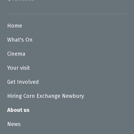
Home
What's On
Cinema
Your visit
Get Involved
Hiring Corn Exchange Newbury
About us
News