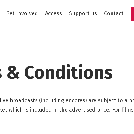
Get Involved
Access
Support us
Contact
Skip to main content
 & Conditions
 live broadcasts (including encores) are subject to a 
ket which is included in the advertised price. For film