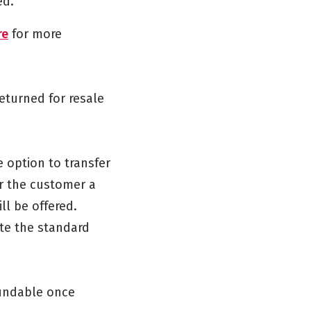
ed.
re
for more
returned for resale
e option to transfer
or the customer a
ll be offered.
te the standard
fundable once