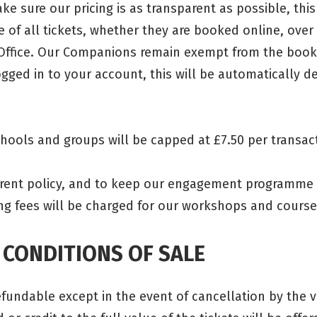
ke sure our pricing is as transparent as possible, this 
e of all tickets, whether they are booked online, over
Office. Our Companions remain exempt from the book
gged in to your account, this will be automatically d
chools and groups will be capped at £7.50 per transac
urrent policy, and to keep our engagement programme 
ng fees will be charged for our workshops and cour
 CONDITIONS OF SALE
refundable except in the event of cancellation by the 