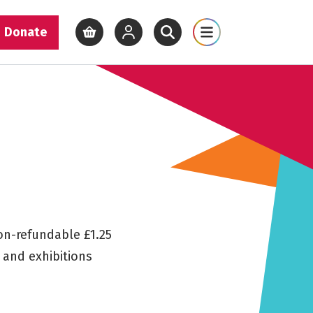
Donate
View basket
View your account
Open site search
Open site map
non-refundable £1.25
s and exhibitions