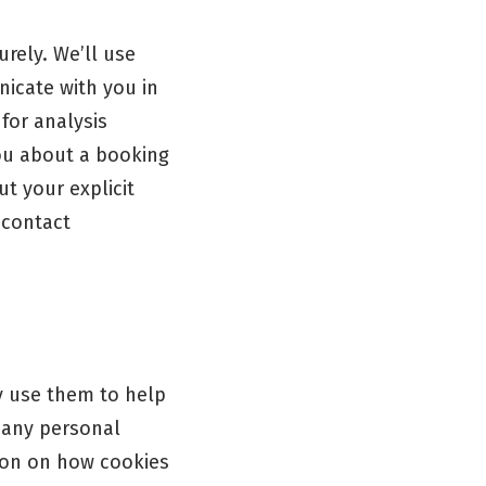
rely. We’ll use
nicate with you in
for analysis
you about a booking
t your explicit
 contact
y use them to help
 any personal
tion on how cookies