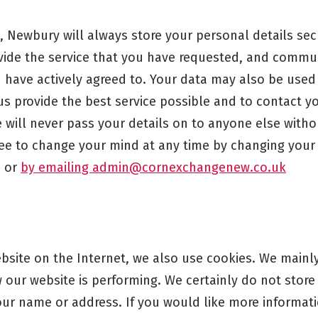
 Newbury will always store your personal details secu
ovide the service that you have requested, and commu
 have actively agreed to. Your data may also be used 
us provide the best service possible and to contact 
will never pass your details on to anyone else withou
ree to change your mind at any time by changing your
, or
by emailing admin@cornexchangenew.co.uk
ebsite on the Internet, we also use cookies. We mainl
our website is performing. We certainly do not store
your name or address. If you would like more informa