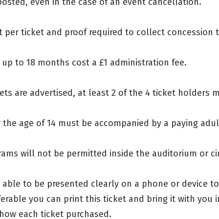
osted, even in the case of an event cancellation.
 per ticket and proof required to collect concession t
s up to 18 months cost a £1 administration fee.
ets are advertised, at least 2 of the 4 ticket holders 
er the age of 14 must be accompanied by a paying adul
rams will not be permitted inside the auditorium or c
e able to be presented clearly on a phone or device t
ferable you can print this ticket and bring it with you
how each ticket purchased.