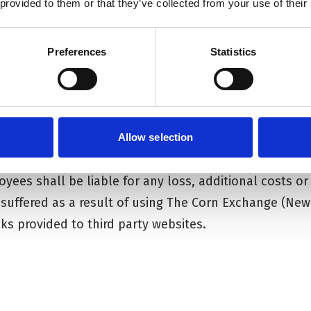
 provided to them or that they’ve collected from your use of their
 errors or omissions and reserves the right to make a
ior notice.
Preferences
Statistics
(Newbury) Trust provides hypertext links to third par
e Corn Exchange (Newbury) Trust for the convenience of
ebsites The Corn Exchange (Newbury) Trust in no way
information held on such sites.
Allow selection
ent permitted by the law, The Corn Exchange (Newbury)
loyees shall be liable for any loss, additional costs 
 suffered as a result of using The Corn Exchange (New
ks provided to third party websites.