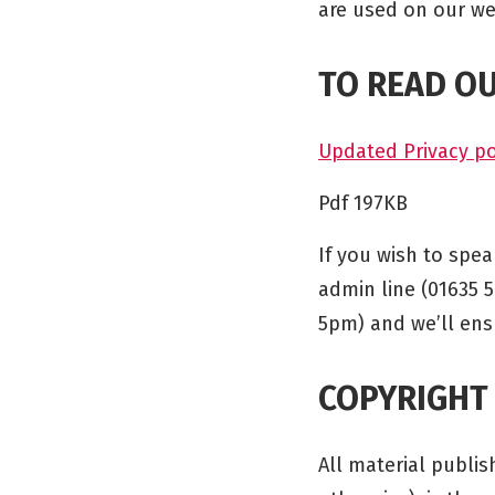
are used on our we
TO READ OU
Updated Privacy po
Pdf 197KB
If you wish to spe
admin line (01635 
5pm) and we’ll en
COPYRIGHT
All material publi