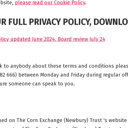
bsite,
please read our Cookie Policy
.
R FULL PRIVACY POLICY, DOWNLO
licy updated June 2024, Board review July 24
ak to anybody about these terms and conditions plea
582 666) between Monday and Friday during regular of
sure someone can speak to you.
shed on The Corn Exchange (Newbury) Trust 's website