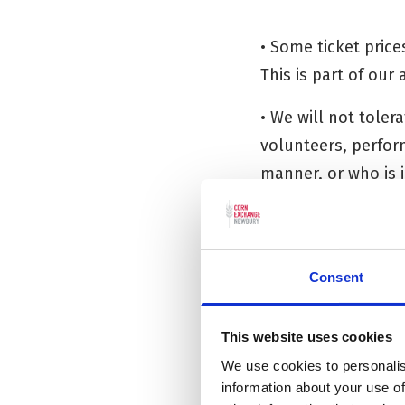
• Some ticket price
This is part of our
• We will not tole
volunteers, perform
manner, or who is 
may refuse entry in
Consent
INFORMATIO
This website uses cookies
The Corn Exchange 
We use cookies to personalis
information publis
information about your use of