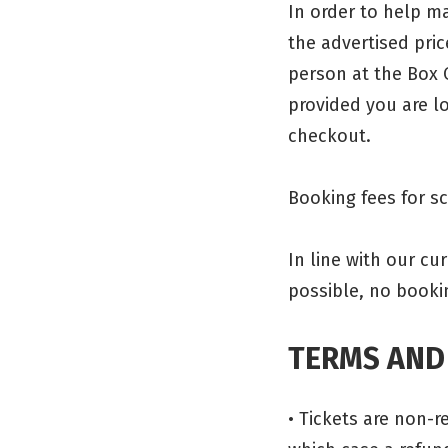
In order to help ma
the advertised pric
person at the Box 
provided you are lo
checkout.
Booking fees for s
In line with our c
possible, no booki
TERMS AND
• Tickets are non-