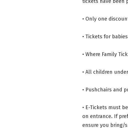
tickets have been p
• Only one discount
• Tickets for babie
• Where Family Tick
• All children und
• Pushchairs and p
• E-Tickets must b
on entrance. If pre
ensure you bring/s