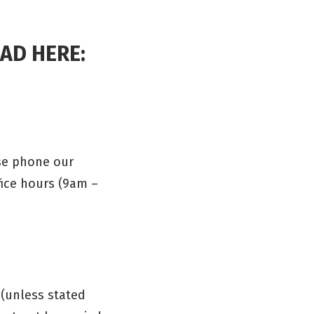
AD HERE:
se phone our
fice hours (9am –
 (unless stated