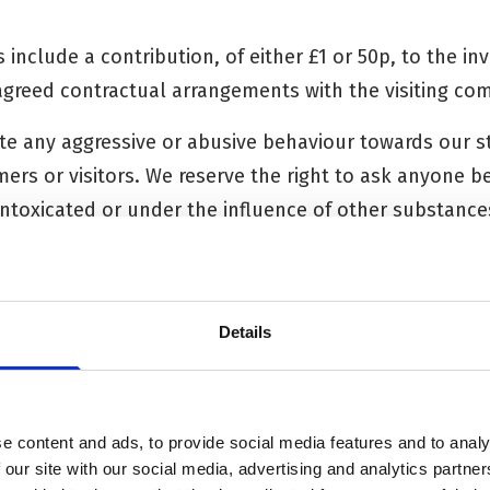
s include a contribution, of either £1 or 50p, to the i
 agreed contractual arrangements with the visiting co
rate any aggressive or abusive behaviour towards our 
ers or visitors. We reserve the right to ask anyone be
intoxicated or under the influence of other substance
 the future if appropriate.
Details
N LIABILITY
(Newbury) Trust makes every possible effort to ensu
e content and ads, to provide social media features and to analy
hed on its website is accurate and up to date, but do
 our site with our social media, advertising and analytics partn