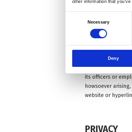
other information that you’ve
responsibility for
time and without pr
Consent
Necessary
Selection
The Corn Exchange 
affiliated with Th
linking to these w
contents, views or 
Deny
To the fullest ext
its officers or emp
howsoever arising,
website or hyperlin
PRIVACY