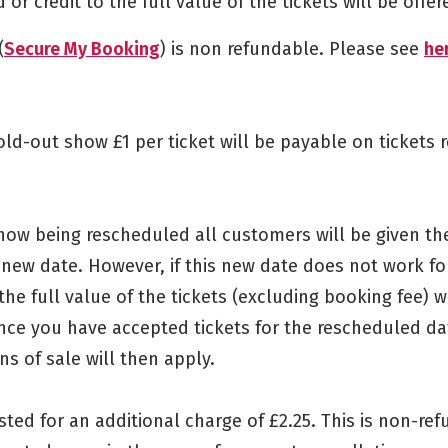
or credit to the full value of the tickets will be offer
(
Secure My Booking
) is non refundable. Please see
he
sold-out show £1 per ticket will be payable on tickets 
show being rescheduled all customers will be given th
e new date. However, if this new date does not work f
the full value of the tickets (excluding booking fee) wi
nce you have accepted tickets for the rescheduled da
s of sale will then apply.
sted for an additional charge of £2.25. This is non-re