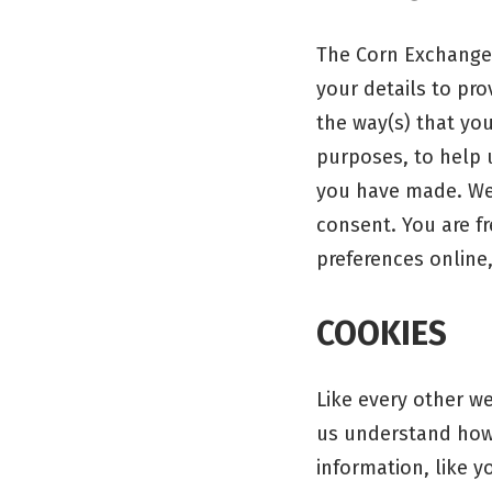
The Corn Exchange,
your details to pr
the way(s) that you
purposes, to help 
you have made. We 
consent. You are f
preferences online
COOKIES
Like every other w
us understand how 
information, like 