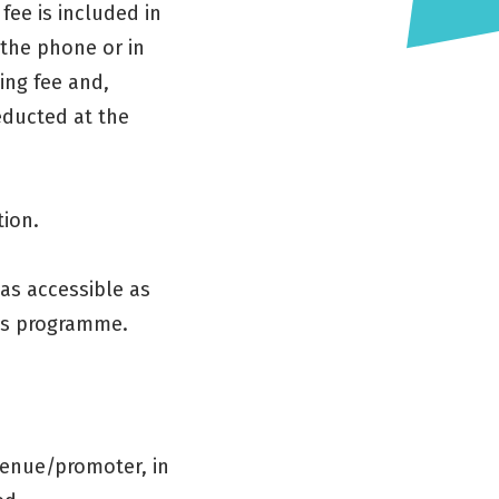
fee is included in
 the phone or in
ing fee and,
educted at the
tion.
as accessible as
ses programme.
venue/promoter, in