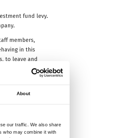
nvestment fund levy.
mpany.
staff members,
having in this
s, to leave and
About
re that the
se our traffic. We also share
es not accept any
ers who may combine it with