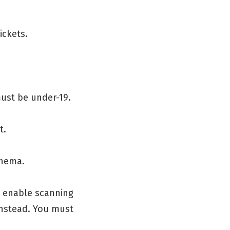
ickets.
must be under-19.
t.
inema.
o enable scanning
 instead. You must