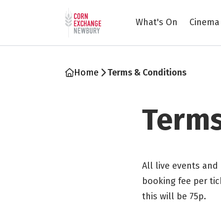
Return to home page
What's On
Cinema
Home
Terms & Conditions
Terms
All live events and
booking fee per tic
this will be 75p.