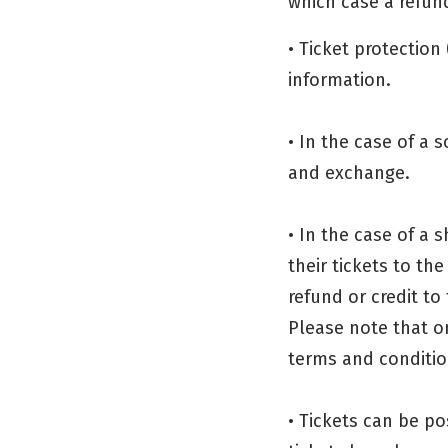
which case a refund 
• Ticket protection 
information.
• In the case of a 
and exchange.
• In the case of a 
their tickets to th
refund or credit to 
Please note that o
terms and condition
• Tickets can be po