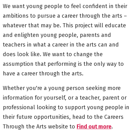
We want young people to feel confident in their
ambitions to pursue a career through the arts –
whatever that may be. This project will educate
and enlighten young people, parents and
teachers in what a career in the arts can and
does look like. We want to change the
assumption that performing is the only way to
have a career through the arts.
Whether you're a young person seeking more
information for yourself, or a teacher, parent or
professional looking to support young people in
their future opportunities, head to the Careers
Through the Arts website to
Find out more
.