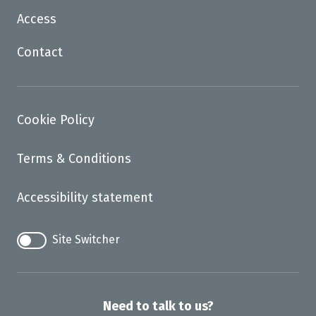
Access
Contact
Cookie Policy
Terms & Conditions
Accessibility statement
Site Switcher
Need to talk to us?