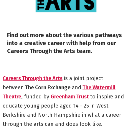
Find out more about the various pathways
into a creative career with help from our
Careers Through the Arts team.
Careers Through the Arts
is a joint project
between
The Corn Exchange
and
The Watermill
Theatre
, funded by
Greenham Trust
to inspire and
educate young people aged 14 - 25 in West
Berkshire and North Hampshire in what a career
through the arts can and does look like.