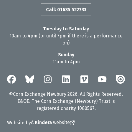
Call: 01635 522733
Tuesday to Saturday
10am to 4pm (or until 7pm if there is a performance
on)
Sunday
11am to 4pm
©Corn Exchange Newbury 2026. All Rights Reserved.
E&OE. The Corn Exchange (Newbury) Trust is
registered charity 1080567.
A
Kindera
website
Website by