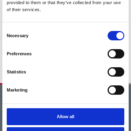
provided to them or that they’ve collected from your use
of their services.
Consent
Necessary
Selection
Preferences
Statistics
Marketing
Home
Get Involved
Allow all
Careers Through the Arts