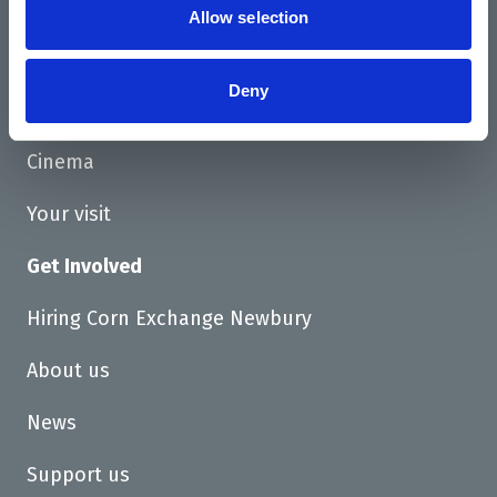
Allow selection
Home
Deny
What's On
Cinema
Your visit
Get Involved
Hiring Corn Exchange Newbury
About us
News
Support us