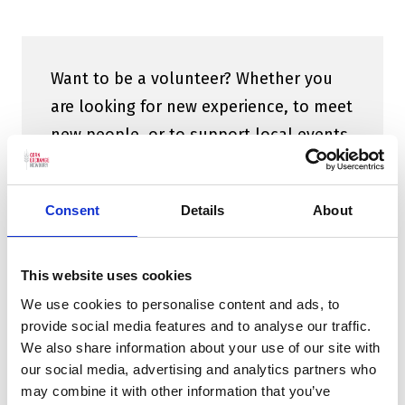
Want to be a volunteer? Whether you
are looking for new experience, to meet
new people, or to support local events
there are a variety of opportunities for
anyone, any age to get involved.
Find
Consent
Details
About
out more here.
This website uses cookies
We use cookies to personalise content and ads, to
provide social media features and to analyse our traffic.
We also share information about your use of our site with
our social media, advertising and analytics partners who
may combine it with other information that you’ve