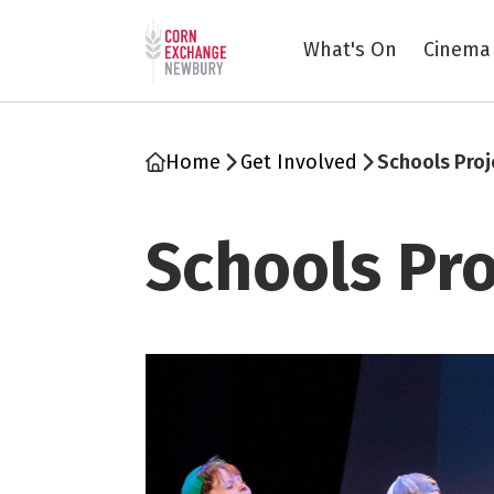
Return to home page
What's On
Cinema
Home
Get Involved
Schools Proj
Schools Pro