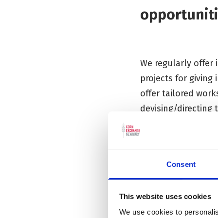
opportuniti
We regularly offer
projects for giving
offer tailored work
devising/directing 
If you have an idea
please get in touch
Consent
This website uses cookies
We use cookies to personalis
Preschool P