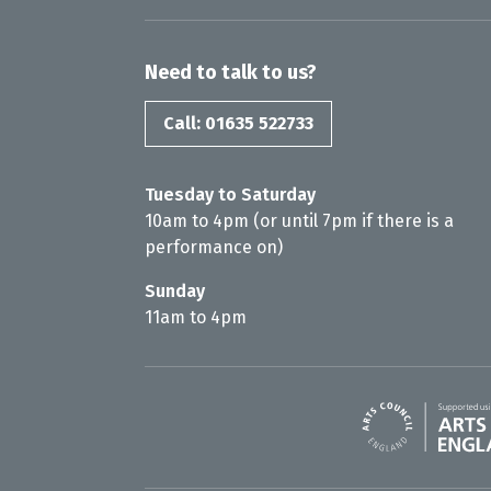
Need to talk to us?
Call: 01635 522733
Tuesday to Saturday
10am to 4pm (or until 7pm if there is a
performance on)
Sunday
11am to 4pm
Arts Council En