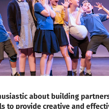
usiastic about building partner
ls to provide creative and effect