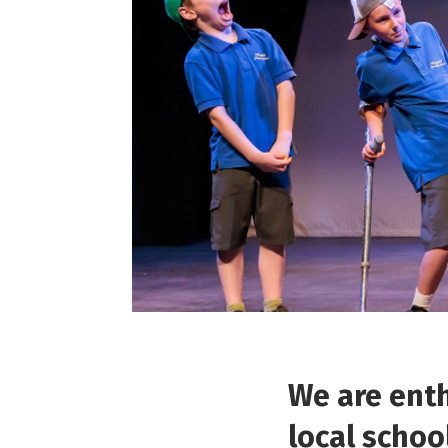
We are enth
local schoo