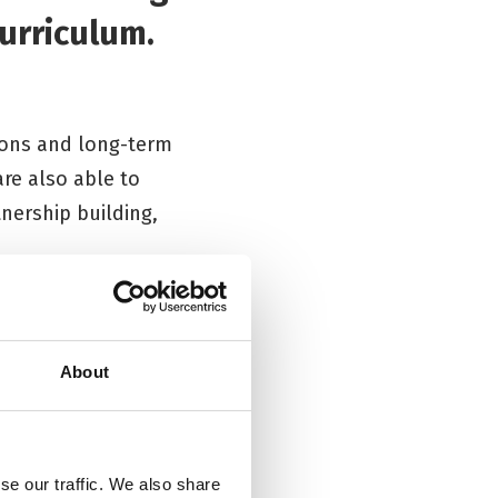
urriculum.
ions and long-term
are also able to
tnership building,
scuss with us then
About
se our traffic. We also share
Workshops