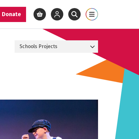
Donate
View basket
View your account
Open site search
Open site map