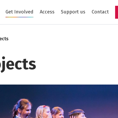
Get Involved
Access
Support us
Contact
Skip to main content
ects
jects