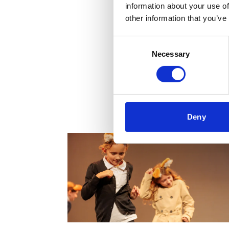
information about your use of
other information that you’ve
Consent
Necessary
Selection
Projects & Work
Deny