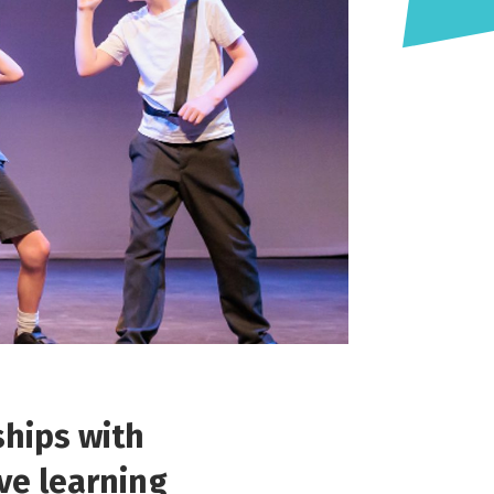
ships with
ive learning