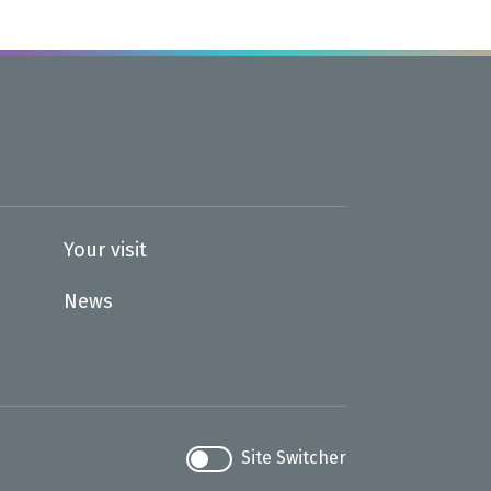
Your visit
News
Site Switcher