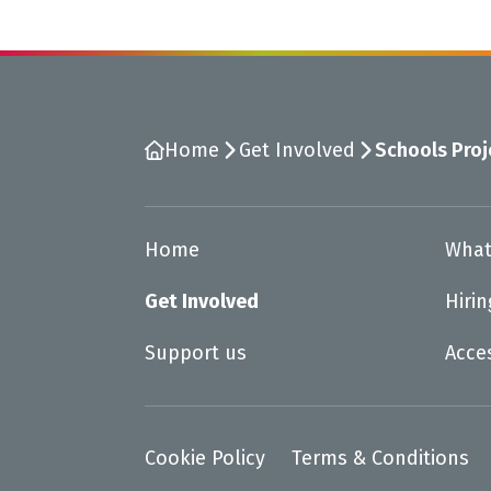
Home
Get Involved
Schools Proj
Home
What
Get Involved
Hiri
Support us
Acce
Cookie Policy
Terms & Conditions