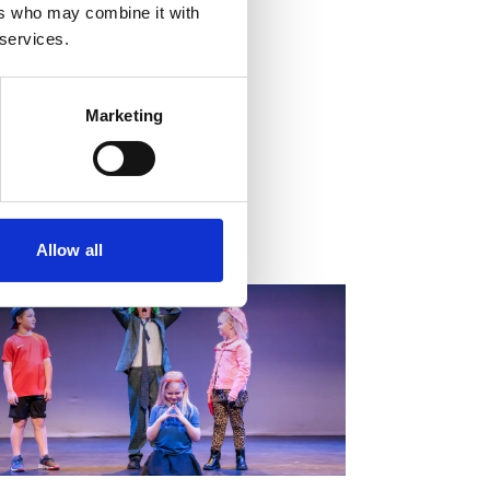
ers who may combine it with
 services.
Marketing
tion Settings
Allow all