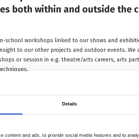
es both within and outside the c
 in-school workshops linked to our shows and exhibit
 insight to our other projects and outdoor events. We 
shops or session in e.g. theatre/arts careers, arts par
techniques.
 or arts event or careers session you would like to di
.
Details
e content and ads, to provide social media features and to analy
rojects & Workshops
Primary School Projects & 