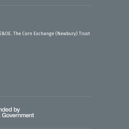
 E&OE. The Corn Exchange (Newbury) Trust