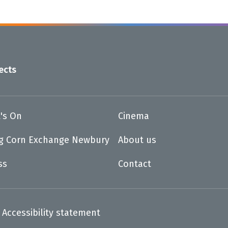
ects
's On
Cinema
ng Corn Exchange Newbury
About us
ss
Contact
Accessibility statement