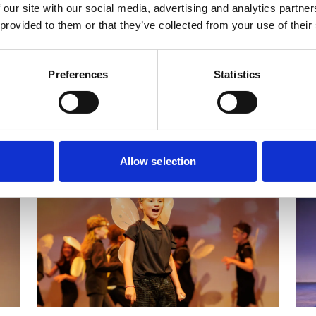
 our site with our social media, advertising and analytics partn
 provided to them or that they’ve collected from your use of their
Secondary School Projects & Workshops
Preferences
Statistics
shops for Alternative Education/SEN/SEMH & Higher Educa
After School Clubs
For Teachers
Allow selection