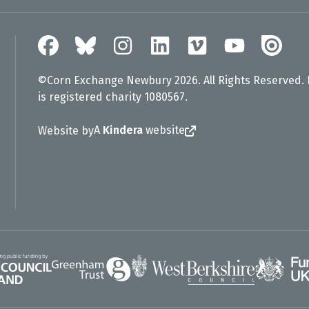
©Corn Exchange Newbury 2026. All Rights Reserved.
is registered charity 1080567.
A
Kindera
website
Website by
Greenham Trust
UK Gov
gland
West Berkshire Council