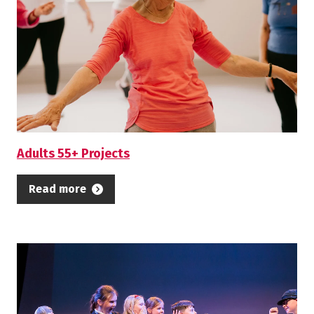
Adults 55+ Projects
Read more