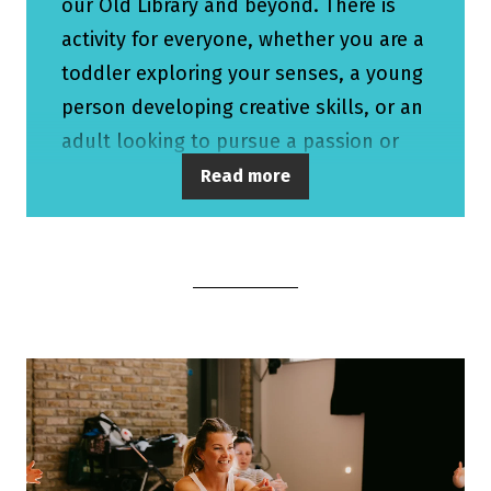
our Old Library and beyond. There is
activity for everyone, whether you are a
toddler exploring your senses, a young
person developing creative skills, or an
adult looking to pursue a passion or
find connection. We also have a
Read more
growing schools engagement
programme, as well as a programme of
work specifically for those aged 55+.
We are very proud that our work also
takes place outside of the walls of the
main buildings, with projects happening
across West Berkshire, in schools, care
settings, family hubs, community