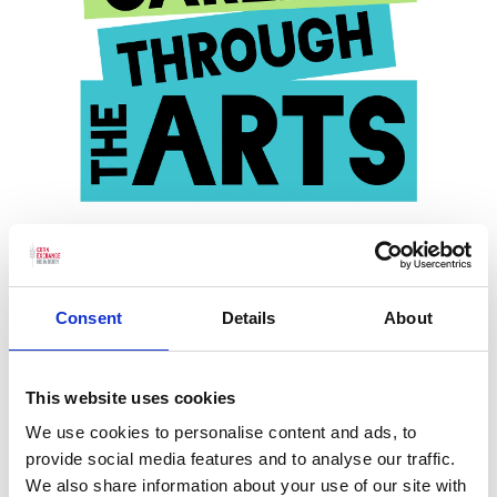
Careers Through the Arts
Consent
Details
About
Read more
This website uses cookies
We use cookies to personalise content and ads, to
provide social media features and to analyse our traffic.
We also share information about your use of our site with