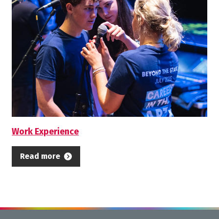
Work Experience
Read more