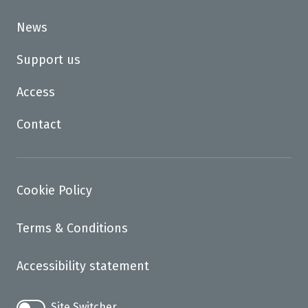
News
Support us
Access
Contact
Cookie Policy
Terms & Conditions
Accessibility statement
Site Switcher