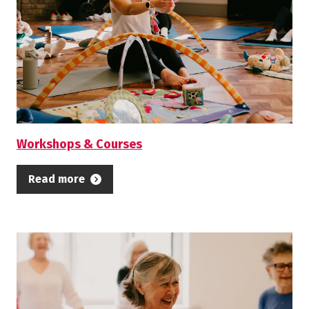
centres and libraries, to name a few. We
are also committed to supporting the
health and wellbeing of our local
community through the arts,
collaborating with local partners, social
prescribers and family support workers.
Workshops & Courses
Enjoy exploring our activity below. We
Read more
hope to see you soon!