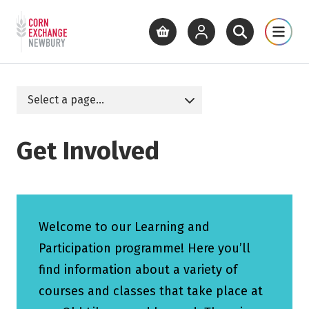
Return to home page
What's On
Cinema
Get Inv
View basket
View your account
Open site se
Open 
Skip to main content
Get Involved
Welcome to our Learning and
Participation programme! Here you’ll
find information about a variety of
courses and classes that take place at