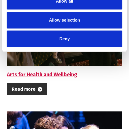
Allow all
Allow selection
Deny
Arts for Health and Wellbeing
Read more