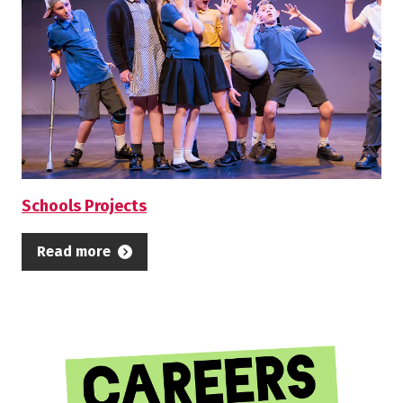
Schools Projects
Read more