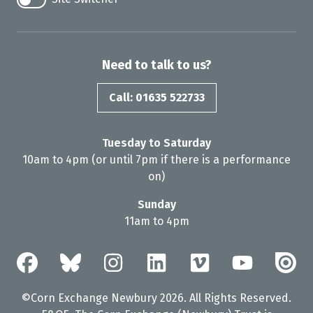
Need to talk to us?
Call: 01635 522733
Tuesday to Saturday
10am to 4pm (or until 7pm if there is a performance
on)
Sunday
11am to 4pm
©Corn Exchange Newbury 2026. All Rights Reserved.