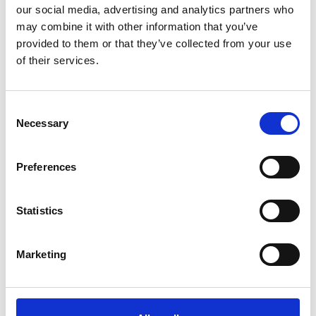
our social media, advertising and analytics partners who
may combine it with other information that you’ve
provided to them or that they’ve collected from your use
of their services.
Consent
Necessary
Selection
Preferences
Backstage tours
Statistics
Read more
Marketing