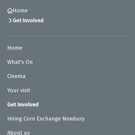
Home
Get Involved
Home
What's On
Cinema
Your visit
Get Involved
Hiring Corn Exchange Newbury
About us