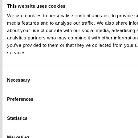
Check out courses for adults here
This website uses cookies
We use cookies to personalise content and ads, to provide s
media features and to analyse our traffic. We also share info
Browse courses here
about your use of our site with our social media, advertising 
analytics partners who may combine it with other information
you’ve provided to them or that they’ve collected from your us
services.
Explore the resident artists
Consent
Necessary
Selection
Preferences
Statistics
Marketing