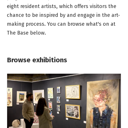
eight resident artists, which offers visitors the
chance to be inspired by and engage in the art-
making process. You can browse what's on at
The Base below.
Browse exhibitions