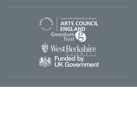
Arts Council England
Greenham Trust
West Berkshire Council
UK Gov