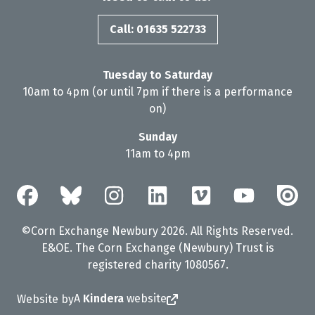
Call: 01635 522733
Tuesday to Saturday
10am to 4pm (or until 7pm if there is a performance
on)
Sunday
11am to 4pm
©Corn Exchange Newbury 2026. All Rights Reserved.
E&OE. The Corn Exchange (Newbury) Trust is
registered charity 1080567.
A
Kindera
website
Website by