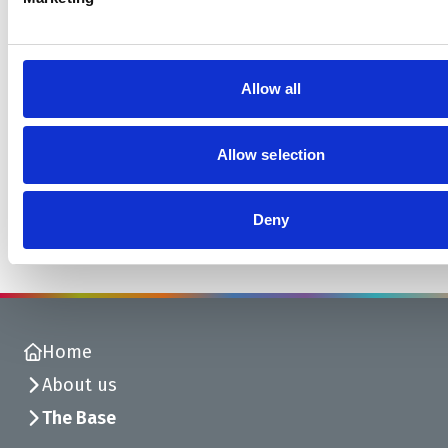
Allow all
Find out more about resident artists
at The Base
Allow selection
Find out more
Deny
Home
About us
The Base