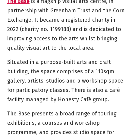
The Base
is a flagship visual arts centre, in
partnership with Greenham Trust and the Corn
Exchange. It became a registered charity in
2022 (charity no. 1199188) and is dedicated to
improving access to the arts whilst bringing
quality visual art to the local area.
Situated in a purpose-built arts and craft
building, the space comprises of a 110sqm
gallery, artists’ studios and a workshop space
for participatory classes. There is also a café
facility managed by Honesty Café group.
The Base presents a broad range of touring
exhibitions, a courses and workshop
programme, and provides studio space for