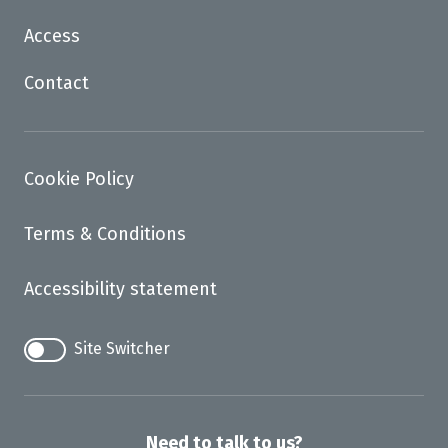
Access
Contact
Cookie Policy
Terms & Conditions
Accessibility statement
Site Switcher
Need to talk to us?