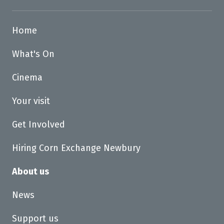
Home
What's On
Cinema
Your visit
Get Involved
Hiring Corn Exchange Newbury
About us
News
Support us