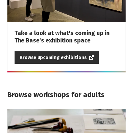
Take a look at what's coming up in
The Base's exhibition space
Browse upcoming exhibitions
Browse workshops for adults