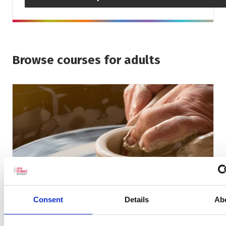
Browse courses for adults
Consent
Details
Ab