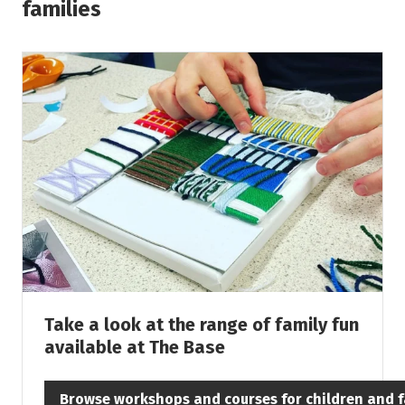
families
Take a look at the range of family fun
available at The Base
Browse workshops and courses for children and f