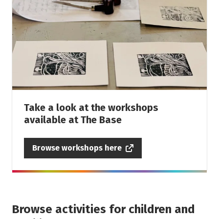
Take a look at the workshops
available at The Base
Browse workshops here
Browse activities for children and