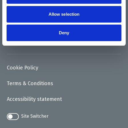
News
Support us
Allow selection
Access
Deny
Contact
Cookie Policy
Terms & Conditions
Accessibility statement
Site Switcher