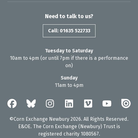
Need to talk to us?
Call: 01635 522733
Tuesday to Saturday
10am to 4pm (or until 7pm if there is a performance
on)
Sunday
11am to 4pm
©Corn Exchange Newbury 2026. All Rights Reserved.
E&OE. The Corn Exchange (Newbury) Trust is
registered charity 1080567.