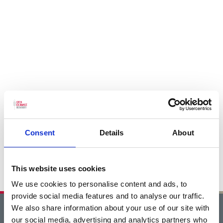
Consent
Details
About
This website uses cookies
We use cookies to personalise content and ads, to
provide social media features and to analyse our traffic.
We also share information about your use of our site with
Home
our social media, advertising and analytics partners who