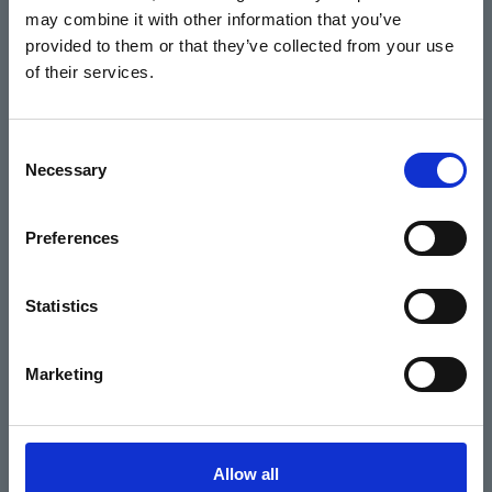
may combine it with other information that you’ve
Events
provided to them or that they’ve collected from your use
of their services.
Home
Consent
Necessary
Selection
What's On
Cinema
Preferences
Your visit
Statistics
Get Involved
Marketing
Hiring Corn Exchange Newbury
About us
Allow all