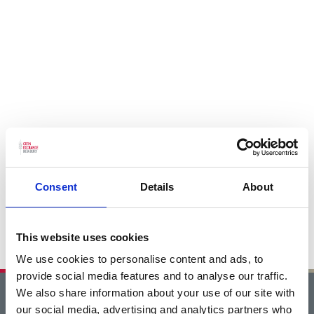
Consent
Details
About
This website uses cookies
We use cookies to personalise content and ads, to
provide social media features and to analyse our traffic.
We also share information about your use of our site with
Home
our social media, advertising and analytics partners who