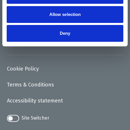
News
Support us
Allow selection
Access
Deny
Contact
Cookie Policy
Terms & Conditions
Accessibility statement
Site Switcher