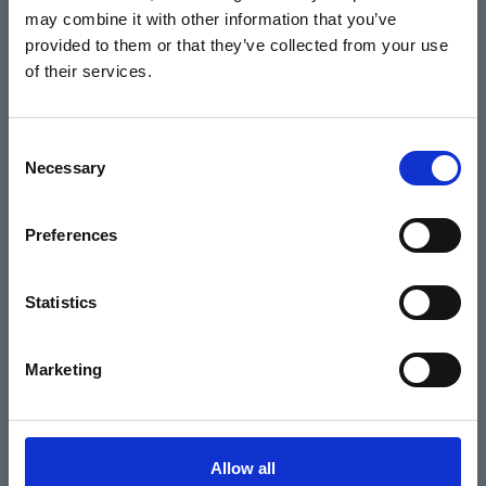
may combine it with other information that you’ve
Events
provided to them or that they’ve collected from your use
of their services.
Home
Consent
Necessary
Selection
What's On
Cinema
Preferences
Your visit
Statistics
Get Involved
Marketing
Hiring Corn Exchange Newbury
About us
Allow all