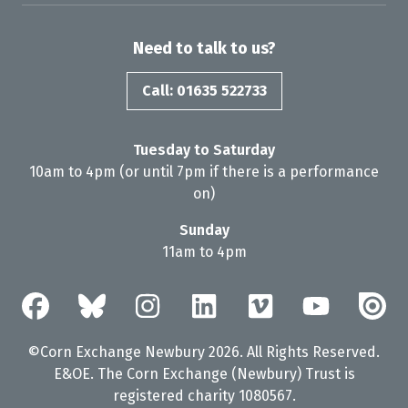
Need to talk to us?
Call: 01635 522733
Tuesday to Saturday
10am to 4pm (or until 7pm if there is a performance
on)
Sunday
11am to 4pm
©Corn Exchange Newbury 2026. All Rights Reserved.
E&OE. The Corn Exchange (Newbury) Trust is
registered charity 1080567.