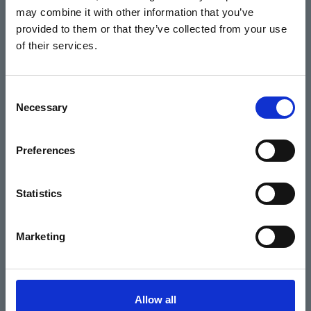
may combine it with other information that you’ve
Events
provided to them or that they’ve collected from your use
of their services.
Home
Consent
Necessary
Selection
What's On
Cinema
Preferences
Your visit
Statistics
Get Involved
Marketing
Hiring Corn Exchange Newbury
About us
Allow all