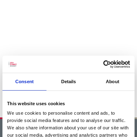
Consent
Details
About
This website uses cookies
We use cookies to personalise content and ads, to
provide social media features and to analyse our traffic.
We also share information about your use of our site with
Home
our social media, advertising and analytics partners who