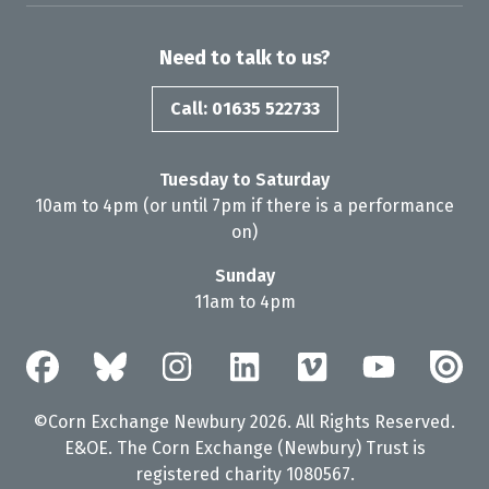
Need to talk to us?
Call: 01635 522733
Tuesday to Saturday
10am to 4pm (or until 7pm if there is a performance
on)
Sunday
11am to 4pm
©Corn Exchange Newbury 2026. All Rights Reserved.
E&OE. The Corn Exchange (Newbury) Trust is
registered charity 1080567.