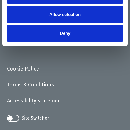
News
Support us
Allow selection
Access
Deny
Contact
Cookie Policy
Terms & Conditions
Accessibility statement
Site Switcher