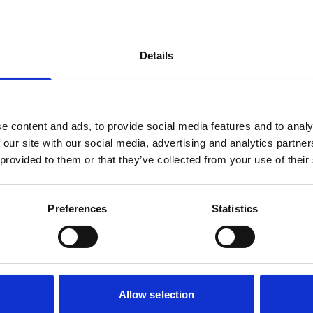
Details
e content and ads, to provide social media features and to analy
 our site with our social media, advertising and analytics partn
 provided to them or that they’ve collected from your use of their
Preferences
Statistics
Allow selection