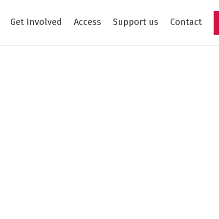
Get Involved
Access
Support us
Contact
Skip to main content