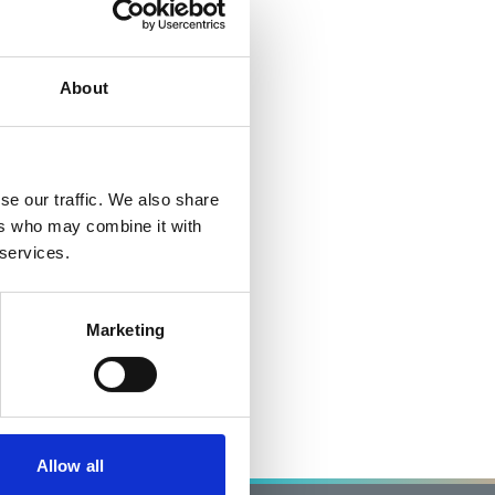
About
se our traffic. We also share
ers who may combine it with
 services.
Marketing
Allow all