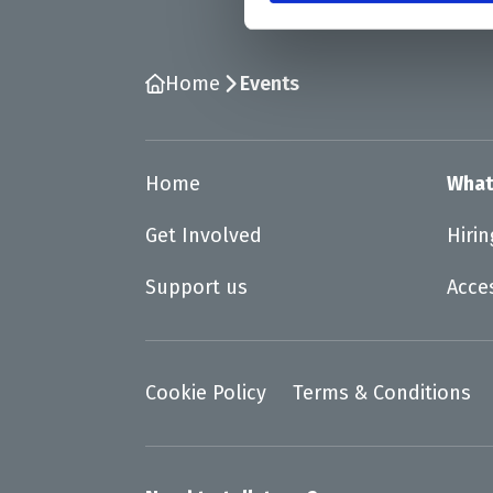
Home
Events
Home
What
Get Involved
Hiri
Support us
Acce
Cookie Policy
Terms & Conditions