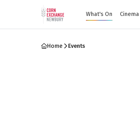
Return to home page
What's On
Cinema
Home
Events