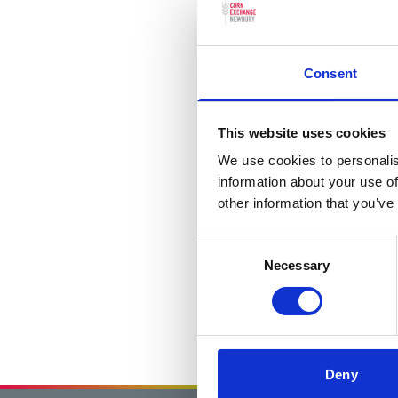
Consent
This website uses cookies
We use cookies to personalis
information about your use of
other information that you’ve
Consent
Necessary
Selection
Deny