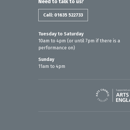
Need to talk to us?
Call: 01635 522733
Tuesday to Saturday
10am to 4pm (or until 7pm if there is a
performance on)
Sunday
11am to 4pm
Arts Council En