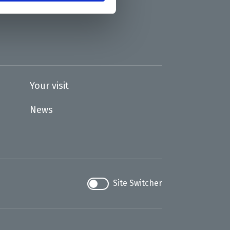
Your visit
News
Site Switcher