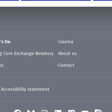
's On
Cinema
ng Corn Exchange Newbury
About us
ss
Contact
Accessibility statement