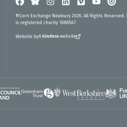
©Corn Exchange Newbury 2026. All Rights Reserved.
is registered charity 1080567.
A
Kindera
website
Website by
Greenham Trust
UK Gov
gland
West Berkshire Council