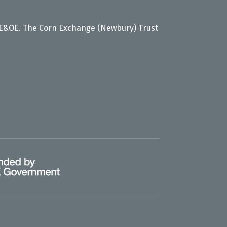
 E&OE. The Corn Exchange (Newbury) Trust