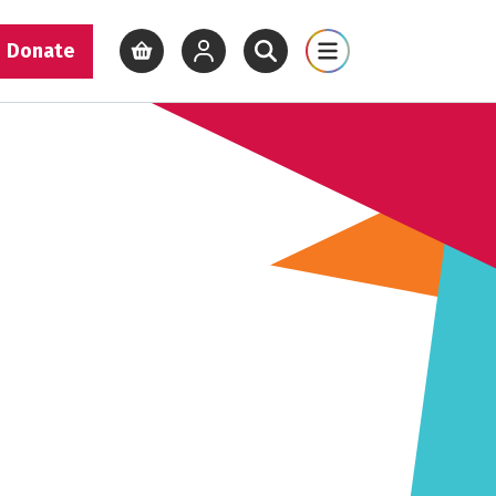
Donate
View basket
View your account
Open site search
Open site map