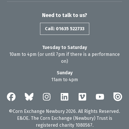
Need to talk to us?
Call: 01635 522733
Tuesday to Saturday
10am to 4pm (or until 7pm if there is a performance
on)
Sunday
11am to 4pm
©Corn Exchange Newbury 2026. All Rights Reserved.
E&OE. The Corn Exchange (Newbury) Trust is
registered charity 1080567.