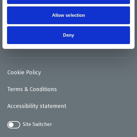
News
Support us
Allow selection
Access
Deny
Contact
Cookie Policy
Terms & Conditions
Accessibility statement
Site Switcher