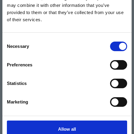
may combine it with other information that you’ve
Events
provided to them or that they’ve collected from your use
of their services.
Home
Consent
Necessary
Selection
What's On
Cinema
Preferences
Your visit
Statistics
Get Involved
Marketing
Hiring Corn Exchange Newbury
About us
Allow all