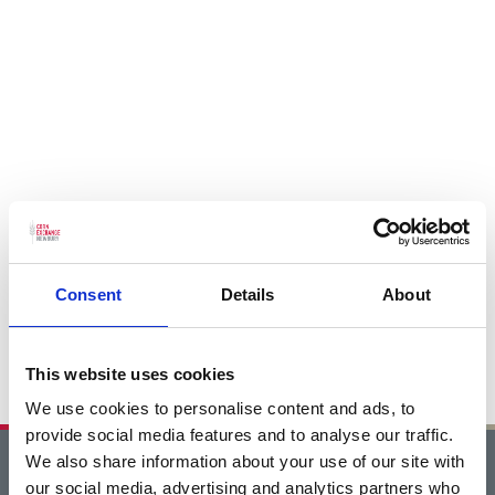
Consent
Details
About
This website uses cookies
We use cookies to personalise content and ads, to
provide social media features and to analyse our traffic.
We also share information about your use of our site with
Home
our social media, advertising and analytics partners who