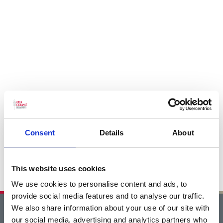
Consent
Details
About
This website uses cookies
We use cookies to personalise content and ads, to
provide social media features and to analyse our traffic.
We also share information about your use of our site with
Home
our social media, advertising and analytics partners who