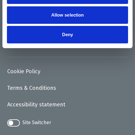
News
Support us
Allow selection
Access
Deny
Contact
Cookie Policy
Terms & Conditions
Accessibility statement
Site Switcher