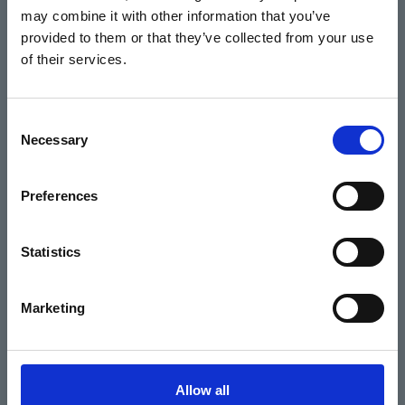
may combine it with other information that you’ve
Events
provided to them or that they’ve collected from your use
of their services.
Home
Consent
Necessary
Selection
What's On
Cinema
Preferences
Your visit
Statistics
Get Involved
Marketing
Hiring Corn Exchange Newbury
About us
Allow all