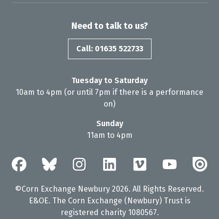
Need to talk to us?
Call: 01635 522733
Tuesday to Saturday
10am to 4pm (or until 7pm if there is a performance
on)
Sunday
11am to 4pm
©Corn Exchange Newbury 2026. All Rights Reserved.
E&OE. The Corn Exchange (Newbury) Trust is
registered charity 1080567.