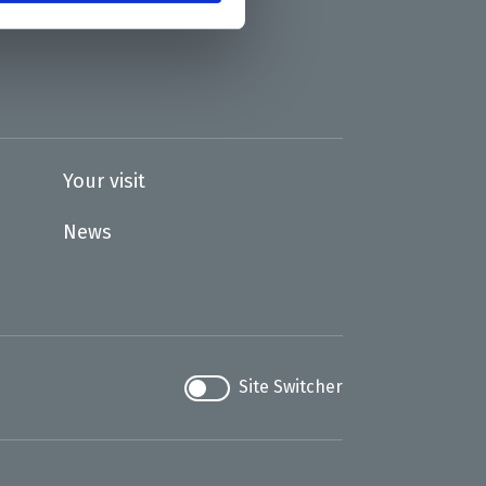
Your visit
News
Site Switcher