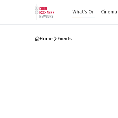
Return to home page
What's On
Cinema
Home
Events