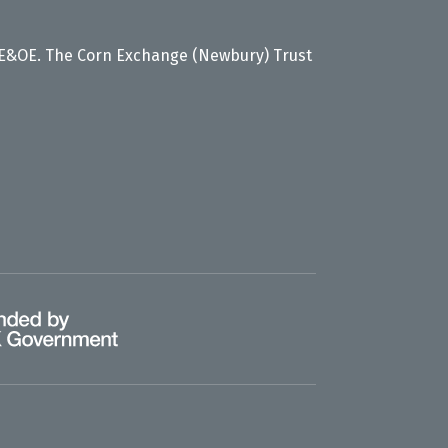
 E&OE. The Corn Exchange (Newbury) Trust