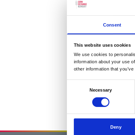
Consent
This website uses cookies
We use cookies to personalis
information about your use of
other information that you’ve
Consent
Necessary
Selection
Deny