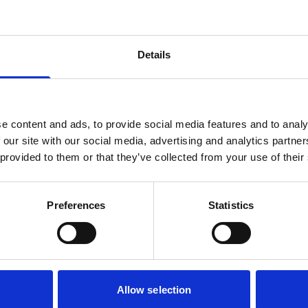
Details
e content and ads, to provide social media features and to analy
 our site with our social media, advertising and analytics partn
 provided to them or that they’ve collected from your use of their
Preferences
Statistics
Allow selection