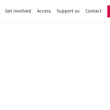
Get Involved
Access
Support us
Contact
Skip to main content