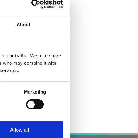
About
se our traffic. We also share
ers who may combine it with
 services.
Marketing
Allow all