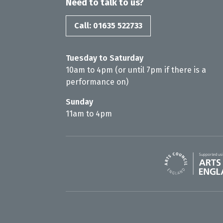
Need to talk to us?
Call: 01635 522733
Tuesday to Saturday
10am to 4pm (or until 7pm if there is a
performance on)
Sunday
11am to 4pm
Arts Council En