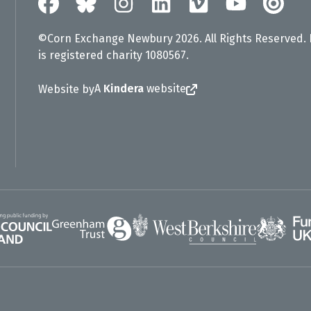
©Corn Exchange Newbury 2026. All Rights Reserved.
is registered charity 1080567.
A
Kindera
website
Website by
Greenham Trust
UK Gov
gland
West Berkshire Council