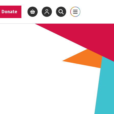
Donate
View basket
View your account
Open site search
Open site map