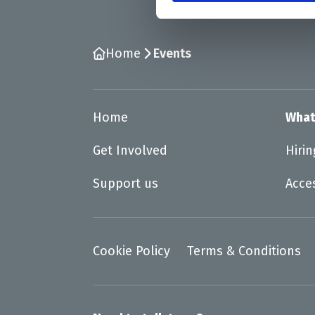
Home
Events
Home
What
Get Involved
Hiri
Support us
Acce
Cookie Policy
Terms & Conditions