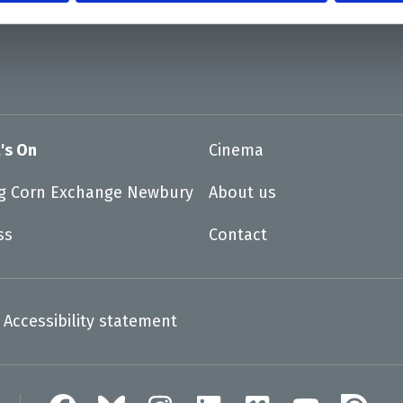
's On
Cinema
ng Corn Exchange Newbury
About us
ss
Contact
Accessibility statement