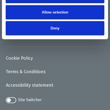
News
Support us
Allow selection
Access
Deny
Contact
Cookie Policy
Terms & Conditions
Accessibility statement
Site Switcher