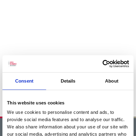
Consent
Details
About
This website uses cookies
We use cookies to personalise content and ads, to
provide social media features and to analyse our traffic.
We also share information about your use of our site with
Home
our social media, advertising and analytics partners who