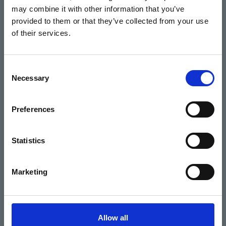
may combine it with other information that you’ve
Events
provided to them or that they’ve collected from your use
of their services.
Home
Consent
Necessary
Selection
What's On
Cinema
Preferences
Your visit
Statistics
Get Involved
Marketing
Hiring Corn Exchange Newbury
About us
Allow all