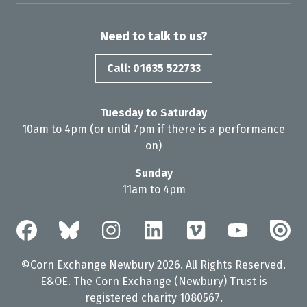
Need to talk to us?
Call: 01635 522733
Tuesday to Saturday
10am to 4pm (or until 7pm if there is a performance
on)
Sunday
11am to 4pm
©Corn Exchange Newbury 2026. All Rights Reserved.
E&OE. The Corn Exchange (Newbury) Trust is
registered charity 1080567.