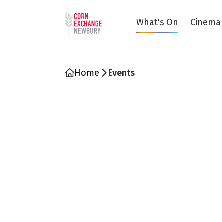
Return to home page
What's On
Cinema
Home
Events