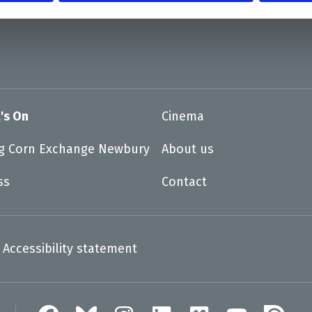
's On
Cinema
ng Corn Exchange Newbury
About us
ss
Contact
Accessibility statement