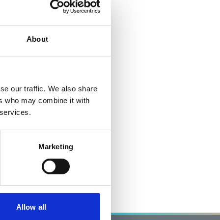
About
se our traffic. We also share
ers who may combine it with
 services.
Marketing
Allow all