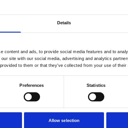
Details
e content and ads, to provide social media features and to analy
 our site with our social media, advertising and analytics partn
 provided to them or that they’ve collected from your use of their
Preferences
Statistics
Allow selection