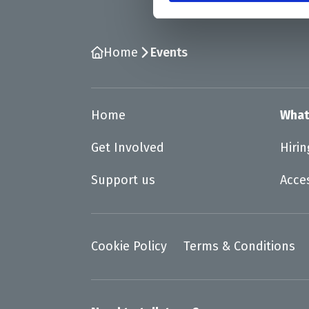
Home
Events
Home
What
Get Involved
Hiri
Support us
Acce
Cookie Policy
Terms & Conditions