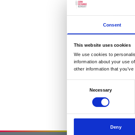
Consent
This website uses cookies
We use cookies to personalis
information about your use of
other information that you’ve
Consent
Necessary
Selection
Deny