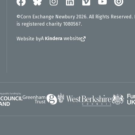
©Corn Exchange Newbury 2026. All Rights Reserved.
is registered charity 1080567.
A
Kindera
website
Website by
Greenham Trust
UK Gov
gland
West Berkshire Council