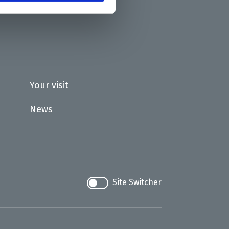
Your visit
News
Site Switcher