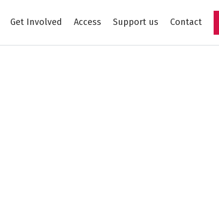
Get Involved
Access
Support us
Contact
Skip to main content