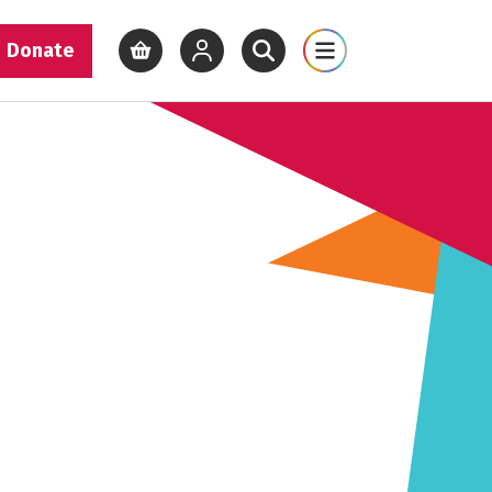
Donate
View basket
View your account
Open site search
Open site map