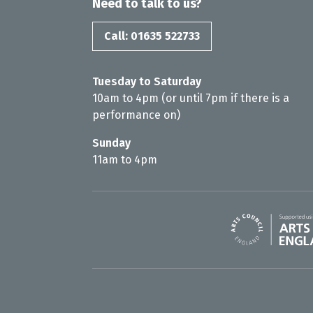
Need to talk to us?
Call: 01635 522733
Tuesday to Saturday
10am to 4pm (or until 7pm if there is a
performance on)
Sunday
11am to 4pm
Arts Council En