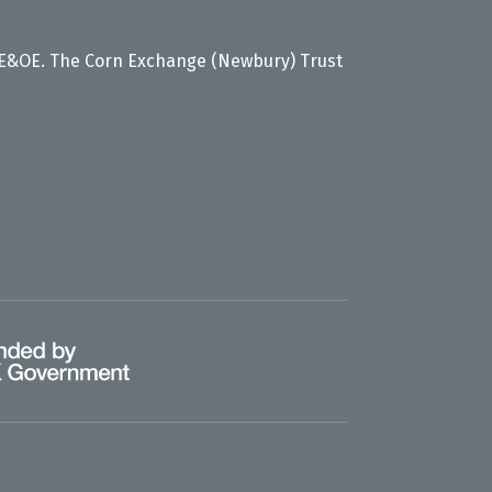
 E&OE. The Corn Exchange (Newbury) Trust