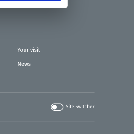
Your visit
News
Site Switcher