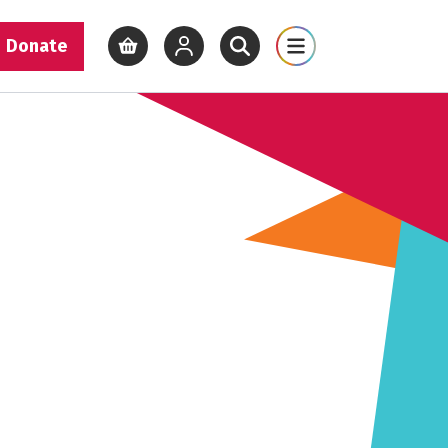
Donate
View basket
View your account
Open site search
Open site map