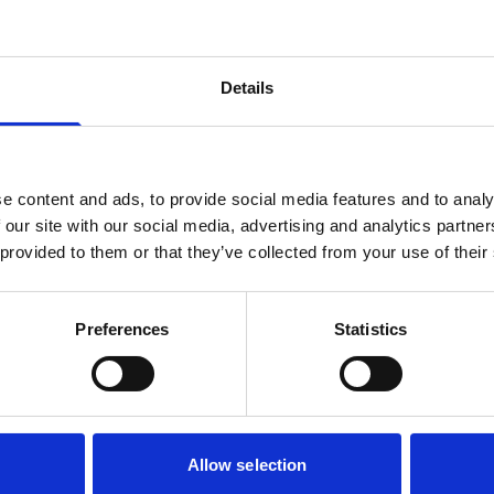
Details
e content and ads, to provide social media features and to analy
 our site with our social media, advertising and analytics partn
 provided to them or that they’ve collected from your use of their
Preferences
Statistics
Allow selection