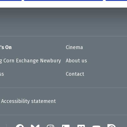
's On
Cinema
ng Corn Exchange Newbury
About us
ss
Contact
Accessibility statement