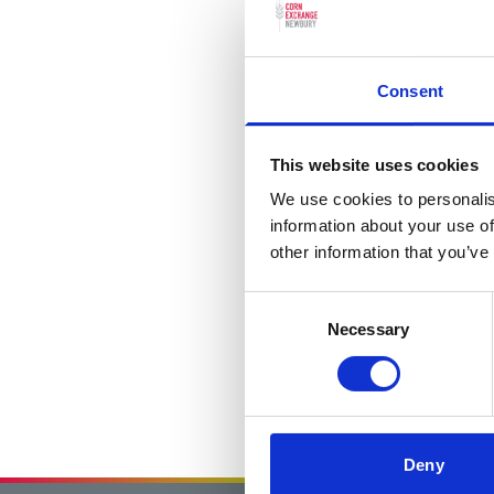
Consent
This website uses cookies
We use cookies to personalis
information about your use of
other information that you’ve
Consent
Necessary
Selection
Deny