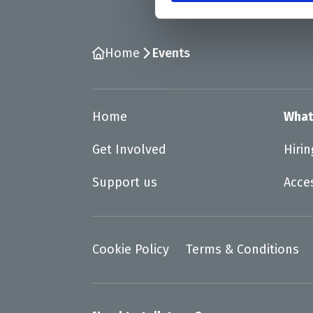
Home
Events
Home
What
Get Involved
Hiri
Support us
Acce
Cookie Policy
Terms & Conditions