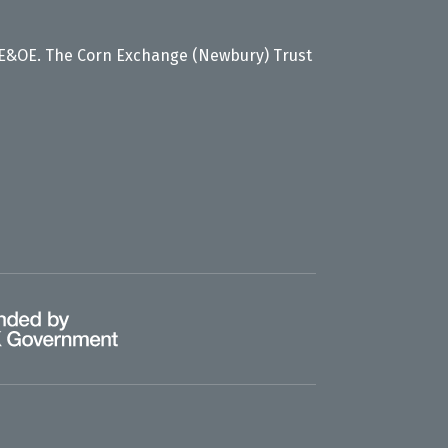
 E&OE. The Corn Exchange (Newbury) Trust