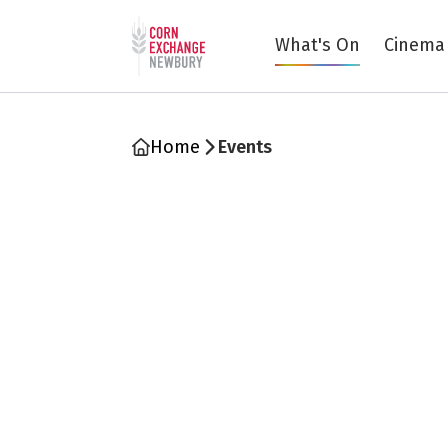
Return to home page
What's On
Cinema
Home
Events