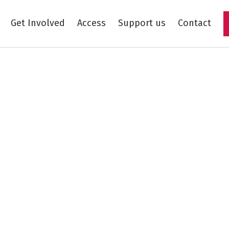
Get Involved
Access
Support us
Contact
Skip to main content