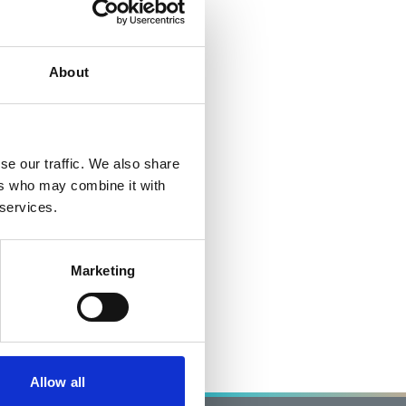
About
se our traffic. We also share
ers who may combine it with
 services.
Marketing
Allow all