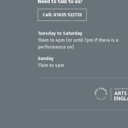
Need to talk to us?
Call: 01635 522733
Tuesday to Saturday
10am to 4pm (or until 7pm if there is a
performance on)
Sunday
11am to 4pm
Arts Council En