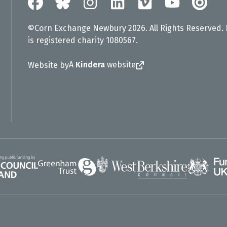
©Corn Exchange Newbury 2026. All Rights Reserved.
is registered charity 1080567.
A
Kindera
website
Website by
Greenham Trust
UK Gov
gland
West Berkshire Council