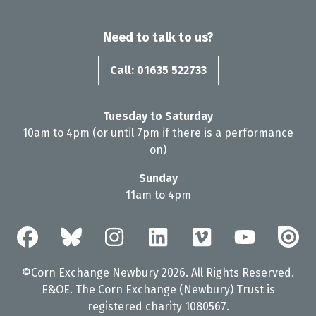
Need to talk to us?
Call: 01635 522733
Tuesday to Saturday
10am to 4pm (or until 7pm if there is a performance
on)
Sunday
11am to 4pm
©Corn Exchange Newbury 2026. All Rights Reserved.
E&OE. The Corn Exchange (Newbury) Trust is
registered charity 1080567.