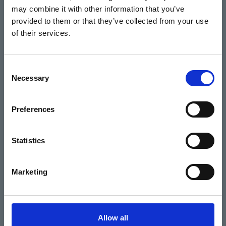
may combine it with other information that you’ve
Events
provided to them or that they’ve collected from your use
of their services.
Home
Consent
Necessary
Selection
What's On
Cinema
Preferences
Your visit
Statistics
Get Involved
Marketing
Hiring Corn Exchange Newbury
About us
Allow all