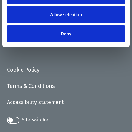
News
Support us
Allow selection
Access
Deny
Contact
Cookie Policy
Terms & Conditions
Accessibility statement
Site Switcher