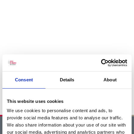
Consent
Details
About
This website uses cookies
We use cookies to personalise content and ads, to
provide social media features and to analyse our traffic.
We also share information about your use of our site with
Home
our social media, advertising and analytics partners who