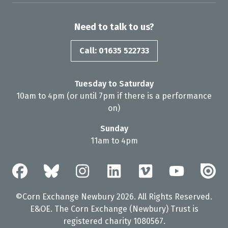
Need to talk to us?
Call: 01635 522733
Tuesday to Saturday
10am to 4pm (or until 7pm if there is a performance
on)
Sunday
11am to 4pm
©Corn Exchange Newbury 2026. All Rights Reserved.
E&OE. The Corn Exchange (Newbury) Trust is
registered charity 1080567.