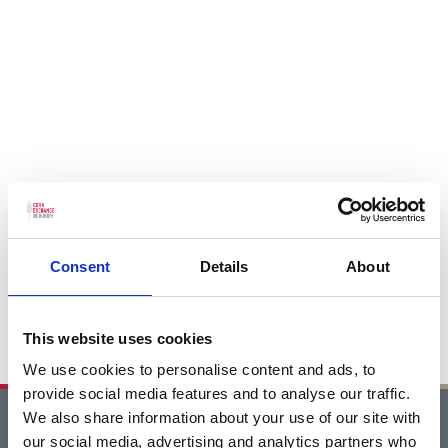
Consent
Details
About
This website uses cookies
We use cookies to personalise content and ads, to
provide social media features and to analyse our traffic.
We also share information about your use of our site with
Home
our social media, advertising and analytics partners who