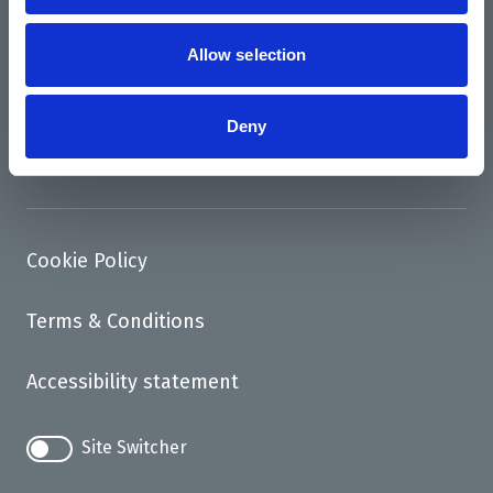
News
Support us
Allow selection
Access
Deny
Contact
Cookie Policy
Terms & Conditions
Accessibility statement
Site Switcher