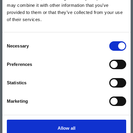
may combine it with other information that you’ve
Events
provided to them or that they’ve collected from your use
of their services.
Home
Consent
Necessary
Selection
What's On
Cinema
Preferences
Your visit
Statistics
Get Involved
Marketing
Hiring Corn Exchange Newbury
About us
Allow all