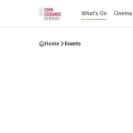
Return to home page
What's On
Cinema
Home
Events