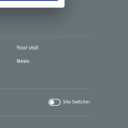
Your visit
News
Site Switcher