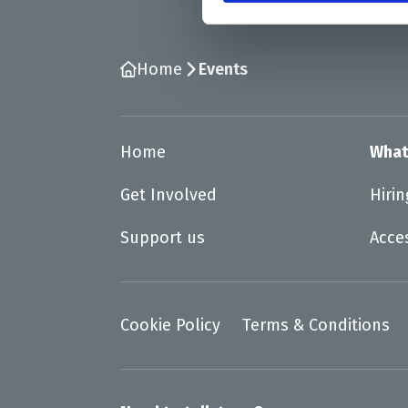
Home
Events
Home
What
Get Involved
Hiri
Support us
Acce
Cookie Policy
Terms & Conditions