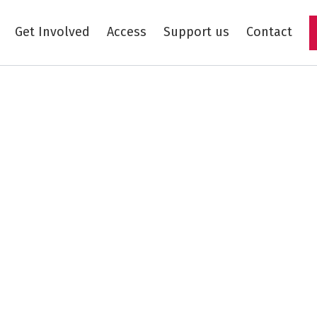
Get Involved
Access
Support us
Contact
Skip to main content