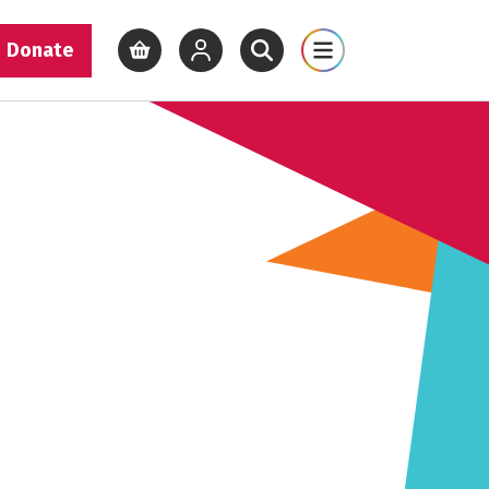
Donate
View basket
View your account
Open site search
Open site map