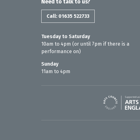
Need to talk to us?
Call: 01635 522733
Tuesday to Saturday
10am to 4pm (or until 7pm if there is a
performance on)
Sunday
11am to 4pm
Arts Council En