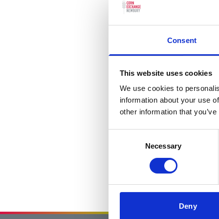
Consent
This website uses cookies
We use cookies to personalis
information about your use of
other information that you’ve
Consent
Necessary
Selection
Deny