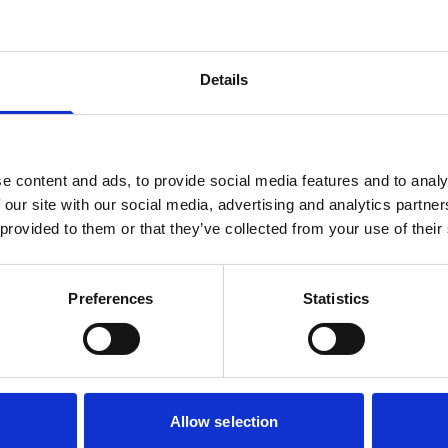
Details
e content and ads, to provide social media features and to analy
 our site with our social media, advertising and analytics partn
 provided to them or that they’ve collected from your use of their
Preferences
Statistics
Allow selection