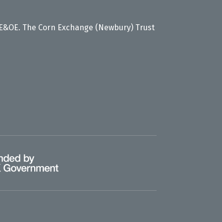
 E&OE. The Corn Exchange (Newbury) Trust