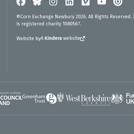
©Corn Exchange Newbury 2026. All Rights Reserved.
is registered charity 1080567.
A
Kindera
website
Website by
Greenham Trust
UK Gov
gland
West Berkshire Council