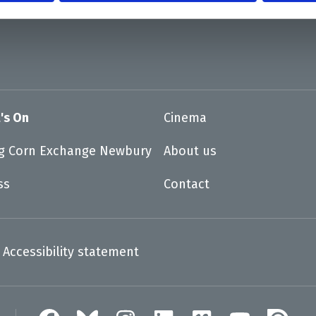
's On
Cinema
ng Corn Exchange Newbury
About us
ss
Contact
Accessibility statement