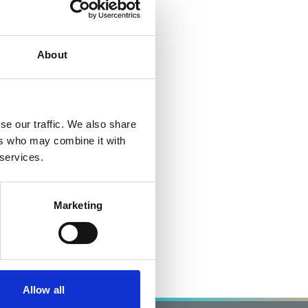
About
se our traffic. We also share
ers who may combine it with
 services.
Marketing
Allow all