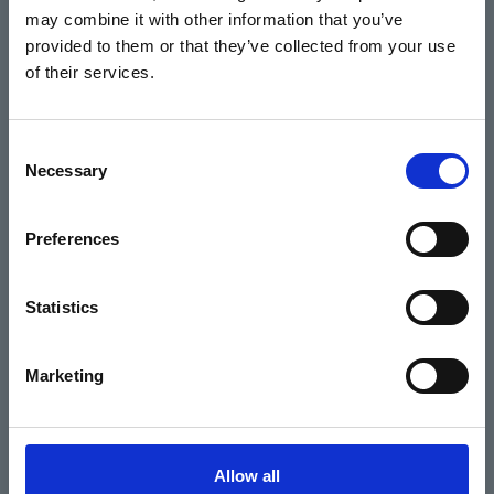
may combine it with other information that you’ve
Events
provided to them or that they’ve collected from your use
of their services.
Home
Consent
Necessary
Selection
What's On
Cinema
Preferences
Your visit
Statistics
Get Involved
Marketing
Hiring Corn Exchange Newbury
About us
Allow all