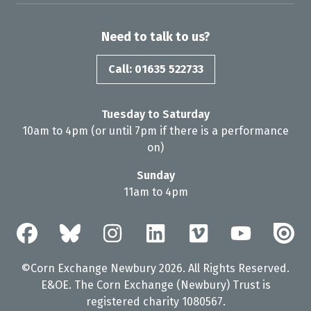
Need to talk to us?
Call: 01635 522733
Tuesday to Saturday
10am to 4pm (or until 7pm if there is a performance
on)
Sunday
11am to 4pm
©Corn Exchange Newbury 2026. All Rights Reserved.
E&OE. The Corn Exchange (Newbury) Trust is
registered charity 1080567.