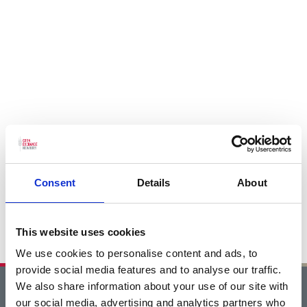
Consent
Details
About
This website uses cookies
We use cookies to personalise content and ads, to
provide social media features and to analyse our traffic.
We also share information about your use of our site with
Home
our social media, advertising and analytics partners who