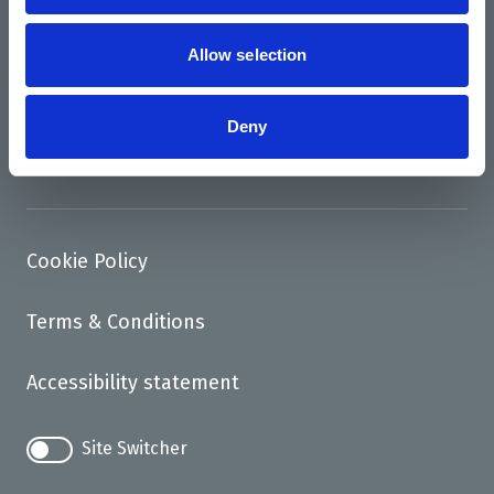
News
Support us
Allow selection
Access
Deny
Contact
Cookie Policy
Terms & Conditions
Accessibility statement
Site Switcher