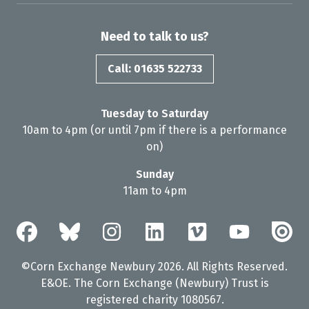
Need to talk to us?
Call: 01635 522733
Tuesday to Saturday
10am to 4pm (or until 7pm if there is a performance
on)
Sunday
11am to 4pm
©Corn Exchange Newbury 2026. All Rights Reserved.
E&OE. The Corn Exchange (Newbury) Trust is
registered charity 1080567.