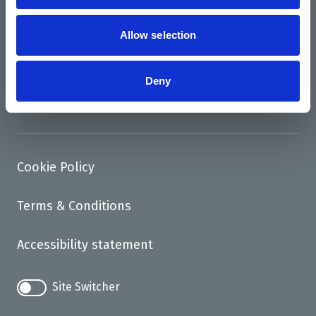
News
Support us
Allow selection
Access
Deny
Contact
Cookie Policy
Terms & Conditions
Accessibility statement
Site Switcher