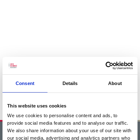
Consent
Details
About
This website uses cookies
We use cookies to personalise content and ads, to
provide social media features and to analyse our traffic.
We also share information about your use of our site with
Home
our social media, advertising and analytics partners who