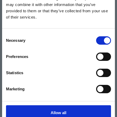
may combine it with other information that you’ve
Events
provided to them or that they’ve collected from your use
of their services.
Home
Consent
Necessary
Selection
What's On
Cinema
Preferences
Your visit
Statistics
Get Involved
Marketing
Hiring Corn Exchange Newbury
About us
Allow all