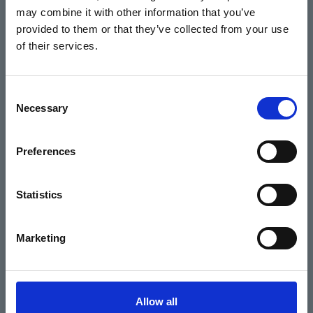
may combine it with other information that you’ve
Events
provided to them or that they’ve collected from your use
of their services.
Home
Consent
Necessary
Selection
What's On
Cinema
Preferences
Your visit
Statistics
Get Involved
Marketing
Hiring Corn Exchange Newbury
About us
Allow all