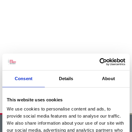
Consent
Details
About
This website uses cookies
We use cookies to personalise content and ads, to
provide social media features and to analyse our traffic.
We also share information about your use of our site with
Home
our social media, advertising and analytics partners who