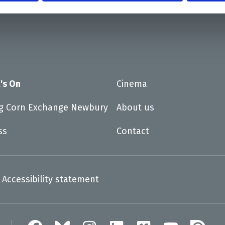
's On
Cinema
ng Corn Exchange Newbury
About us
ss
Contact
Accessibility statement