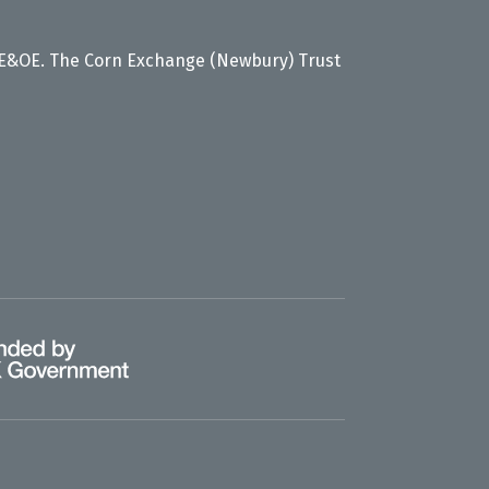
 E&OE. The Corn Exchange (Newbury) Trust