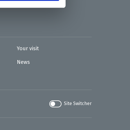
Your visit
News
Site Switcher