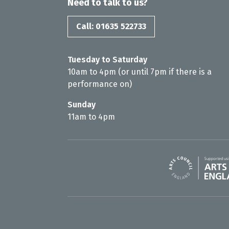
Need to talk to us?
Call: 01635 522733
Tuesday to Saturday
10am to 4pm (or until 7pm if there is a
performance on)
Sunday
11am to 4pm
Arts Council En