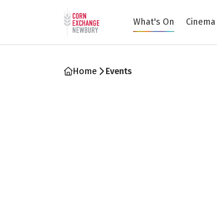
Return to home page
What's On
Cinema
Home
Events