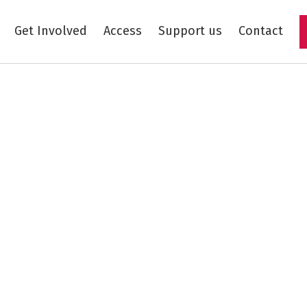
Get Involved
Access
Support us
Contact
Skip to main content