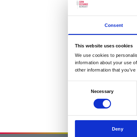
Consent
This website uses cookies
We use cookies to personalis
information about your use of
other information that you’ve
Consent
Necessary
Selection
Deny