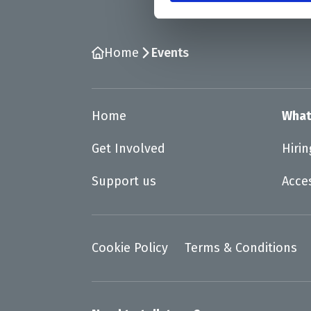
Home
Events
Home
What
Get Involved
Hiri
Support us
Acce
Cookie Policy
Terms & Conditions