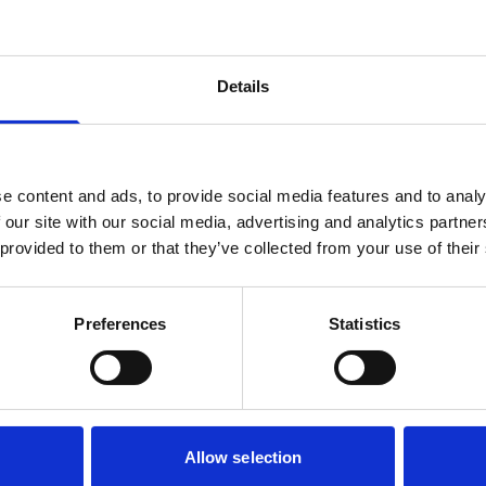
Details
e content and ads, to provide social media features and to analy
 our site with our social media, advertising and analytics partn
 provided to them or that they’ve collected from your use of their
Preferences
Statistics
Allow selection