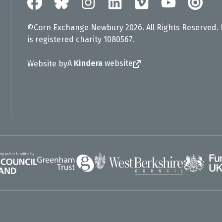
©Corn Exchange Newbury 2026. All Rights Reserved.
is registered charity 1080567.
A
Kindera
website
Website by
Greenham Trust
UK Gov
gland
West Berkshire Council