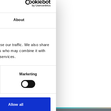
About
se our traffic. We also share
ers who may combine it with
 services.
Marketing
Allow all