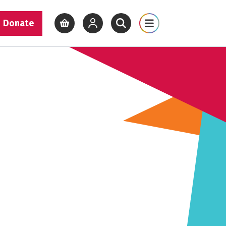
Donate
View basket
View your account
Open site search
Open site map