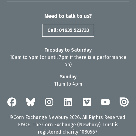
Need to talk to us?
Call: 01635 522733
Tuesday to Saturday
10am to 4pm (or until 7pm if there is a performance
on)
Sunday
11am to 4pm
©Corn Exchange Newbury 2026. All Rights Reserved.
E&OE. The Corn Exchange (Newbury) Trust is
registered charity 1080567.