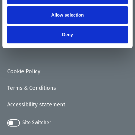
News
Support us
Allow selection
Access
Deny
Contact
Cookie Policy
Terms & Conditions
Accessibility statement
Site Switcher