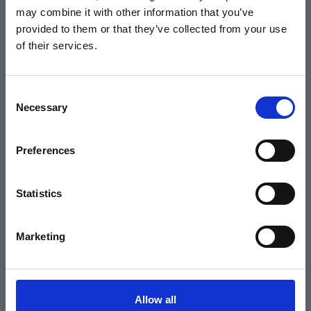
may combine it with other information that you’ve
Events
provided to them or that they’ve collected from your use
of their services.
Home
Consent
Necessary
Selection
What's On
Cinema
Preferences
Your visit
Statistics
Get Involved
Marketing
Hiring Corn Exchange Newbury
About us
Allow all