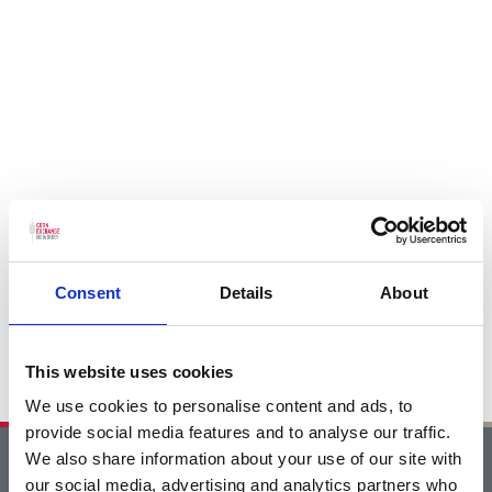
Consent
Details
About
This website uses cookies
We use cookies to personalise content and ads, to
provide social media features and to analyse our traffic.
We also share information about your use of our site with
Home
our social media, advertising and analytics partners who