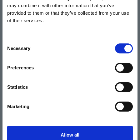
may combine it with other information that you’ve
Events
provided to them or that they’ve collected from your use
of their services.
Home
Consent
Necessary
Selection
What's On
Cinema
Preferences
Your visit
Statistics
Get Involved
Marketing
Hiring Corn Exchange Newbury
About us
Allow all