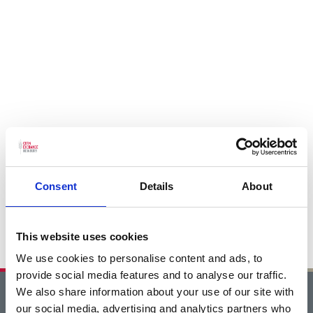
Consent
Details
About
This website uses cookies
We use cookies to personalise content and ads, to
provide social media features and to analyse our traffic.
We also share information about your use of our site with
Home
our social media, advertising and analytics partners who