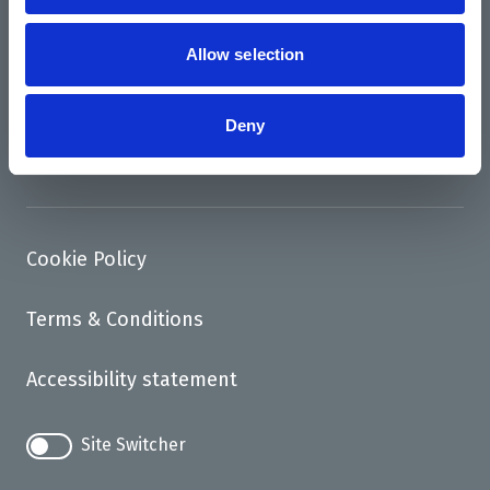
News
Support us
Allow selection
Access
Deny
Contact
Cookie Policy
Terms & Conditions
Accessibility statement
Site Switcher