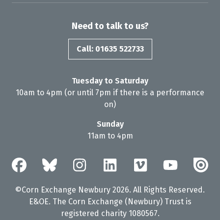
Need to talk to us?
Call: 01635 522733
Tuesday to Saturday
10am to 4pm (or until 7pm if there is a performance
on)
Sunday
11am to 4pm
©Corn Exchange Newbury 2026. All Rights Reserved.
E&OE. The Corn Exchange (Newbury) Trust is
registered charity 1080567.