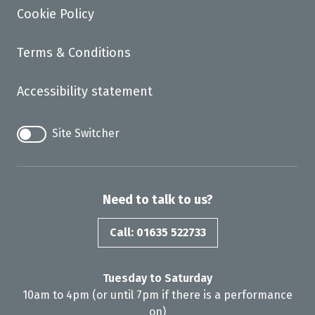
Cookie Policy
Terms & Conditions
Accessibility statement
Site Switcher
Need to talk to us?
Call: 01635 522733
Tuesday to Saturday
10am to 4pm (or until 7pm if there is a performance
on)