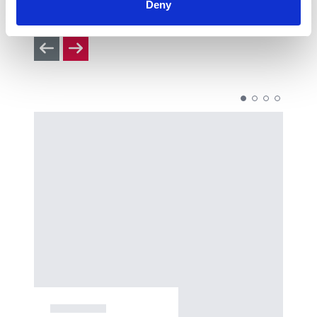
Deny
you’ll enjoy, so check them out.
Previous slides
Next slides