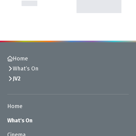
Home
What’s On
JV2
Home
What's On
Cinema