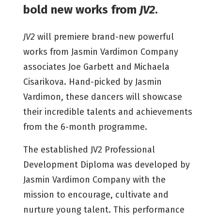
bold new works from
JV2
.
JV2
will premiere brand-new powerful
works from Jasmin Vardimon Company
associates Joe Garbett and Michaela
Cisarikova. Hand-picked by Jasmin
Vardimon, these dancers will showcase
their incredible talents and achievements
from the 6-month programme.
The established JV2 Professional
Development Diploma was developed by
Jasmin Vardimon Company with the
mission to encourage, cultivate and
nurture young talent. This performance