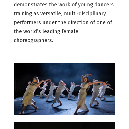
demonstrates the work of young dancers
training as versatile, multi-disciplinary
performers under the direction of one of
the world’s leading female
choreographers.