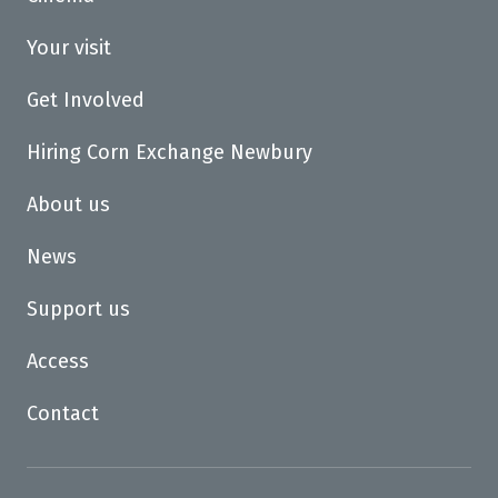
Your visit
Get Involved
Hiring Corn Exchange Newbury
About us
News
Support us
Access
Contact