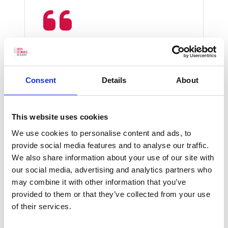
Energy levels were high,
frenetic, compelling,
unrelenting and so vigorous
Consent
Details
About
Bachtrack
This website uses cookies
We use cookies to personalise content and ads, to
provide social media features and to analyse our traffic.
We also share information about your use of our site with
our social media, advertising and analytics partners who
may combine it with other information that you’ve
provided to them or that they’ve collected from your use
Please
accept marketing cookies
to
of their services.
watch this video.