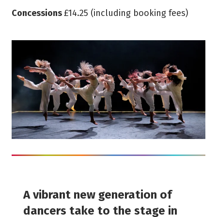
Concessions
£14.25 (including booking fees)
A vibrant new generation of
dancers take to the stage in