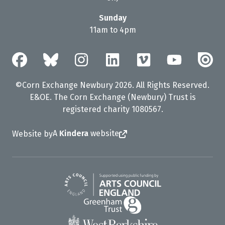
Sunday
11am to 4pm
©Corn Exchange Newbury 2026. All Rights Reserved.
E&OE. The Corn Exchange (Newbury) Trust is
registered charity 1080567.
A
Kindera
website
Website by
Arts Council England
Greenham Trust