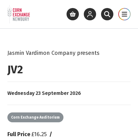
Return to home page
What's On
Cinema
Get Inv
View basket
View your account
Open site se
Open 
Skip to main content
Jasmin Vardimon Company presents
JV2
Starts on
Wednesday 23 September 2026
Corn Exchange Auditorium
Full Price
£16.25
/