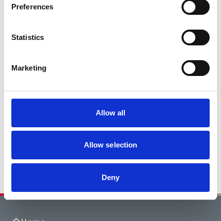
Preferences
Statistics
Marketing
Allow all
Allow selection
Deny