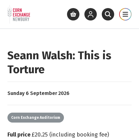
Return to home page
What's On
Cinema
Get Inv
View basket
View your account
Open site se
Open 
Skip to main content
Seann Walsh: This is
Torture
Starts on
Sunday 6 September 2026
Corn Exchange Auditorium
Full price
£20.25 (including booking fee)