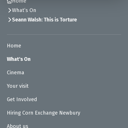
Home
What’s On
Seann Walsh: This is Torture
Home
What's On
Cinema
Your visit
Get Involved
Hiring Corn Exchange Newbury
About us