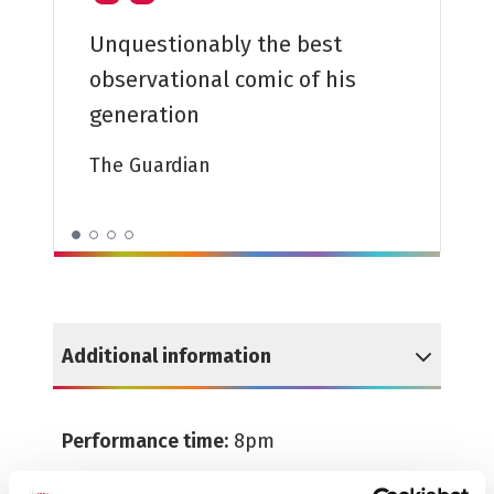
Unquestionably the best
observational comic of his
A cracki
generation
The Tele
The Guardian
Additional information
Reveal Additional information
Performance time:
8pm
Running time:
1hr 50mins (including