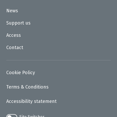
News
Support us
Access
Contact
Cookie Policy
Terms & Conditions
Accessibility statement
Site Switcher