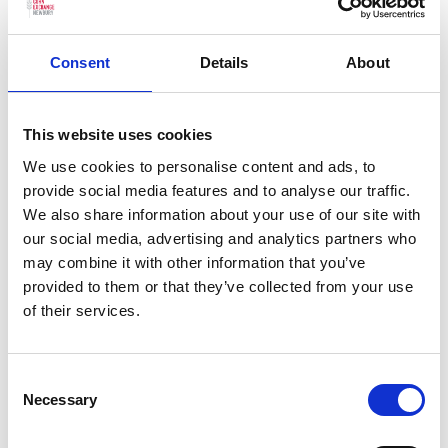
interval)
Consent
Details
About
Age Guide:
14+
This website uses cookies
We use cookies to personalise content and ads, to
You may also be interested in…
provide social media features and to analyse our traffic.
We also share information about your use of our site with
our social media, advertising and analytics partners who
We have selected a few events we think
may combine it with other information that you’ve
you’ll enjoy, so check them out.
provided to them or that they’ve collected from your use
of their services.
Previous slides
Next slides
Consent
Necessary
Selection