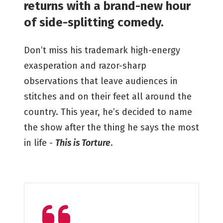
returns with a brand-new hour
of side-splitting comedy.
Don’t miss his trademark high-energy
exasperation and razor-sharp
observations that leave audiences in
stitches and on their feet all around the
country. This year, he’s decided to name
the show after the thing he says the most
in life -
This is Torture
.