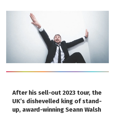
After his sell-out 2023 tour, the
UK’s dishevelled king of stand-
up, award-winning Seann Walsh