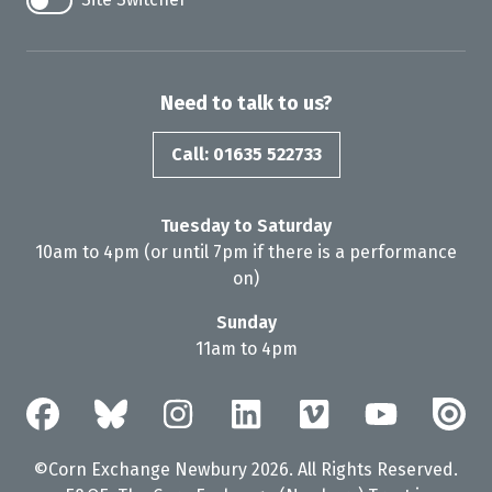
Need to talk to us?
Call: 01635 522733
Tuesday to Saturday
10am to 4pm (or until 7pm if there is a performance
on)
Sunday
11am to 4pm
©Corn Exchange Newbury 2026. All Rights Reserved.