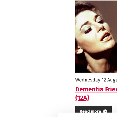
Starts on
Wednesday 12 Aug
Dementia Frie
(12A)
Read more