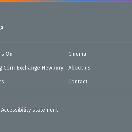
gs
's On
Cinema
ng Corn Exchange Newbury
About us
ss
Contact
Accessibility statement