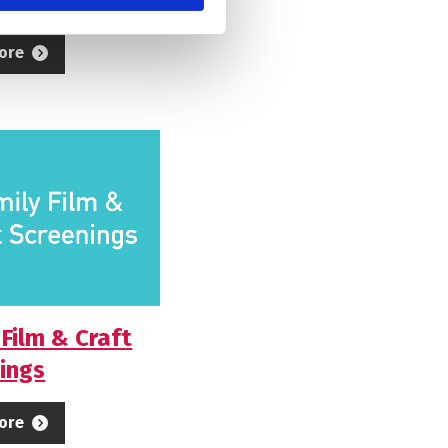
ore
 Film & Craft
ings
ore