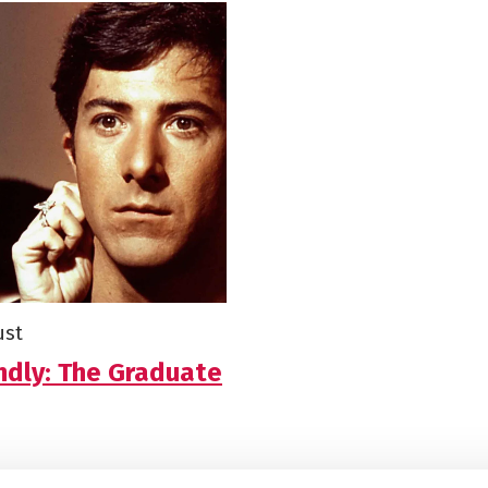
ust
ndly: The Graduate