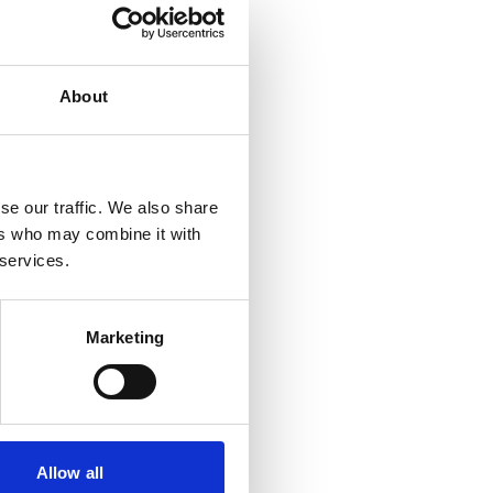
About
se our traffic. We also share
ers who may combine it with
 services.
Marketing
d Screenings
Allow all