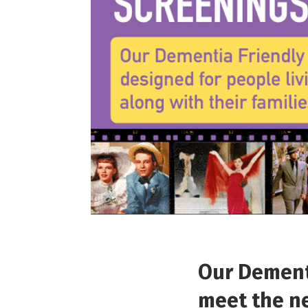
Our Dementi
meet the ne