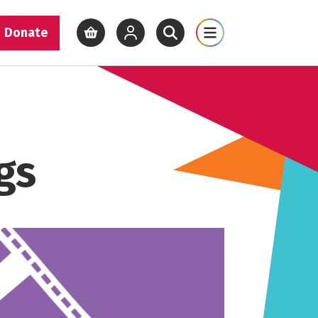
Donate
View basket
View your account
Open site search
Open site map
gs