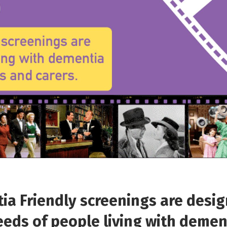
a Friendly screenings are desig
eds of people living with demen