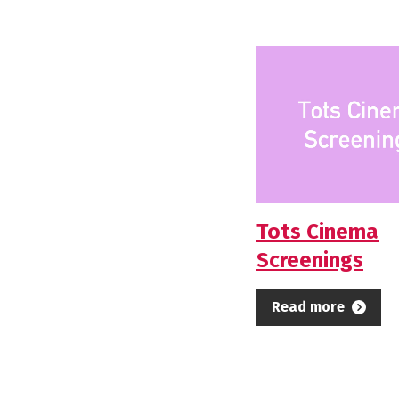
Tots Cinema
Screenings
Read more