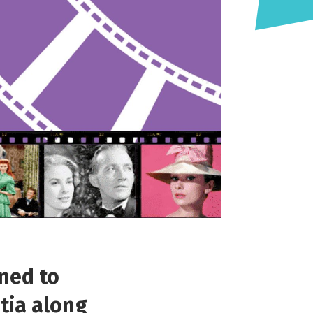
ned to
tia along