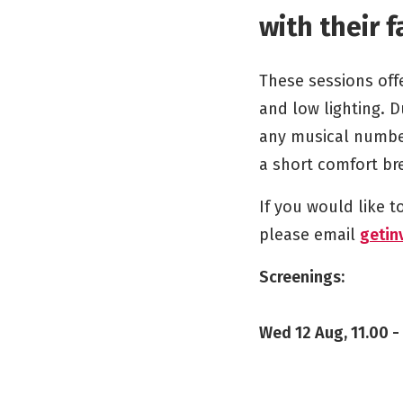
with their f
These sessions off
and low lighting. D
any musical number
a short comfort bre
If you would like 
please email
getin
Screenings:
Wed 12 Aug, 11.00 -