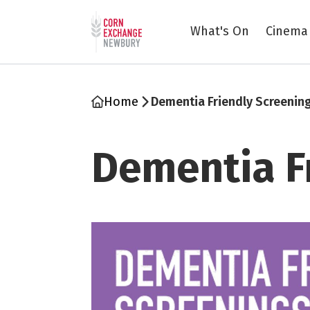
Return to home page
What's On
Cinema
Home
Dementia Friendly Screenin
Dementia F