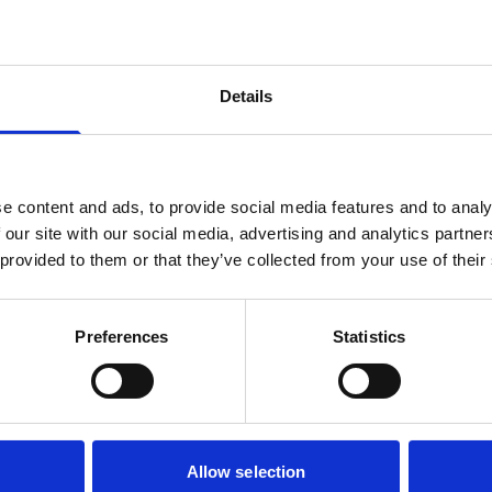
Details
our special screenings
e content and ads, to provide social media features and to analy
 our site with our social media, advertising and analytics partn
 provided to them or that they’ve collected from your use of their
Preferences
Statistics
Subtitled Screenings
Relaxe
Allow selection