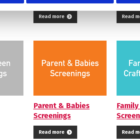
Read more
Read m
Parent & Babies
Family
Screenings
Screen
Read more
Read m