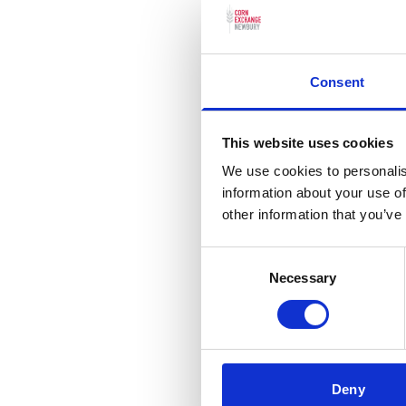
Consent
Discover 
This website uses cookies
We use cookies to personalis
information about your use of
other information that you’ve
Consent
Necessary
Selection
Captioned
Deny
Screenings