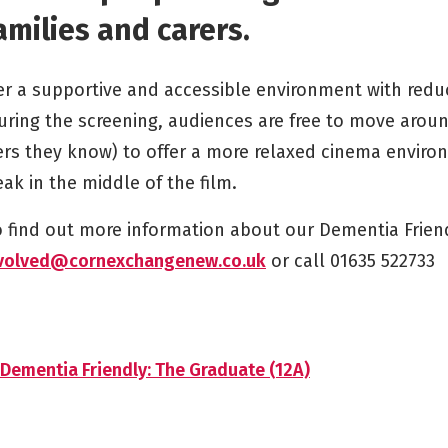
amilies and carers.
er a supportive and accessible environment with red
uring the screening, audiences are free to move aroun
s they know) to offer a more relaxed cinema environ
ak in the middle of the film.
to find out more information about our Dementia Frien
volved@cornexchangenew.co.uk
or call 01635 522733
Dementia Friendly: The Graduate (12A)