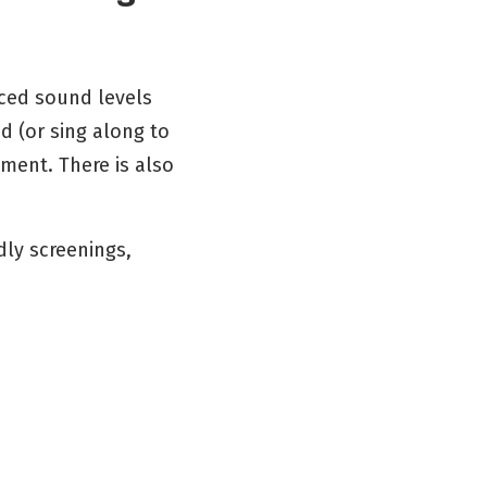
uced sound levels
d (or sing along to
ment. There is also
dly screenings,