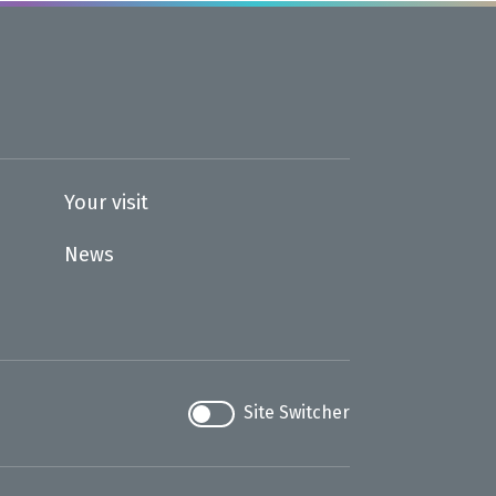
Your visit
News
Site Switcher