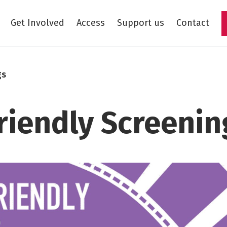
Get Involved
Access
Support us
Contact
Skip to main content
gs
riendly Screenin