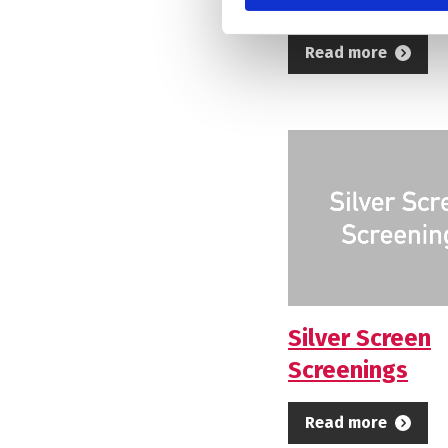
Read more
Silver Screen
Screenings
Read more