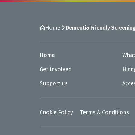
Home
Dementia Friendly Screenin
Home
What
Get Involved
Hiri
Support us
Acce
Cookie Policy
Terms & Conditions