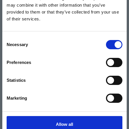
may combine it with other information that you’ve
Events
provided to them or that they’ve collected from your use
of their services.
Home
Consent
Necessary
Selection
What's On
Cinema
Preferences
Your visit
Statistics
Get Involved
Marketing
Hiring Corn Exchange Newbury
About us
Allow all