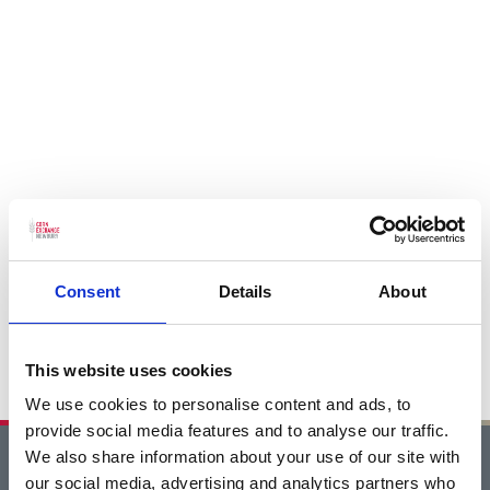
Consent
Details
About
This website uses cookies
We use cookies to personalise content and ads, to
provide social media features and to analyse our traffic.
We also share information about your use of our site with
Home
our social media, advertising and analytics partners who