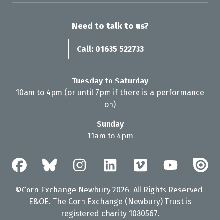
Need to talk to us?
Call: 01635 522733
Tuesday to Saturday
10am to 4pm (or until 7pm if there is a performance
on)
Sunday
11am to 4pm
©Corn Exchange Newbury 2026. All Rights Reserved.
E&OE. The Corn Exchange (Newbury) Trust is
registered charity 1080567.