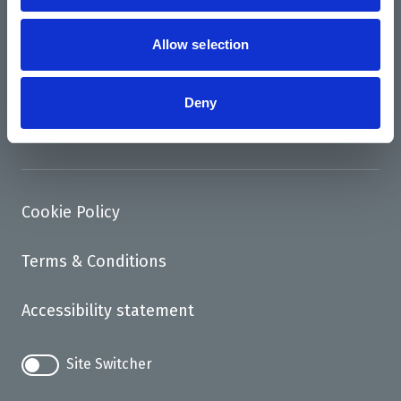
News
Support us
Allow selection
Access
Deny
Contact
Cookie Policy
Terms & Conditions
Accessibility statement
Site Switcher