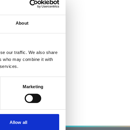
About
se our traffic. We also share
ers who may combine it with
 services.
Marketing
Allow all