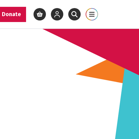
Donate
View basket
View your account
Open site search
Open site map