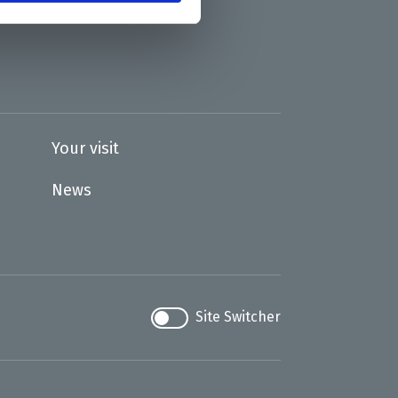
Your visit
News
Site Switcher