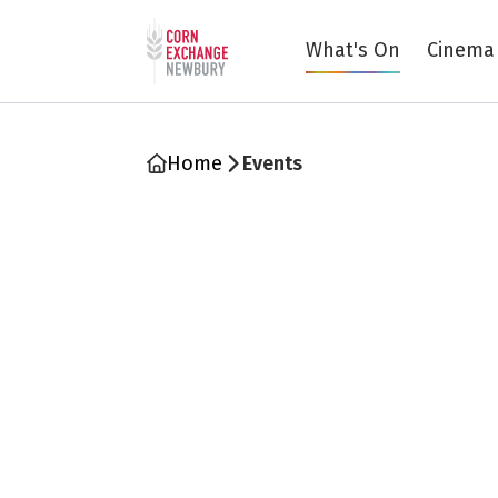
Return to home page
What's On
Cinema
Home
Events