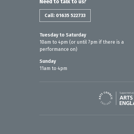
Need to talk to us?
Call: 01635 522733
Tuesday to Saturday
10am to 4pm (or until 7pm if there is a
performance on)
Sunday
11am to 4pm
Arts Council En