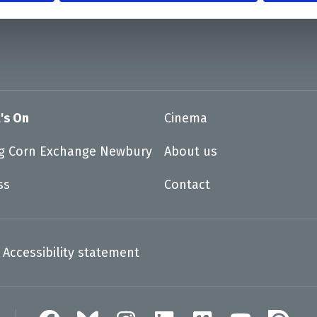
's On
Cinema
ng Corn Exchange Newbury
About us
ss
Contact
Accessibility statement