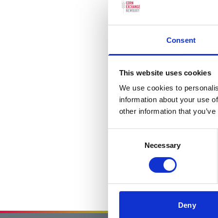
Consent
This website uses cookies
We use cookies to personalis
information about your use of
other information that you’ve
Consent
Necessary
Selection
Deny