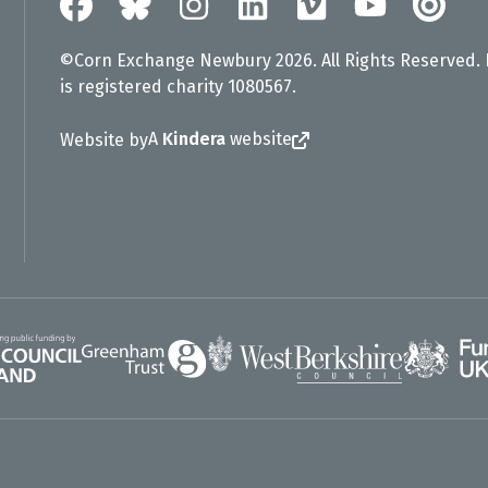
©Corn Exchange Newbury 2026. All Rights Reserved.
is registered charity 1080567.
A
Kindera
website
Website by
Greenham Trust
UK Gov
gland
West Berkshire Council