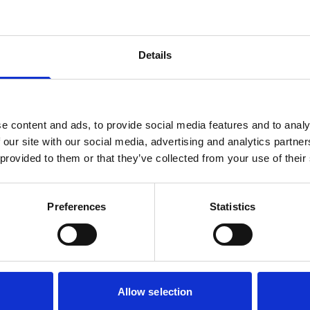
Details
e content and ads, to provide social media features and to analy
 our site with our social media, advertising and analytics partn
 provided to them or that they’ve collected from your use of their
Preferences
Statistics
Allow selection