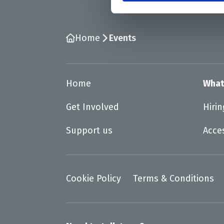
Home
Events
Home
What
Get Involved
Hiri
Support us
Acce
Cookie Policy
Terms & Conditions