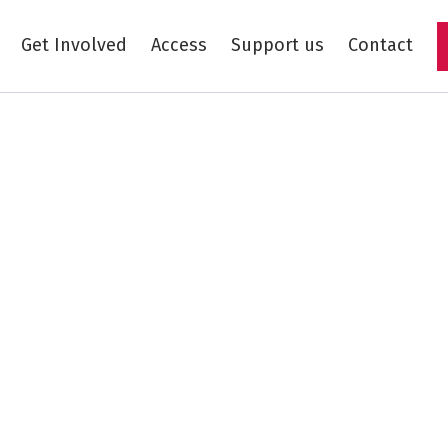
Get Involved
Access
Support us
Contact
Skip to main content