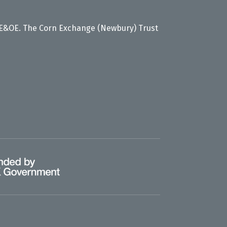
 E&OE. The Corn Exchange (Newbury) Trust