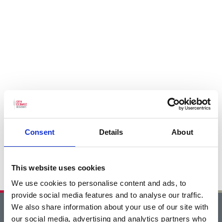
Consent
Details
About
This website uses cookies
We use cookies to personalise content and ads, to
provide social media features and to analyse our traffic.
We also share information about your use of our site with
Home
our social media, advertising and analytics partners who