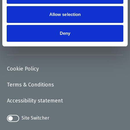
News
Support us
Allow selection
Access
Deny
Contact
Cookie Policy
Terms & Conditions
Accessibility statement
Site Switcher