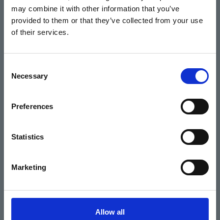
may combine it with other information that you’ve
Events
provided to them or that they’ve collected from your use
of their services.
Home
Consent
Necessary
Selection
What's On
Cinema
Preferences
Your visit
Statistics
Get Involved
Marketing
Hiring Corn Exchange Newbury
About us
Allow all