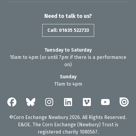
Need to talk to us?
Call: 01635 522733
Tuesday to Saturday
10am to 4pm (or until 7pm if there is a performance
on)
Sunday
11am to 4pm
©Corn Exchange Newbury 2026. All Rights Reserved.
E&OE. The Corn Exchange (Newbury) Trust is
registered charity 1080567.