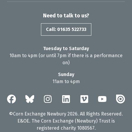
Need to talk to us?
Call: 01635 522733
Tuesday to Saturday
10am to 4pm (or until 7pm if there is a performance
on)
Sunday
11am to 4pm
©Corn Exchange Newbury 2026. All Rights Reserved.
E&OE. The Corn Exchange (Newbury) Trust is
registered charity 1080567.