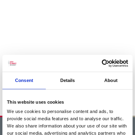
Consent
Details
About
This website uses cookies
We use cookies to personalise content and ads, to
provide social media features and to analyse our traffic.
We also share information about your use of our site with
Home
our social media, advertising and analytics partners who