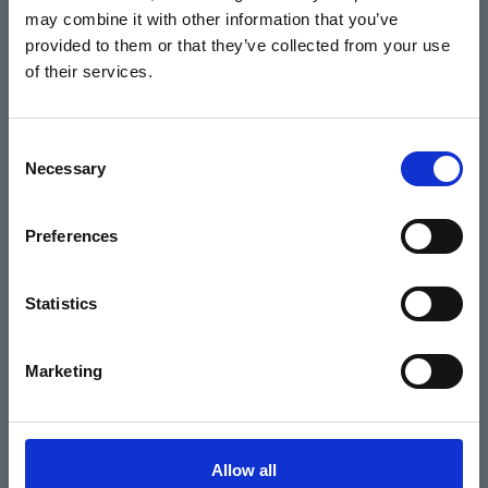
may combine it with other information that you’ve
Events
provided to them or that they’ve collected from your use
of their services.
Home
Consent
Necessary
Selection
What's On
Cinema
Preferences
Your visit
Statistics
Get Involved
Marketing
Hiring Corn Exchange Newbury
About us
Allow all