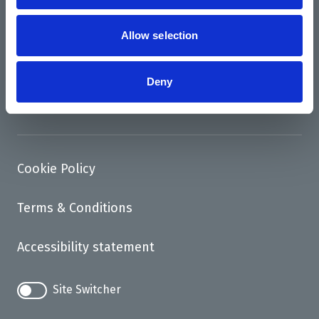
News
Support us
Allow selection
Access
Deny
Contact
Cookie Policy
Terms & Conditions
Accessibility statement
Site Switcher