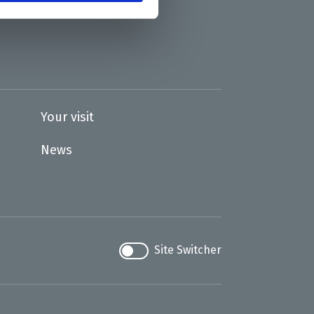
Your visit
News
Site Switcher