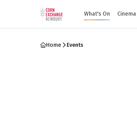
Return to home page
What's On
Cinema
Home
Events