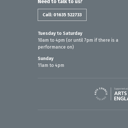
Need to talk to us?
Call: 01635 522733
Tuesday to Saturday
10am to 4pm (or until 7pm if there is a
performance on)
Sunday
11am to 4pm
Arts Council En