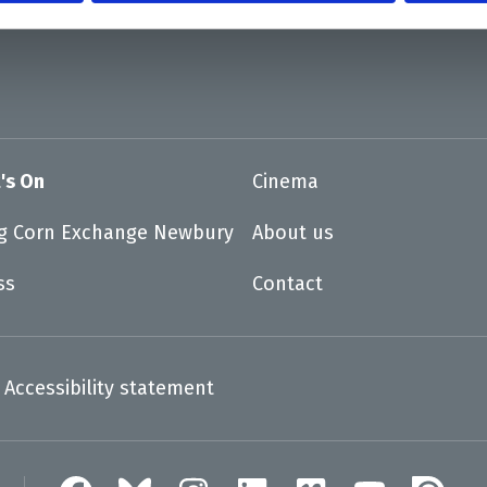
's On
Cinema
ng Corn Exchange Newbury
About us
ss
Contact
Accessibility statement