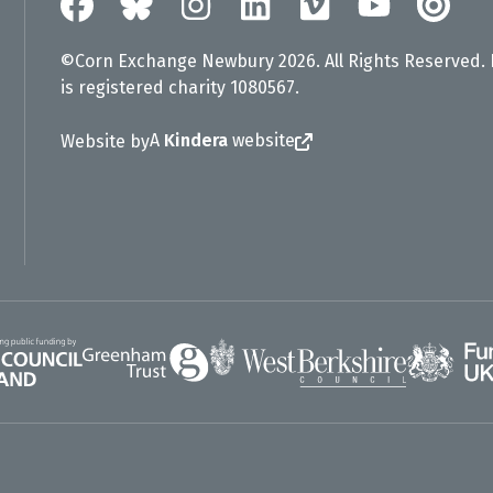
©Corn Exchange Newbury 2026. All Rights Reserved.
is registered charity 1080567.
A
Kindera
website
Website by
Greenham Trust
UK Gov
gland
West Berkshire Council