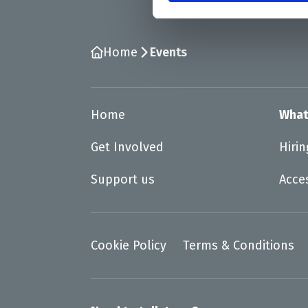
Home
Events
Home
What
Get Involved
Hiri
Support us
Acce
Cookie Policy
Terms & Conditions