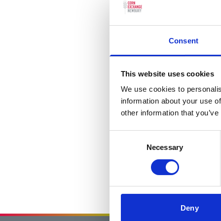
Consent
This website uses cookies
We use cookies to personalis
information about your use of
other information that you’ve
Consent
Necessary
Selection
Deny