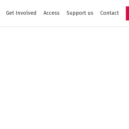
Get Involved
Access
Support us
Contact
Skip to main content