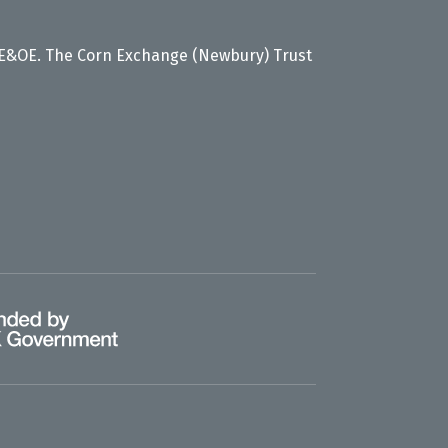
 E&OE. The Corn Exchange (Newbury) Trust