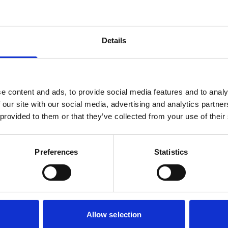
Details
e content and ads, to provide social media features and to analy
 our site with our social media, advertising and analytics partn
 provided to them or that they’ve collected from your use of their
Preferences
Statistics
Allow selection