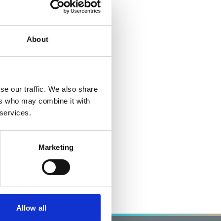
About
se our traffic. We also share
ers who may combine it with
 services.
Marketing
Allow all