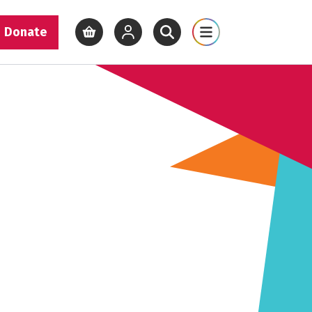
Donate
View basket
View your account
Open site search
Open site map