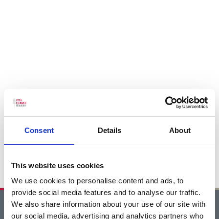
Consent
Details
About
This website uses cookies
We use cookies to personalise content and ads, to
provide social media features and to analyse our traffic.
We also share information about your use of our site with
Home
our social media, advertising and analytics partners who