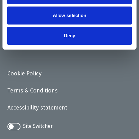
News
Support us
Allow selection
Access
Deny
Contact
Cookie Policy
Terms & Conditions
Accessibility statement
Site Switcher