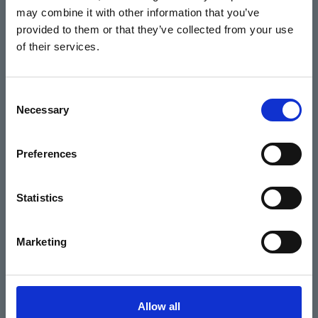
may combine it with other information that you’ve
Events
provided to them or that they’ve collected from your use
of their services.
Home
Consent
Necessary
Selection
What's On
Cinema
Preferences
Your visit
Statistics
Get Involved
Marketing
Hiring Corn Exchange Newbury
About us
Allow all