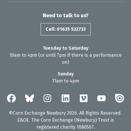
Need to talk to us?
Call: 01635 522733
Tuesday to Saturday
10am to 4pm (or until 7pm if there is a performance
on)
Sunday
11am to 4pm
©Corn Exchange Newbury 2026. All Rights Reserved.
E&OE. The Corn Exchange (Newbury) Trust is
registered charity 1080567.