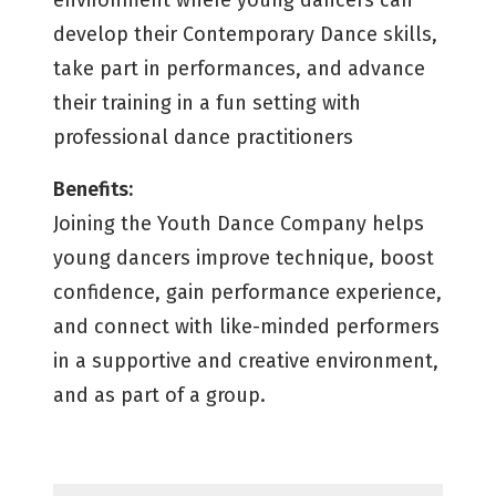
environment where young dancers can
develop their Contemporary Dance skills,
take part in performances, and advance
their training in a fun setting with
professional dance practitioners
Benefits:
Joining the Youth Dance Company helps
young dancers improve technique, boost
confidence, gain performance experience,
and connect with like-minded performers
in a supportive and creative environment,
and as part of a group.