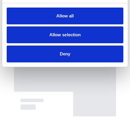
Allow all
Allow selection
Deny