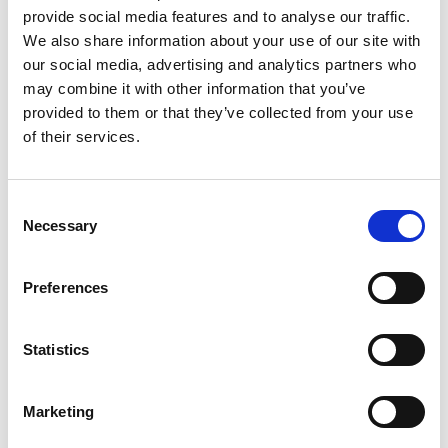
provide social media features and to analyse our traffic.
reserve the right to cancel any course
We also share information about your use of our site with
or workshop if the minimum numbers
our social media, advertising and analytics partners who
are not met. If we are not able to run a
may combine it with other information that you’ve
provided to them or that they’ve collected from your use
workshop you will be informed three
of their services.
working days ahead of the course or
workshop start date.
Consent
Necessary
Selection
You may also be interested in…
Preferences
We have selected a few events we think
Statistics
you’ll enjoy, so check them out.
Marketing
Previous slides
Next slides