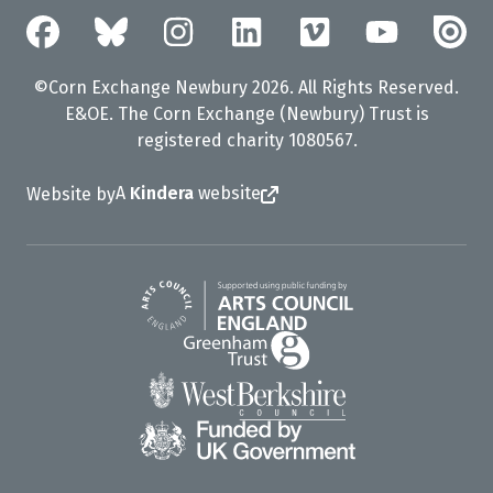
©Corn Exchange Newbury 2026. All Rights Reserved.
E&OE. The Corn Exchange (Newbury) Trust is
registered charity 1080567.
A
Kindera
website
Website by
Arts Council England
Greenham Trust
West Berkshire Council
UK Gov