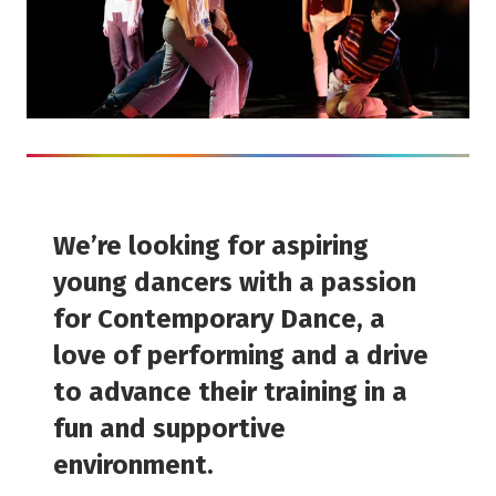
We’re looking for aspiring
young dancers with a passion
for Contemporary Dance, a
love of performing and a drive
to advance their training in a
fun and supportive
environment.