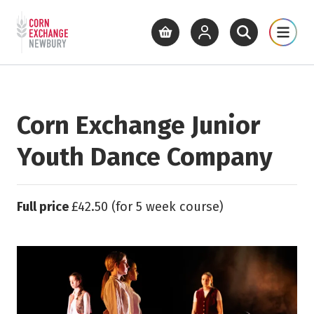
Return to home page
What's On
Cinema
Get Inv
View basket
View your account
Open site se
Open 
Skip to main content
Corn Exchange Junior
Youth Dance Company
Full price
£42.50 (for 5 week course)