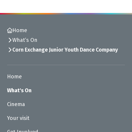
Home
What’s On
Corn Exchange Junior Youth Dance Company
Home
What's On
Cinema
Your visit