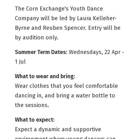
The Corn Exchange's Youth Dance
Company will be led by Laura Kelleher-
Byrne and Reuben Spencer. Entry will be
by audition only.
Summer Term Dates
: Wednesdays, 22 Apr -
1 Jul
What to wear and bring:
Wear clothes that you feel comfortable
dancing in, and bring a water bottle to
the sessions.
What to expect:
Expect a dynamic and supportive