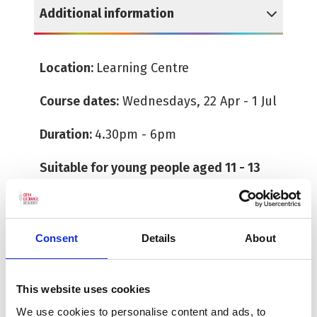
Additional information
Reveal Additional information
Location:
Learning Centre
Course dates:
Wednesdays, 22 Apr - 1 Jul
Duration:
4.30pm - 6pm
Suitable for young people aged 11 - 13
All tickets must be booked in advance.
There is no need to print or collect a
Consent
Details
About
ticket as the team will have a record of
those who have booked. Booking for
workshops and courses close 24 hours
This website uses cookies
before the start time. Please note we
We use cookies to personalise content and ads, to