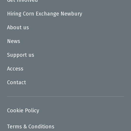
Get Involved
Hiring Corn Exchange Newbury
About us
News
Support us
Access
Contact
Cookie Policy
Terms & Conditions