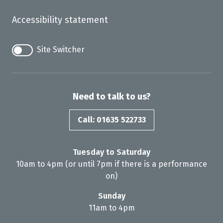
Accessibility statement
Site Switcher
Need to talk to us?
Call: 01635 522733
Tuesday to Saturday
10am to 4pm (or until 7pm if there is a performance
on)
Sunday
11am to 4pm