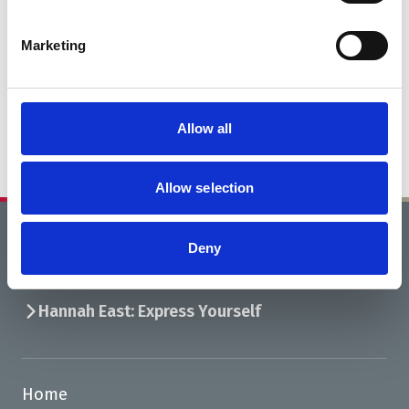
Marketing
Allow all
Allow selection
Deny
Home
What’s On
Hannah East: Express Yourself
Home