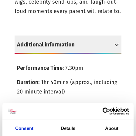
wigs, celebrity send-ups, and laugh-out-
loud moments every parent will relate to.
Additional information
Reveal Additional information
Performance Time:
7.30pm
Duration:
1hr 40mins (approx., including
20 minute interval)
Age Guide:
14+
Consent
Details
About