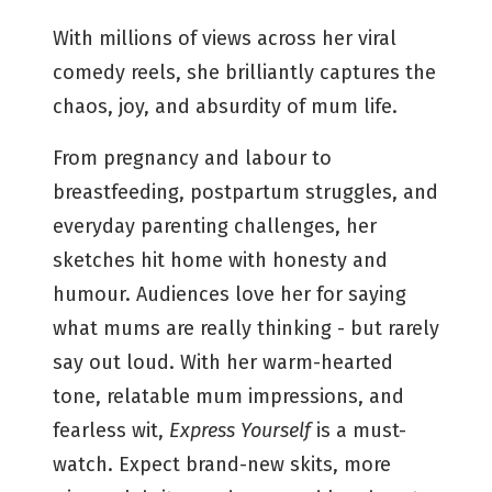
With millions of views across her viral
comedy reels, she brilliantly captures the
chaos, joy, and absurdity of mum life.
From pregnancy and labour to
breastfeeding, postpartum struggles, and
everyday parenting challenges, her
sketches hit home with honesty and
humour. Audiences love her for saying
what mums are really thinking - but rarely
say out loud. With her warm-hearted
tone, relatable mum impressions, and
fearless wit,
Express Yourself
is a must-
watch. Expect brand-new skits, more