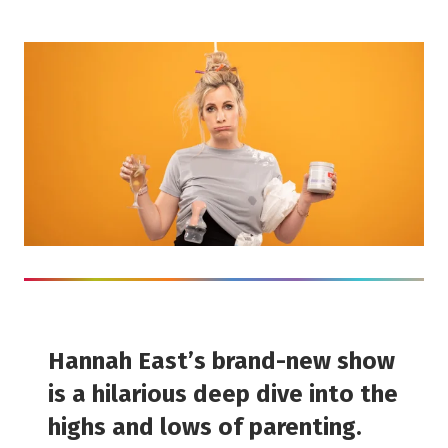
Hannah East’s brand-new show
is a hilarious deep dive into the
highs and lows of parenting.