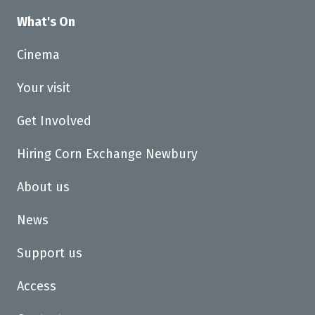
What's On
Cinema
Your visit
Get Involved
Hiring Corn Exchange Newbury
About us
News
Support us
Access