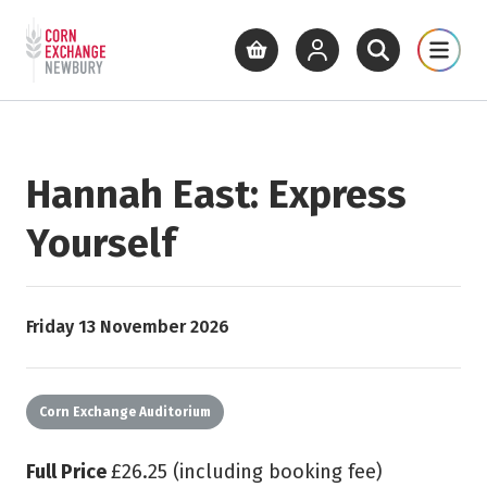
Return to home page
What's On
Cinema
Get Inv
View basket
View your account
Open site se
Open 
Skip to main content
Hannah East: Express
Yourself
Starts on
Friday 13 November 2026
Corn Exchange Auditorium
Full Price
£26.25 (including booking fee)