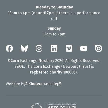
Tuesday to Saturday
10am to 4pm (or until 7pm if there is a performance
on)
Sunday
11am to 4pm
©Corn Exchange Newbury 2026. All Rights Reserved.
E&OE. The Corn Exchange (Newbury) Trust is
registered charity 1080567.
A
Kindera
website
Website by