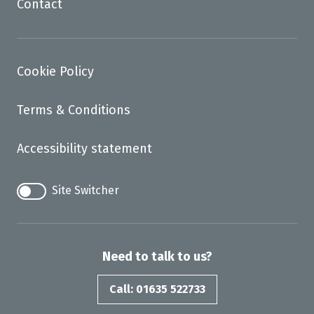
Contact
Cookie Policy
Terms & Conditions
Accessibility statement
Site Switcher
Need to talk to us?
Call: 01635 522733