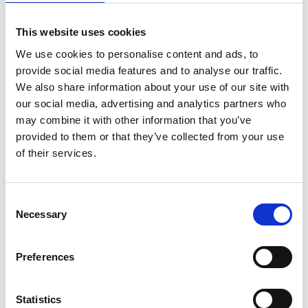
You may also be interested in…
This website uses cookies
We have selected a few events we think
We use cookies to personalise content and ads, to
you’ll enjoy, so check them out.
provide social media features and to analyse our traffic.
We also share information about your use of our site with
our social media, advertising and analytics partners who
Previous slides
Next slides
may combine it with other information that you’ve
provided to them or that they’ve collected from your use
of their services.
Consent
Necessary
Selection
Preferences
Statistics