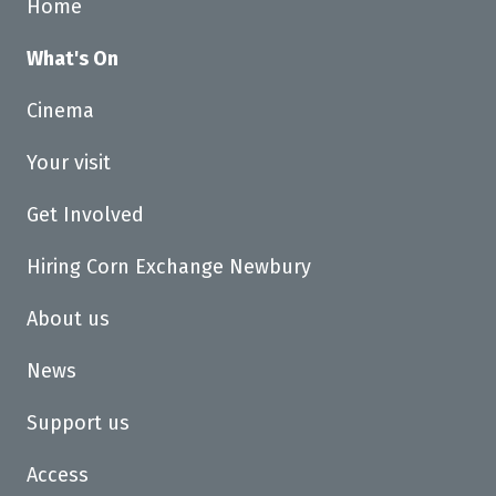
Home
What's On
Cinema
Your visit
Get Involved
Hiring Corn Exchange Newbury
About us
News
Support us
Access