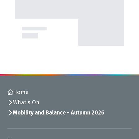
Home
What’s On
Mobility and Balance - Autumn 2026