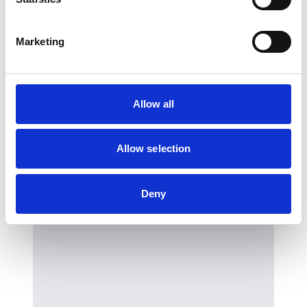
You may also be interested in…
Marketing
We have selected a few events we think
you’ll enjoy, so check them out.
Allow all
Previous slides
Next slides
Allow selection
Deny