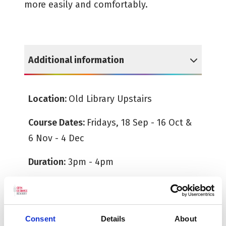
more easily and comfortably.
Additional information
Reveal Additional information
Location:
Old Library Upstairs
Course Dates:
Fridays, 18 Sep - 16 Oct &
6 Nov - 4 Dec
Duration:
3pm - 4pm
Age Guide:
18+
All tickets must be booked in advance.
Consent
Details
About