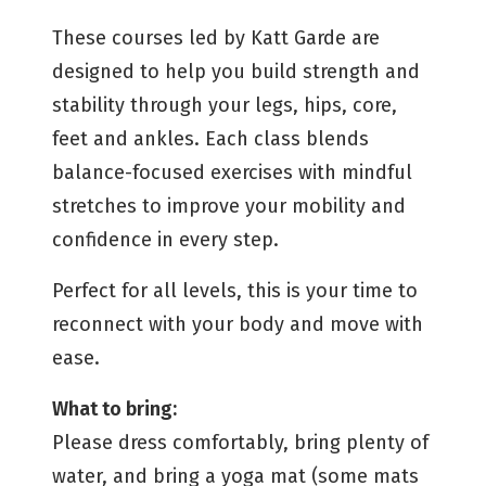
These courses led by Katt Garde are
designed to help you build strength and
stability through your legs, hips, core,
feet and ankles. Each class blends
balance-focused exercises with mindful
stretches to improve your mobility and
confidence in every step.
Perfect for all levels, this is your time to
reconnect with your body and move with
ease.
What to bring:
Please dress comfortably, bring plenty of
water, and bring a yoga mat (some mats