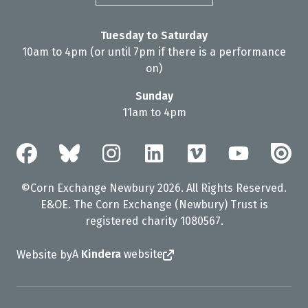
Tuesday to Saturday
10am to 4pm (or until 7pm if there is a performance
on)
Sunday
11am to 4pm
©Corn Exchange Newbury 2026. All Rights Reserved.
E&OE. The Corn Exchange (Newbury) Trust is
registered charity 1080567.
A
Kindera
website
Website by