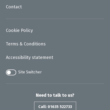
Contact
Cookie Policy
Terms & Conditions
Accessibility statement
Site Switcher
Need to talk to us?
Call: 01635 522733