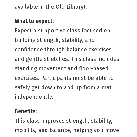
available in the Old Library).
What to expect:
Expect a supportive class focused on
building strength, stability, and
confidence through balance exercises
and gentle stretches. This class includes
standing movement and floor-based
exercises. Participants must be able to
safely get down to and up from a mat
independently.
Benefits:
This class improves strength, stability,
mobility, and balance, helping you move