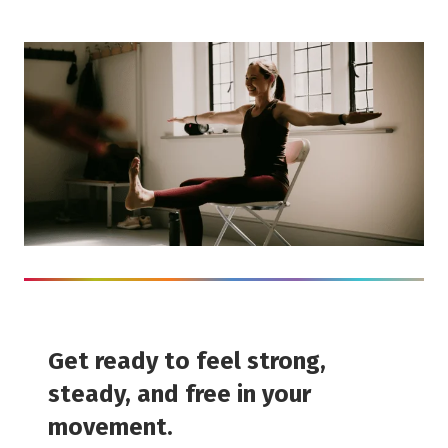
Get ready to feel strong,
steady, and free in your
movement.