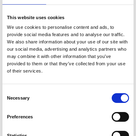
There is no need to print or collect a
ticket as the team will have a record of
This website uses cookies
those who have booked. Booking for
We use cookies to personalise content and ads, to
workshops and courses close 24 hours
provide social media features and to analyse our traffic.
before the start time. Please note we
We also share information about your use of our site with
our social media, advertising and analytics partners who
reserve the right to cancel any course
may combine it with other information that you’ve
or workshop if the minimum numbers
provided to them or that they’ve collected from your use
are not met. If we are not able to run a
of their services.
workshop you will be informed three
working days ahead of the course or
Consent
workshop start date.
Necessary
Selection
Image Credit:
Tim Easton
Preferences
Statistics