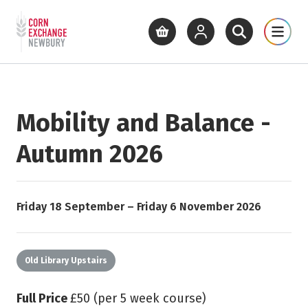
Return to home page
What's On
Cinema
Get Inv
View basket
View your account
Open site se
Open 
Skip to main content
Mobility and Balance -
Autumn 2026
Starts on
Ends on
Friday 18 September
–
Friday 6 November 2026
Old Library Upstairs
Full Price
£50 (per 5 week course)