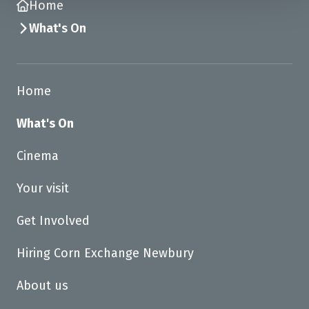
Home
What's On
Home
What's On
Cinema
Your visit
Get Involved
Hiring Corn Exchange Newbury
About us