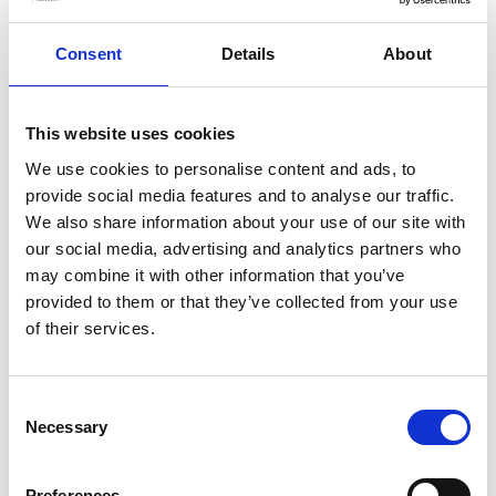
Consent
Details
About
This website uses cookies
We use cookies to personalise content and ads, to
provide social media features and to analyse our traffic.
We also share information about your use of our site with
our social media, advertising and analytics partners who
More info on Memory Cafe - Autumn 2026
may combine it with other information that you’ve
Starts on
Ends on
Wednesday 16 September
–
Wednesday 18
provided to them or that they’ve collected from your use
November
of their services.
Memory Cafe - Autumn 2026
Our monthly Memory Café's are for people
Consent
Necessary
living with dementia and their carers.
Selection
Book now
Preferences