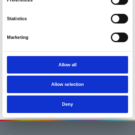
Statistics
Marketing
page
page
First
Prev
Allow all
You are on page 2 of 2
1
2
Go to page
You are on
Allow selection
page<
page<
Next
Last
Deny