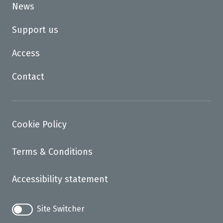
News
Support us
Access
Contact
Cookie Policy
Terms & Conditions
Accessibility statement
Site Switcher