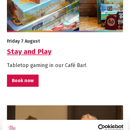
More info on Stay and Play
Starts on
Friday 7 August
Stay and Play
Tabletop gaming in our Café Bar!
Book now