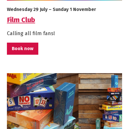
More info on Film Club
Starts on
Ends on
Wednesday 29 July
–
Sunday 1 November
Film Club
Calling all film fans!
Book now