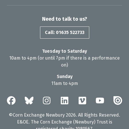
Need to talk to us?
Call: 01635 522733
Tuesday to Saturday
10am to 4pm (or until 7pm if there is a performance
on)
Sunday
11am to 4pm
©Corn Exchange Newbury 2026. All Rights Reserved.
E&OE. The Corn Exchange (Newbury) Trust is
registered charity 1080567.