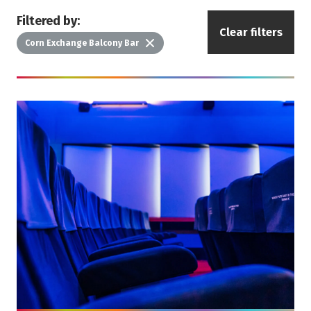
Filtered by:
Clear filters
Delete
Corn Exchange Balcony Bar