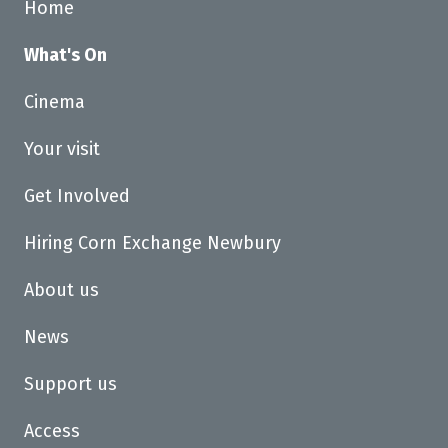
Home
What's On
Cinema
Your visit
Get Involved
Hiring Corn Exchange Newbury
About us
News
Support us
Access