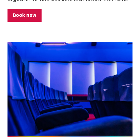
Book now
More info on Film Club