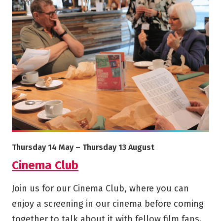
More info on Cinema Club
Starts on
Ends on
Thursday 14 May
–
Thursday 13 August
Cinema Club
Join us for our Cinema Club, where you can
enjoy a screening in our cinema before coming
together to talk about it with fellow film fans.