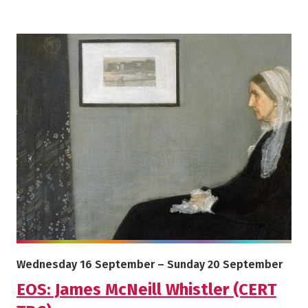
More info on EOS: James McNeill Whistler (CERT TBC)
Starts on
Ends on
Wednesday 16 September
–
Sunday 20 September
EOS: James McNeill Whistler (CERT