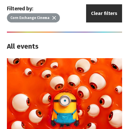
Filtered by:
Clear filters
Delete
Corn Exchange Cinema
All events