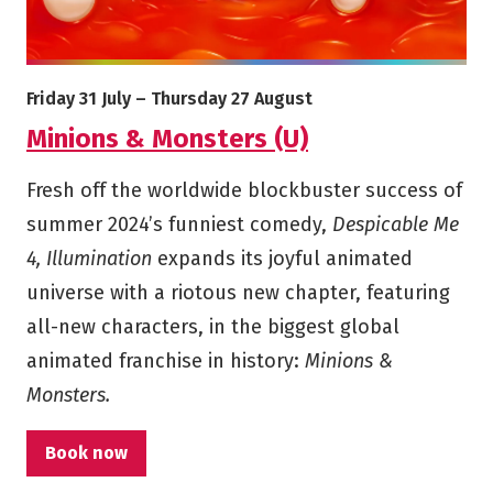
More info on Minions & Monsters (U)
Starts on
Ends on
Friday 31 July
–
Thursday 27 August
Minions & Monsters (U)
Fresh off the worldwide blockbuster success of
summer 2024’s funniest comedy,
Despicable Me
4, Illumination
expands its joyful animated
universe with a riotous new chapter, featuring
all-new characters, in the biggest global
animated franchise in history:
Minions &
Monsters.
Book now