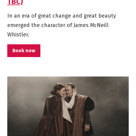
TBC)
In an era of great change and great beauty
emerged the character of James McNeill
Whistler.
Book now