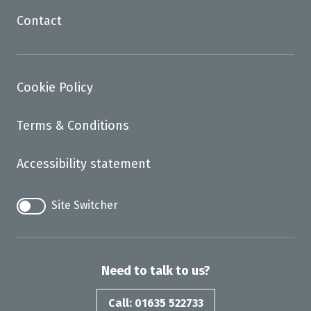
Contact
Cookie Policy
Terms & Conditions
Accessibility statement
Site Switcher
Need to talk to us?
Call: 01635 522733