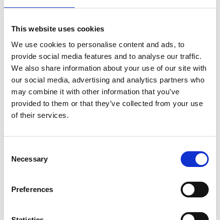
Under the oppressive heat of the Spanish sun,
This website uses cookies
the fiercely independent Carmen attracts the
We use cookies to personalise content and ads, to
attention of Don José.
provide social media features and to analyse our traffic.
We also share information about your use of our site with
Book now
our social media, advertising and analytics partners who
may combine it with other information that you’ve
provided to them or that they’ve collected from your use
of their services.
Consent
Necessary
Selection
Preferences
Statistics