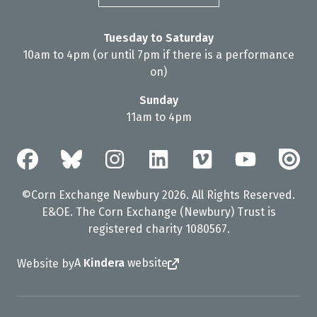
Tuesday to Saturday
10am to 4pm (or until 7pm if there is a performance
on)
Sunday
11am to 4pm
©Corn Exchange Newbury 2026. All Rights Reserved.
E&OE. The Corn Exchange (Newbury) Trust is
registered charity 1080567.
A
Kindera
website
Website by