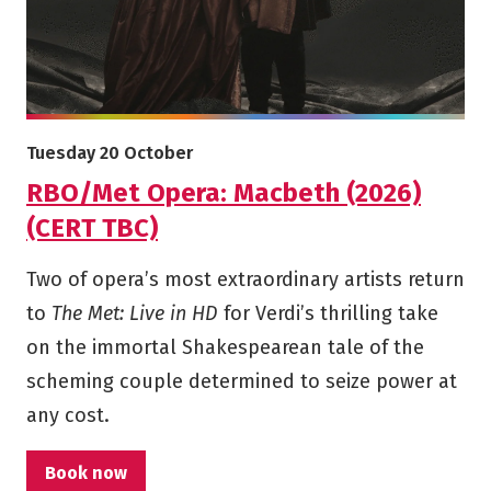
More info on RBO/Met Opera: Macbeth (2026) (CERT TBC)
Starts on
Tuesday 20 October
RBO/Met Opera: Macbeth (2026)
(CERT TBC)
Two of opera’s most extraordinary artists return
to
The Met: Live in HD
for Verdi’s thrilling take
on the immortal Shakespearean tale of the
scheming couple determined to seize power at
any cost.
Book now