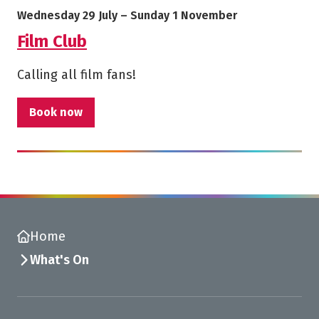
Starts on
Ends on
Wednesday 29 July
–
Sunday 1 November
Film Club
Calling all film fans!
Book now
Home
What's On