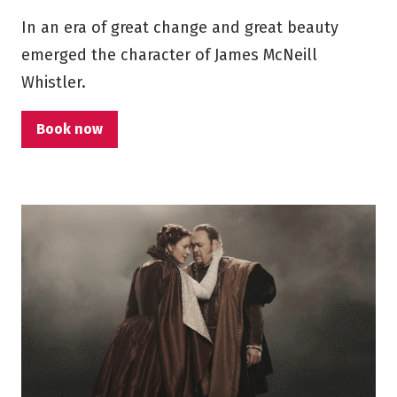
In an era of great change and great beauty
emerged the character of James McNeill
Whistler.
Book now