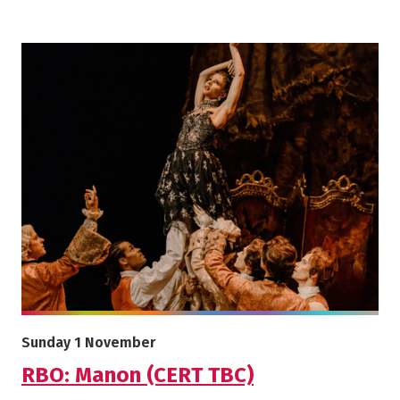
More info on RBO: Manon (CERT TBC)
Starts on
Sunday 1 November
RBO: Manon (CERT TBC)