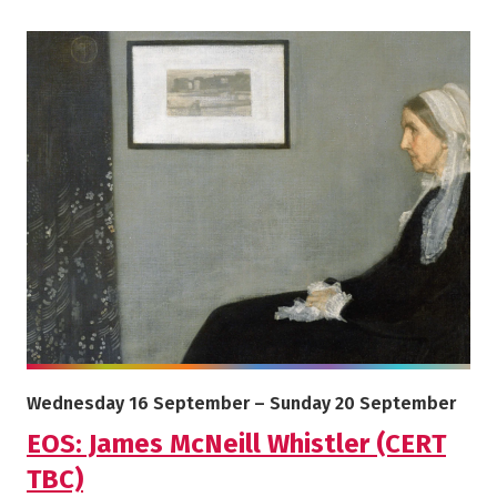
More info on EOS: James McNeill Whistler (CERT TBC)
Starts on
Ends on
Wednesday 16 September
–
Sunday 20 September
EOS: James McNeill Whistler (CERT
TBC)