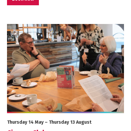
More info on Cinema Club
Starts on
Ends on
Thursday 14 May
–
Thursday 13 August