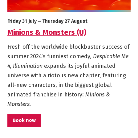
More info on Minions & Monsters (U)
Starts on
Ends on
Friday 31 July
–
Thursday 27 August
Minions & Monsters (U)
Fresh off the worldwide blockbuster success of
summer 2024’s funniest comedy,
Despicable Me
4, Illumination
expands its joyful animated
universe with a riotous new chapter, featuring
all-new characters, in the biggest global
animated franchise in history:
Minions &
Monsters.
Book now