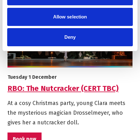
Allow selection
Deny
More info on RBO: The Nutcracker (CERT TBC)
Starts on
Tuesday 1 December
RBO: The Nutcracker (CERT TBC)
At a cosy Christmas party, young Clara meets
the mysterious magician Drosselmeyer, who
gives her a nutcracker doll.
Book now