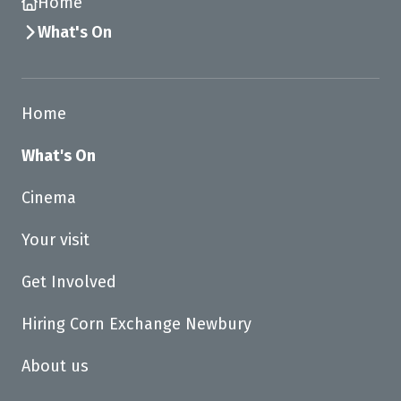
Home
What's On
Home
What's On
Cinema
Your visit
Get Involved
Hiring Corn Exchange Newbury
About us