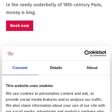
In the seedy underbelly of 18th-century Paris,
money is king.
Book now
Consent
Details
About
This website uses cookies
We use cookies to personalise content and ads, to
provide social media features and to analyse our traffic.
We also share information about your use of our site with
our social media, advertising and analytics partners who