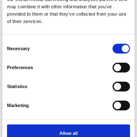
may combine it with other information that you’ve
provided to them or that they’ve collected from your use
More info on RBO: Carmen (CERT TBC)
of their services.
Starts on
Sunday 15 November
RBO: Carmen (CERT TBC)
Consent
Under the oppressive heat of the Spanish sun,
Necessary
Selection
the fiercely independent Carmen attracts the
attention of Don José.
Preferences
Book now
Statistics
Marketing
Allow all