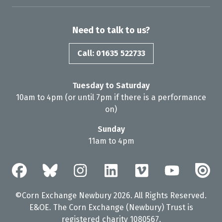
Need to talk to us?
Call: 01635 522733
Tuesday to Saturday
10am to 4pm (or until 7pm if there is a performance
on)
Sunday
11am to 4pm
©Corn Exchange Newbury 2026. All Rights Reserved.
E&OE. The Corn Exchange (Newbury) Trust is
registered charity 1080567.