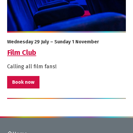
More info on Film Club
Starts on
Ends on
Wednesday 29 July
–
Sunday 1 November
Film Club
Calling all film fans!
Book now