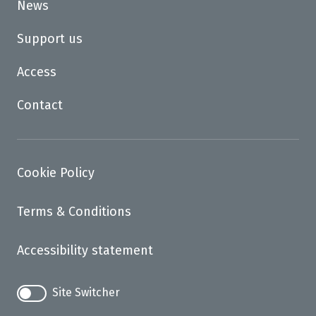
News
Support us
Access
Contact
Cookie Policy
Terms & Conditions
Accessibility statement
Site Switcher