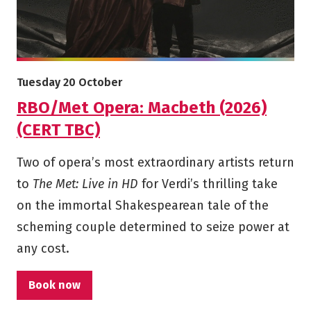
More info on RBO/Met Opera: Macbeth (2026) (CERT TBC)
Starts on
Tuesday 20 October
RBO/Met Opera: Macbeth (2026)
(CERT TBC)
Two of opera’s most extraordinary artists return
to
The Met: Live in HD
for Verdi’s thrilling take
on the immortal Shakespearean tale of the
scheming couple determined to seize power at
any cost.
Book now