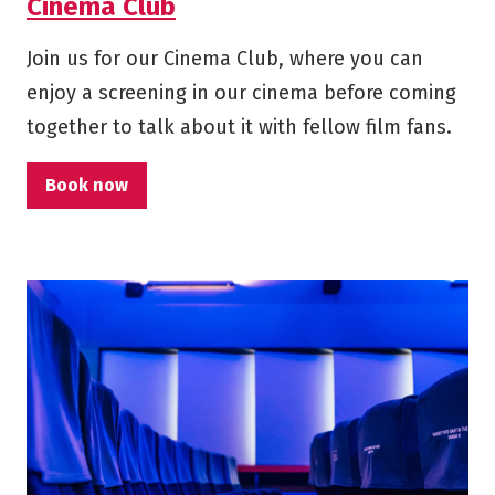
Cinema Club
Join us for our Cinema Club, where you can
enjoy a screening in our cinema before coming
together to talk about it with fellow film fans.
Book now