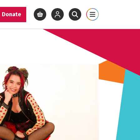
Donate
View basket
View your account
Open site search
Open site map