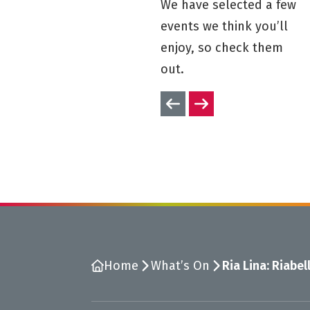
We have selected a few
events we think you’ll
enjoy, so check them
out.
Previous slides
Next slides
Home
What’s On
Ria Lina: Riabel