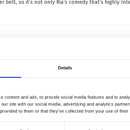
r belt, so it’s not only Ria’s comedy that’s highly Inte
luminating and entertaining'
Details
e content and ads, to provide social media features and to analy
 our site with our social media, advertising and analytics partn
 provided to them or that they’ve collected from your use of their
ation