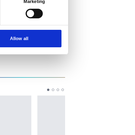
Marketing
Allow all