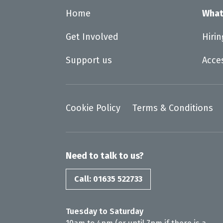
Home
What
Get Involved
Hiri
Support us
Acce
Cookie Policy
Terms & Conditions
Need to talk to us?
Call: 01635 522733
Tuesday to Saturday