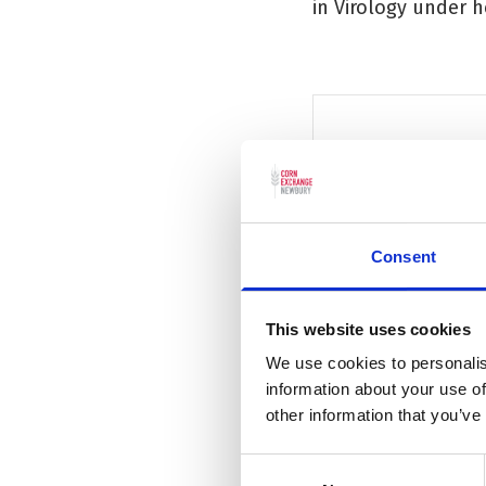
in Virology under he
★★★★ 'It's il
Consent
Daily Mail
This website uses cookies
We use cookies to personalis
information about your use of
other information that you’ve
Additional information
Consent
Reveal Additional inform