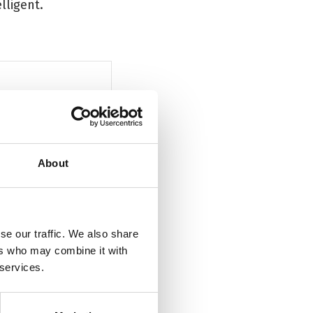
lligent.
'Fearless, provocative, and very fu
About
The Scotsman
se our traffic. We also share
ers who may combine it with
 services.