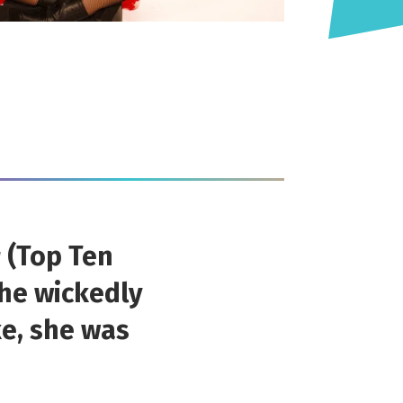
g
(Top Ten
the wickedly
ke, she was