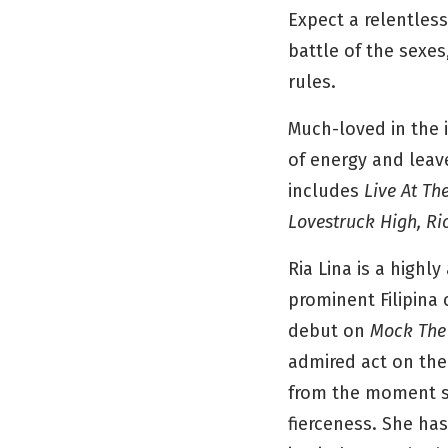
Expect a relentless
battle of the sexes,
rules.
Much-loved in the 
of energy and leave
includes
Live At Th
Lovestruck High, R
Ria Lina is a high
prominent Filipina 
debut on
Mock The
admired act on the
from the moment sh
fierceness. She ha