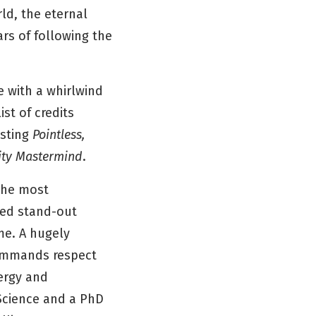
rld, the eternal
ars of following the
 with a whirlwind
st of credits
sting
Pointless,
ity Mastermind
.
 the most
imed stand-out
me. A hugely
commands respect
ergy and
 Science and a PhD