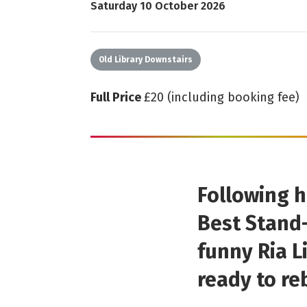
Starts on
Saturday 10 October 2026
Old Library Downstairs
Full Price
£20 (including booking fee)
Following h
Best Stand-
funny Ria L
ready to re