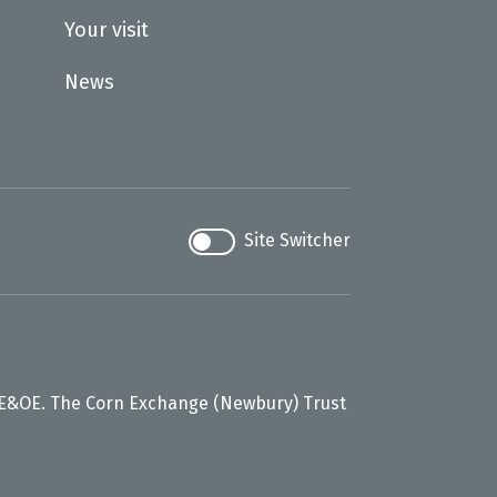
Your visit
News
Site Switcher
 E&OE. The Corn Exchange (Newbury) Trust