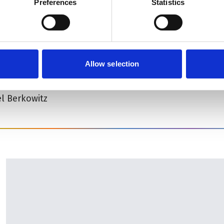
Preferences
Statistics
ry Downstairs
 (including interval)
Allow selection
l Berkowitz