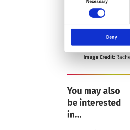
Necessary
Selection
Location:
Old Libra
Duration:
1hr 55mins
Deny
Age Guide:
16+
Image Credit:
Rache
You may also
be interested
in…