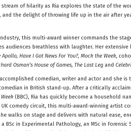
 stream of hilarity as Ria explores the state of the wo
 and the delight of throwing life up in the air after ye
industry, this multi-award winner commands the stage
s audiences breathless with laughter. Her extensive li
e Apollo, Have I Got News For You?, Mock the Week,
coho
ichard Osman’s House of Games, The Last Leg
and
Celebr
ly accomplished comedian, writer and actor and she is
comedian in British stand-up. After a critically accla
 Week
(BBC), Ria has quickly become a household na
 UK comedy circuit, this multi-award-winning artist 
e walks on stage and delivers with natural ease, en
s a BSc in Experimental Pathology, an MSc in Forensic