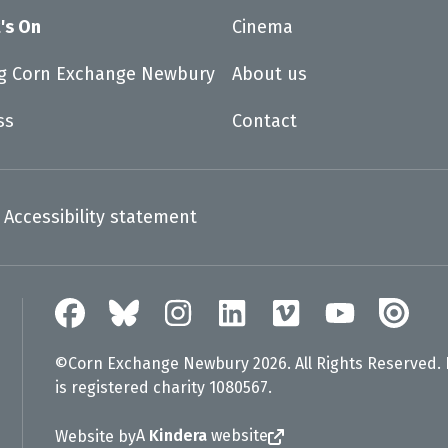
's On
Cinema
ng Corn Exchange Newbury
About us
ss
Contact
Accessibility statement
©Corn Exchange Newbury 2026. All Rights Reserved.
is registered charity 1080567.
A
Kindera
website
Website by