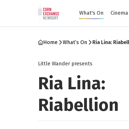
Return to home page
What's On
Cinema
Home
What’s On
Ria Lina: Riabel
Little Wander presents
Ria Lina:
Riabellion