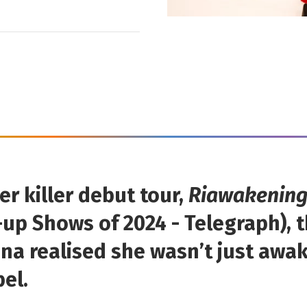
er killer debut tour,
Riawakenin
up Shows of 2024 - Telegraph), 
ina realised she wasn’t just awa
bel.