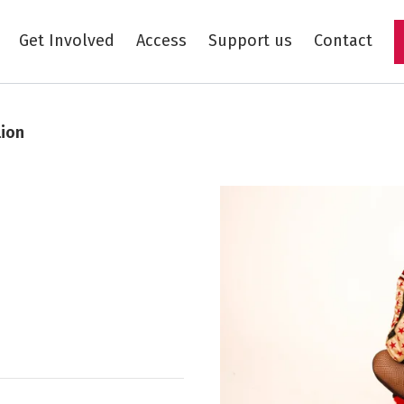
Get Involved
Access
Support us
Contact
Skip to main content
lion