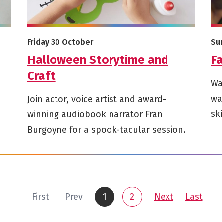
More info on Halloween Storytime and Craft
Mor
Starts on
St
Friday 30 October
Su
Halloween Storytime and
Fa
Craft
Wa
wa
Join actor, voice artist and award-
sk
winning audiobook narrator Fran
Burgoyne for a spook-tacular session.
page
page
page
page
First
Prev
1
2
Next
Last
You are on
You are on page 1 of 2
Go to page