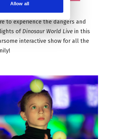
Allow all
erm
re to experience the dangers and
lights of
Dinosaur World
Live
in this
arsome interactive show for all the
mily!