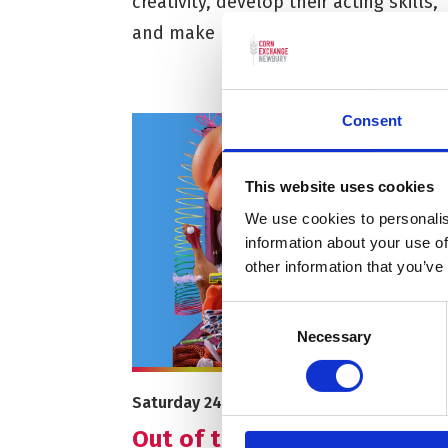
creativity, develop their acting skills,
and make new friends.
Consent
This website uses cookies
We use cookies to personalis
information about your use of
other information that you’ve
Consent
Necessary
Selection
More info on Out of the Box: October Half 
Starts on
Saturday 24 October
Out of the Box: October Hal