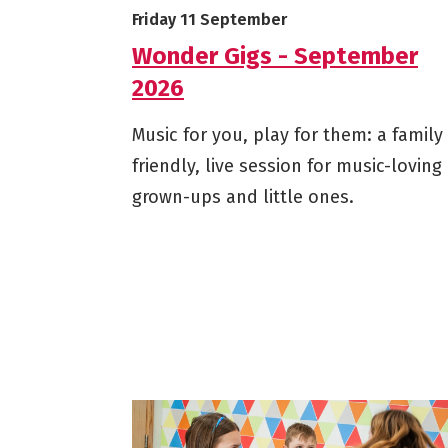
Starts on
Friday 11 September
Wonder Gigs - September
2026
Music for you, play for them: a family
friendly, live session for music-loving
grown-ups and little ones.