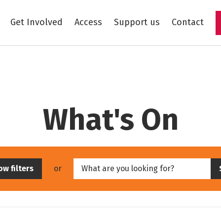
Get Involved
Access
Support us
Contact
Skip to main content
Skip to event results
What's On
Skip filters
Enter keywords
w filters
or