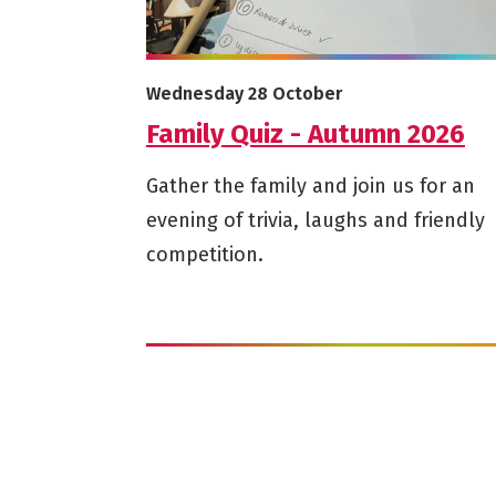
More info on Family Quiz - Autumn 2026
Starts on
Wednesday 28 October
Family Quiz - Autumn 2026
Gather the family and join us for an
evening of trivia, laughs and friendly
competition.