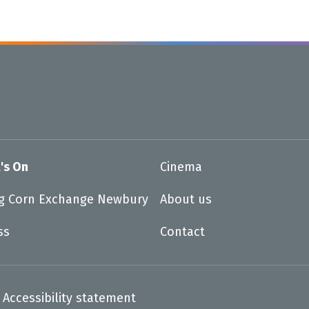
's On
Cinema
ng Corn Exchange Newbury
About us
ss
Contact
Accessibility statement