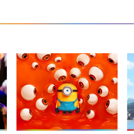
26
More info on Minions & Monsters (U)
Mor