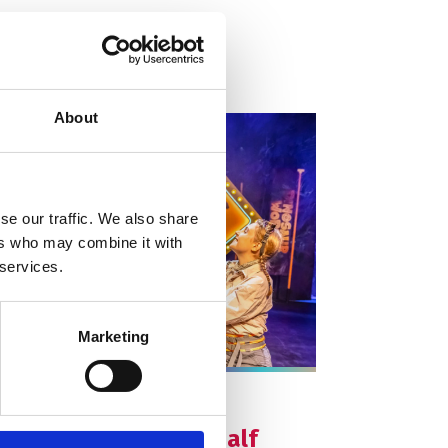
About
se our traffic. We also share
ers who may combine it with
 services.
Marketing
e info on Dinosaur World Live: Half Term
arts on
dnesday 28 October
nosaur World Live: Half