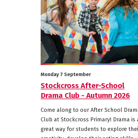
More info on Stockcross After-School Dra
Starts on
Monday 7 September
Stockcross After-School
Drama Club - Autumn 2026
Come along to our After School Dram
Club at Stockcross Primary! Drama is 
great way for students to explore thei