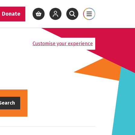
Donate
View basket
View your account
Open site search
Open site map
Customise your experience
Search