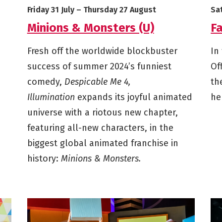
Starts on
Ends on
St
Friday 31 July
–
Thursday 27 August
Sa
Minions & Monsters (U)
Fa
Fresh off the worldwide blockbuster
In
success of summer 2024’s funniest
Of
comedy,
Despicable Me 4,
th
Illumination
expands its joyful animated
he
universe with a riotous new chapter,
featuring all-new characters, in the
biggest global animated franchise in
history:
Minions & Monsters.