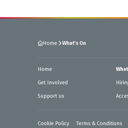
Home
What's On
Home
What
Get Involved
Hiri
Support us
Acce
Cookie Policy
Terms & Conditions