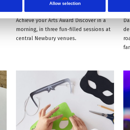
Allow selection
Autumn 2026
T
Achieve your Arts Award Discover in a
Da
morning, in three fun-filled sessions at
de
central Newbury venues.
ro
fa