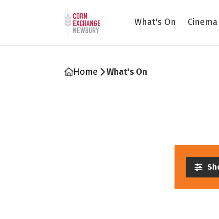
Return to home page
What's On
Cinema
Home
What's On
Sho