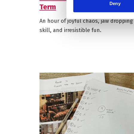
Deny
Term
An hour of joyful chaos, jaw dropping
skill, and irresistible fun.