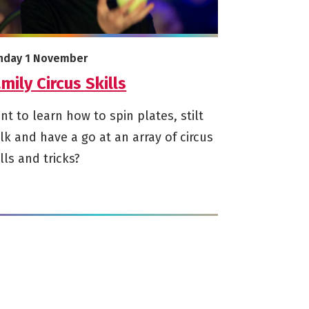
e info on Family Circus Skills
arts on
nday 1 November
mily Circus Skills
nt to learn how to spin plates, stilt
lk and have a go at an array of circus
ills and tricks?
<