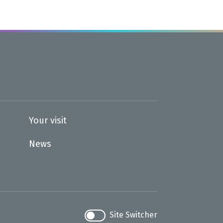
Your visit
News
Site Switcher