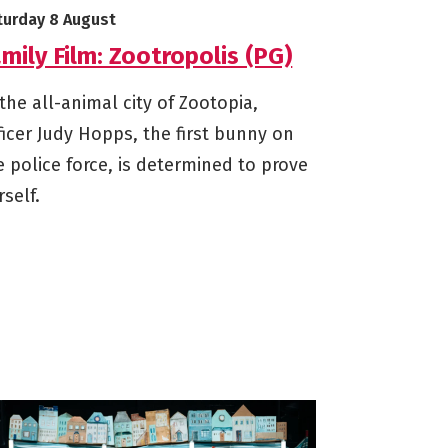
arts on
turday 8 August
mily Film: Zootropolis (PG)
 the all-animal city of Zootopia,
ficer Judy Hopps, the first bunny on
e police force, is determined to prove
rself.