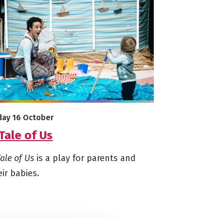
e info on A Tale of Us
arts on
iday 16 October
Tale of Us
Tale of Us
is a play for parents and
eir babies.