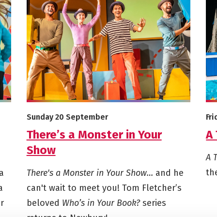
ma Club - Autumn 2026
More info on There’s a Monster in Your Show
Mor
Starts on
St
Sunday 20 September
Fr
There’s a Monster in Your
A 
Show
A 
th
a
There's a Monster in Your Show…
and he
a
can't wait to meet you! Tom Fletcher’s
r
beloved
Who’s in Your Book?
series