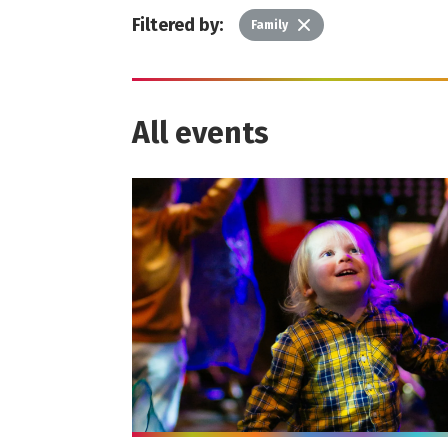
Filtered by:
Delete
Family
All events
More info on Wonder Gigs - September 20