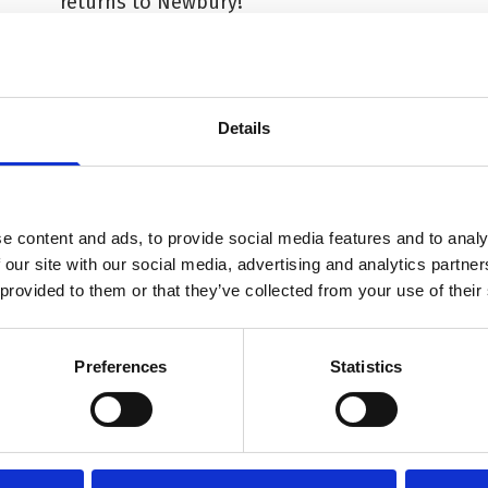
returns to Newbury!
Details
e content and ads, to provide social media features and to analy
 our site with our social media, advertising and analytics partn
 provided to them or that they’ve collected from your use of their
Preferences
Statistics
Term
More info on Arts Award in a Morning - Autumn 2026
Mor
Starts on
St
Wednesday 28 October
We
f
Arts Award in a Morning -
Di