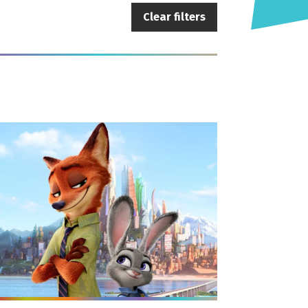
Clear filters
e info on Family Film: Zootropolis (PG)