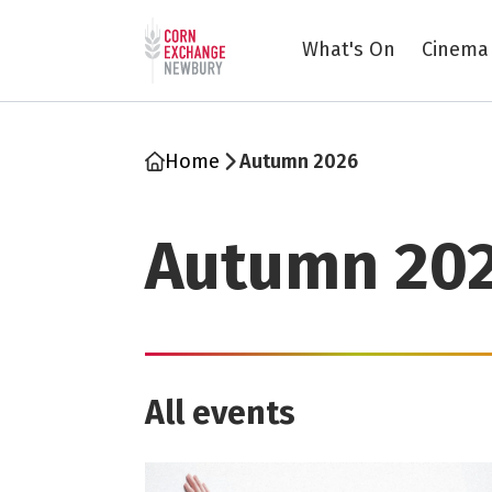
Return to home page
What's On
Cinema
Home
Autumn 2026
Autumn 20
All events