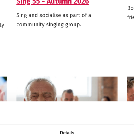
Sing 55 - Autumn 2026
Bo
Sing and socialise as part of a
fr
community singing group.
ty
Details