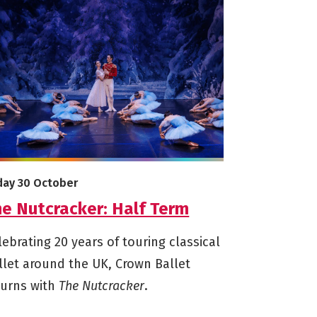
e info on The Nutcracker: Half Term
arts on
iday 30 October
he Nutcracker: Half Term
lebrating 20 years of touring classical
llet around the UK, Crown Ballet
turns with
The Nutcracker
.