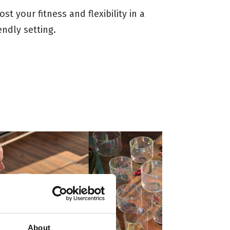
ost your fitness and flexibility in a
iendly setting.
About