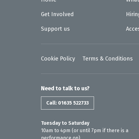
Get Involved
Hiri
Support us
Acce
Cookie Policy
Terms & Conditions
Need to talk to us?
Call: 01635 522733
Tuesday to Saturday
10am to 4pm (or until 7pm if there is a
performance on)