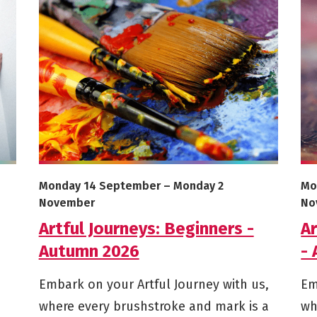
More info on Artful Journeys: Beginners - Autumn 20
Mor
Starts on
Ends on
St
Monday 14 September
–
Monday 2
Mo
November
No
Artful Journeys: Beginners -
Ar
Autumn 2026
-
Embark on your Artful Journey with us,
Em
where every brushstroke and mark is a
wh