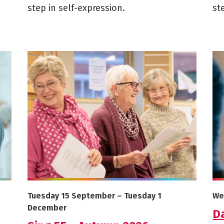
step in self-expression.
st
2026
More info on Sing 55 - Autumn 2026
Mor
Starts on
Ends on
St
Tuesday 15 September
–
Tuesday 1
We
December
D