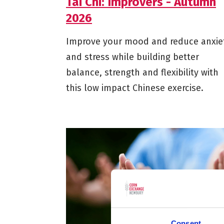
Tai Chi: Improvers - Autumn
2026
Improve your mood and reduce anxie
and stress while building better
balance, strength and flexibility with
this low impact Chinese exercise.
Consent