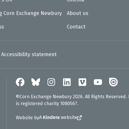
ng Corn Exchange Newbury
About us
ss
Contact
Accessibility statement
©Corn Exchange Newbury 2026. All Rights Reserved.
is registered charity 1080567.
A
Kindera
website
Website by