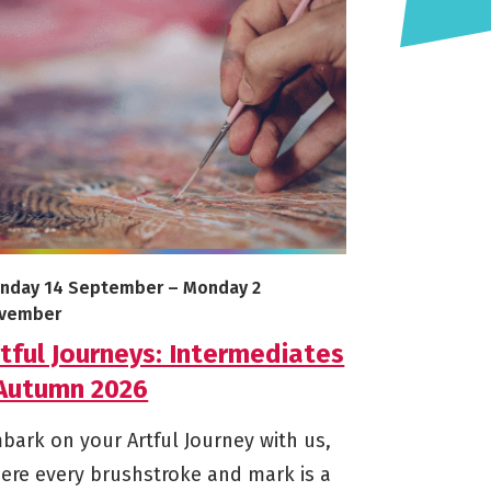
26
e info on Artful Journeys: Intermediates - Autumn 2026
arts on
Ends on
nday 14 September
–
Monday 2
vember
tful Journeys: Intermediates
 Autumn 2026
bark on your Artful Journey with us,
ere every brushstroke and mark is a