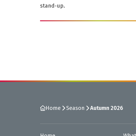
stand-up.
Home
Season
Autumn 2026
Home
What