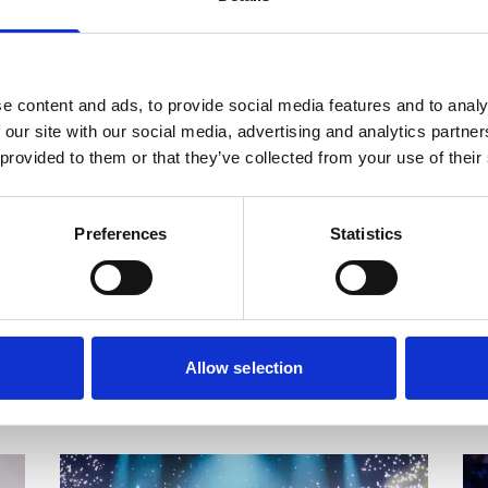
2026
More info on Tai Chi: Intermediate - Autumn 2026
Mor
Starts on
St
Thursday 17 September
Su
e content and ads, to provide social media features and to analy
 our site with our social media, advertising and analytics partn
Tai Chi: Intermediate - Autumn
Y
 provided to them or that they’ve collected from your use of their
2026
S
Join us for a session of traditional self-
Le
Preferences
Statistics
ty
healing, meditation, and self-cultivation
in
exercises originating in ancient China.
re
so
si
Allow selection