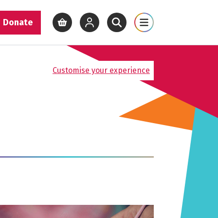
Donate
View basket
View your account
Open site search
Open site map
Customise your experience