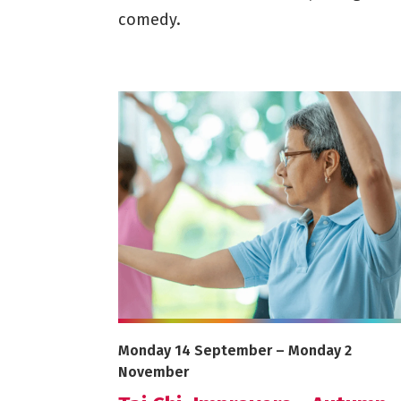
comedy.
More info on Tai Chi: Improvers - Autumn 
Starts on
Ends on
Monday 14 September
–
Monday 2
November