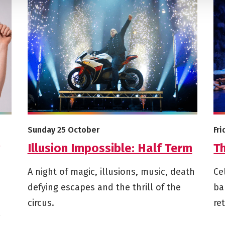
r Son (Said My Ex To My Mum)
More info on Illusion Impossible: Half Term
Mor
Starts on
St
Sunday 25 October
Fr
Illusion Impossible: Half Term
T
A night of magic, illusions, music, death
Ce
defying escapes and the thrill of the
ba
circus.
re