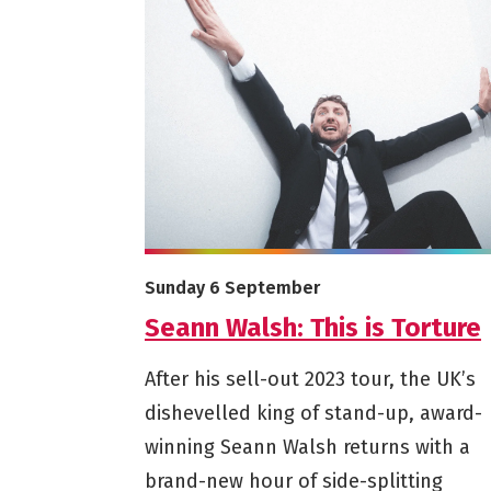
More info on Seann Walsh: This is Torture
Starts on
Sunday 6 September
Seann Walsh: This is Torture
After his sell-out 2023 tour, the UK’s
dishevelled king of stand-up, award-
winning Seann Walsh returns with a
brand-new hour of side-splitting