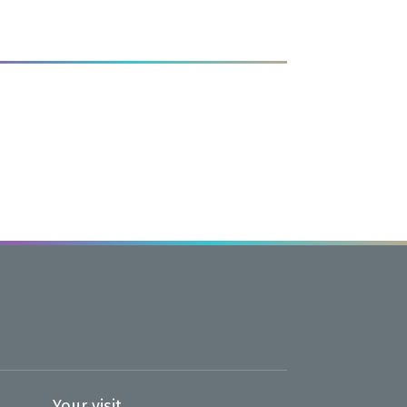
age<
Your visit