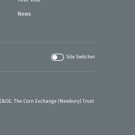
News
Site Switcher
 E&OE. The Corn Exchange (Newbury) Trust