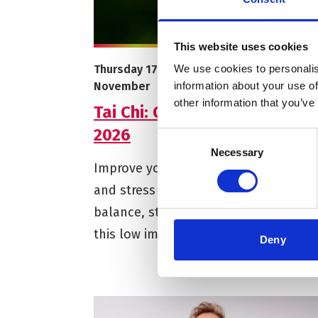
This website uses cookies
More info on Tai Chi: Open Level - Autumn 
Starts on
Ends on
Thursday 17 September
–
Thursday 5
We use cookies to personalis
November
information about your use of
other information that you’ve
Tai Chi: Open Level - Autumn
2026
Consent
Necessary
Selection
Improve your mood and reduce anxie
and stress while building better
balance, strength and flexibility with
this low impact Chinese exercise.
Deny