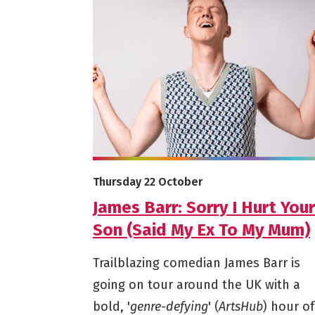
More info on James Barr: Sorry I Hurt You
Starts on
Thursday 22 October
James Barr: Sorry I Hurt Your
Son (Said My Ex To My Mum)
Trailblazing comedian James Barr is
going on tour around the UK with a
bold, '
genre-defying
' (
ArtsHub
) hour of