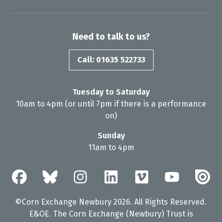
Need to talk to us?
Call: 01635 522733
Tuesday to Saturday
10am to 4pm (or until 7pm if there is a performance
on)
Sunday
11am to 4pm
©Corn Exchange Newbury 2026. All Rights Reserved.
E&OE. The Corn Exchange (Newbury) Trust is