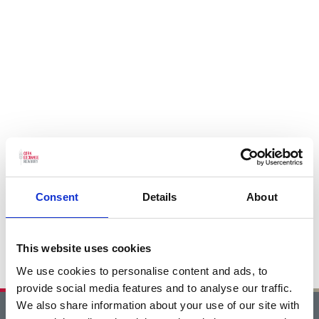
Consent
Details
About
This website uses cookies
We use cookies to personalise content and ads, to
provide social media features and to analyse our traffic.
We also share information about your use of our site with