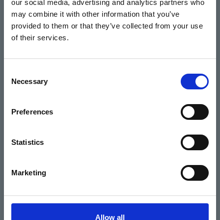
our social media, advertising and analytics partners who
Home
may combine it with other information that you’ve
Basket
provided to them or that they’ve collected from your use
of their services.
Home
Consent
Necessary
Selection
What's On
Preferences
Cinema
Your visit
Statistics
Get Involved
Marketing
Hiring Corn Exchange Newbury
About us
Allow all