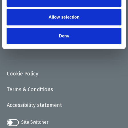
News
Allow selection
Support us
Access
Deny
Contact
Cookie Policy
Terms & Conditions
Accessibility statement
Site Switcher