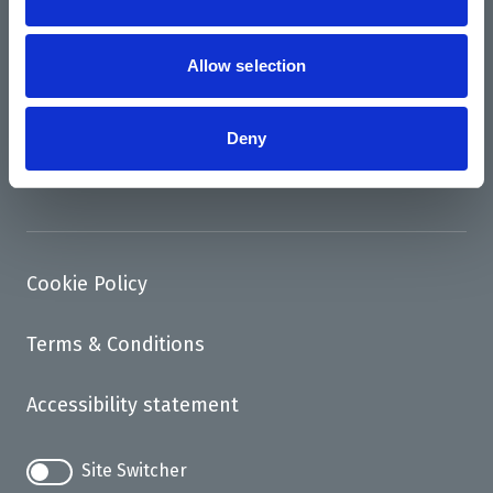
News
Allow selection
Support us
Access
Deny
Contact
Cookie Policy
Terms & Conditions
Accessibility statement
Site Switcher