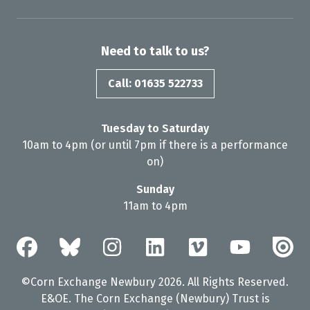
Need to talk to us?
Call: 01635 522733
Tuesday to Saturday
10am to 4pm (or until 7pm if there is a performance
on)
Sunday
11am to 4pm
©Corn Exchange Newbury 2026. All Rights Reserved.
E&OE. The Corn Exchange (Newbury) Trust is