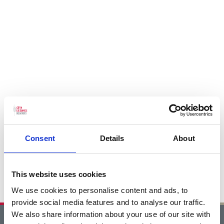
Consent
Details
About
This website uses cookies
We use cookies to personalise content and ads, to
provide social media features and to analyse our traffic.
We also share information about your use of our site with