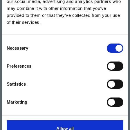
our social media, advertising and analytics partners who
Home
may combine it with other information that you’ve
Basket
provided to them or that they’ve collected from your use
of their services.
Home
Consent
Necessary
Selection
What's On
Preferences
Cinema
Your visit
Statistics
Get Involved
Marketing
Hiring Corn Exchange Newbury
About us
Allow all