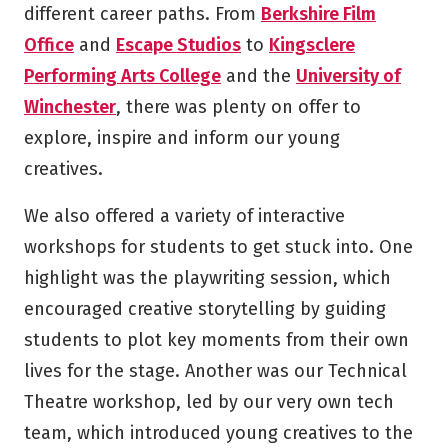
different career paths. From
Berkshire Film
Office
and
Escape Studios
to
Kingsclere
Performing Arts College
and the
University of
Winchester
, there was plenty on offer to
explore, inspire and inform our young
creatives.
We also offered a variety of interactive
workshops for students to get stuck into. One
highlight was the playwriting session, which
encouraged creative storytelling by guiding
students to plot key moments from their own
lives for the stage. Another was our Technical
Theatre workshop, led by our very own tech
team, which introduced young creatives to the