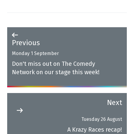
Previous
Monday 1 September
Don't miss out on The Comedy
Network on our stage this week!
Next
Tuesday 26 August
A Krazy Races recap!