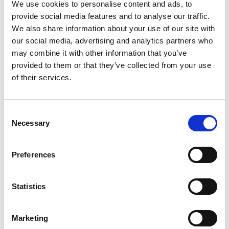
We use cookies to personalise content and ads, to
provide social media features and to analyse our traffic.
To wrap up the day, students participated in a
We also share information about your use of our site with
Q&A session with the creative professionals
our social media, advertising and analytics partners who
may combine it with other information that you’ve
who had joined us earlier. The speakers shared
provided to them or that they’ve collected from your use
their personal journeys and offered valuable
of their services.
advice for young people interested in pursuing
careers in the arts. They encouraged students
Consent
to stay curious and proactive, create their own
Necessary
Selection
opportunities when needed, and avoid
comparing their paths to others - reminding
Preferences
everyone that each journey is unique.
Statistics
To get a glimpse into what this jam-packed
day looked like, take a look at our video
Marketing
below: