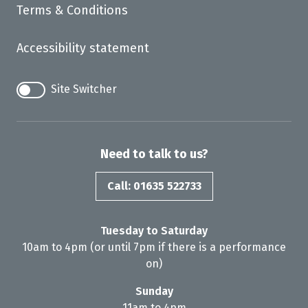
Terms & Conditions
Accessibility statement
Site Switcher
Need to talk to us?
Call: 01635 522733
Tuesday to Saturday
10am to 4pm (or until 7pm if there is a performance
on)
Sunday
11am to 4pm