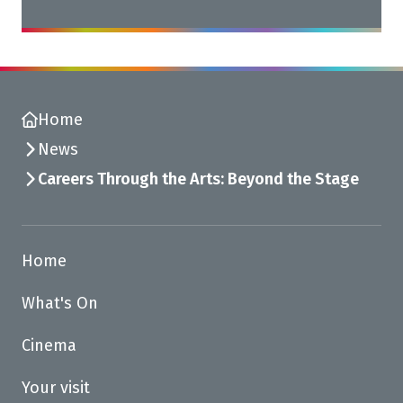
Home
News
Careers Through the Arts: Beyond the Stage
Home
What's On
Cinema
Your visit