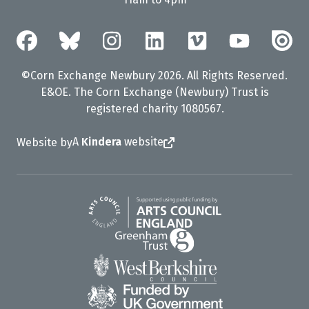
©Corn Exchange Newbury 2026. All Rights Reserved.
E&OE. The Corn Exchange (Newbury) Trust is
registered charity 1080567.
A
Kindera
website
Website by
Arts Council England
Greenham Trust
West Berkshire Council