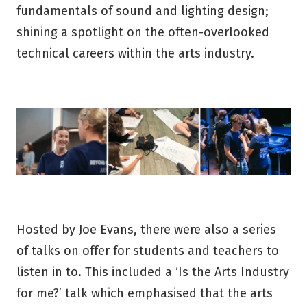
fundamentals of sound and lighting design;
shining a spotlight on the often-overlooked
technical careers within the arts industry.
Hosted by Joe Evans, there were also a series
of talks on offer for students and teachers to
listen in to. This included a ‘Is the Arts Industry
for me?’ talk which emphasised that the arts