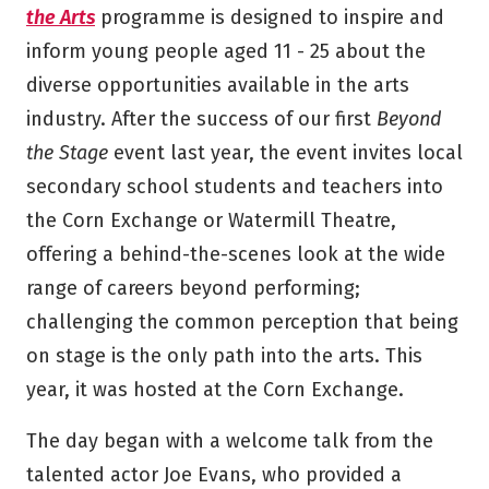
the Arts
programme is designed to inspire and
inform young people aged 11 - 25 about the
diverse opportunities available in the arts
industry. After the success of our first
Beyond
the Stage
event last year, the event invites local
secondary school students and teachers into
the Corn Exchange or Watermill Theatre,
offering a behind-the-scenes look at the wide
range of careers beyond performing;
challenging the common perception that being
on stage is the only path into the arts. This
year, it was hosted at the Corn Exchange.
The day began with a welcome talk from the
talented actor Joe Evans, who provided a