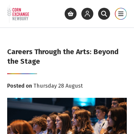
Return to home page
What's On
Cinema
Get Inv
View basket
View your account
Open site se
Open 
Skip to main content
Careers Through the Arts: Beyond
the Stage
Posted on
Thursday 28 August