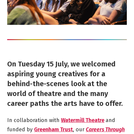
On Tuesday 15 July, we welcomed
aspiring young creatives for a
behind-the-scenes look at the
world of theatre and the many
career paths the arts have to offer.
In collaboration with
Watermill Theatre
and
funded by
Greenham Trust
, our
Careers Through