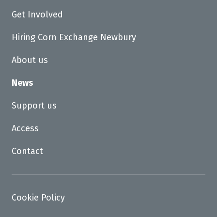
Get Involved
Hiring Corn Exchange Newbury
About us
News
Support us
Access
Contact
Cookie Policy