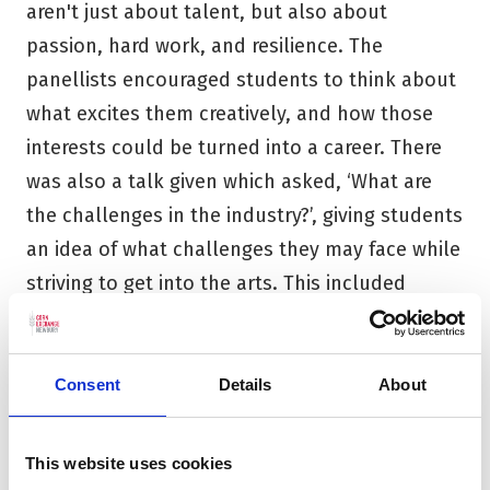
aren't just about talent, but also about
passion, hard work, and resilience. The
panellists encouraged students to think about
what excites them creatively, and how those
interests could be turned into a career. There
was also a talk given which asked, ‘What are
the challenges in the industry?’, giving students
an idea of what challenges they may face while
striving to get into the arts. This included
factors such as competition, lack of support
and opportunities. Despite these challenges,
our panel encouraged students to pursue their
Consent
Details
About
passion and reminded them that the arts are
powerful - they inspire, bring people together,
This website uses cookies
and can change the world.