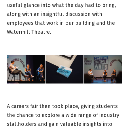
useful glance into what the day had to bring,
along with an insightful discussion with
employees that work in our building and the
Watermill Theatre.
A careers fair then took place, giving students
the chance to explore a wide range of industry
stallholders and gain valuable insights into