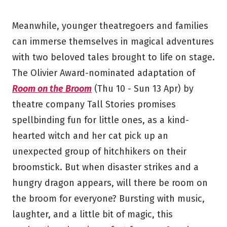
Meanwhile, younger theatregoers and families
can immerse themselves in magical adventures
with two beloved tales brought to life on stage.
The Olivier Award-nominated adaptation of
Room on the Broom
(Thu 10 - Sun 13 Apr) by
theatre company Tall Stories promises
spellbinding fun for little ones, as a kind-
hearted witch and her cat pick up an
unexpected group of hitchhikers on their
broomstick. But when disaster strikes and a
hungry dragon appears, will there be room on
the broom for everyone? Bursting with music,
laughter, and a little bit of magic, this