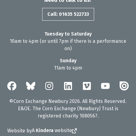
Need to talk to us?
Call: 01635 522733
Tuesday to Saturday
10am to 4pm (or until 7pm if there is a performance
on)
Sunday
11am to 4pm
©Corn Exchange Newbury 2026. All Rights Reserved.
E&OE. The Corn Exchange (Newbury) Trust is
registered charity 1080567.
A
Kindera
website
Website by