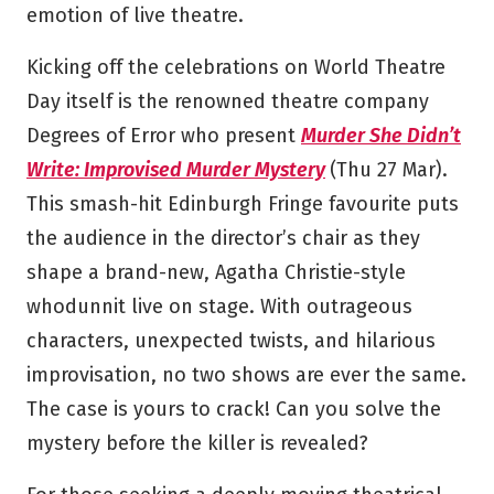
emotion of live theatre.
Kicking off the celebrations on World Theatre
Day itself is the renowned theatre company
Degrees of Error who present
Murder She Didn’t
Write: Improvised Murder Mystery
(Thu 27 Mar).
This smash-hit Edinburgh Fringe favourite puts
the audience in the director’s chair as they
shape a brand-new, Agatha Christie-style
whodunnit live on stage. With outrageous
characters, unexpected twists, and hilarious
improvisation, no two shows are ever the same.
The case is yours to crack! Can you solve the
mystery before the killer is revealed?