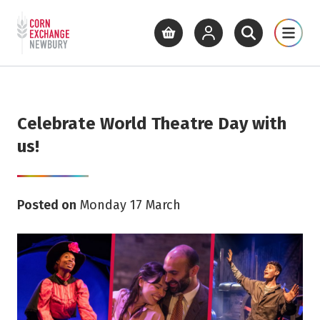
Return to home page
What's On
Cinema
Get Inv
View basket
View your account
Open site se
Open 
Skip to main content
Celebrate World Theatre Day with
us!
Posted on
Monday 17 March