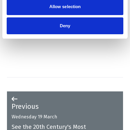
Allow selection
Deny
Book now!
Previous
Wednesday 19 March
See the 20th Century's Most