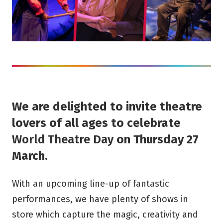
We are delighted to invite theatre
lovers of all ages to celebrate
World Theatre Day
on Thursday 27
March.
With an upcoming line-up of fantastic
performances, we have plenty of shows in
store which capture the magic, creativity and