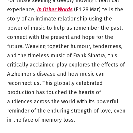
For those seeking a deeply moving theatrical
experience,
In Other Words
(Fri 28 Mar) tells the
story of an intimate relationship using the
power of music to help us remember the past,
connect with the present and hope for the
future. Weaving together humour, tenderness,
and the timeless music of Frank Sinatra, this
critically acclaimed play explores the effects of
Alzheimer’s disease and how music can
reconnect us. This globally celebrated
production has touched the hearts of
audiences across the world with its powerful
reminder of the enduring strength of love, even
in the face of memory loss.