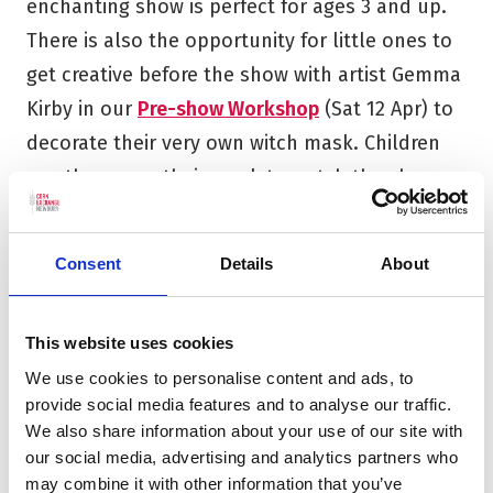
enchanting show is perfect for ages 3 and up.
There is also the opportunity for little ones to
get creative before the show with artist Gemma
Kirby in our
Pre-show Workshop
(Sat 12 Apr) to
decorate their very own witch mask. Children
can then wear their mask to watch the show
and then take it home to keep the story going.
For fans of classic storytelling,
Michael
Consent
Details
About
Morpurgo’s Farm Boy
(Tue 22 Apr) brings a
heartfelt sequel to
War Horse
to the stage.
This website uses cookies
Following a touching intergenerational tale,
We use cookies to personalise content and ads, to
this beautifully crafted production blends
provide social media features and to analyse our traffic.
We also share information about your use of our site with
drama, storytelling, and original music to
our social media, advertising and analytics partners who
capture the changing face of the English
may combine it with other information that you’ve