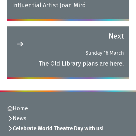
Influential Artist Joan Miró
Next
Sunday 16 March
The Old Library plans are here!
Home
News
Celebrate World Theatre Day with us!