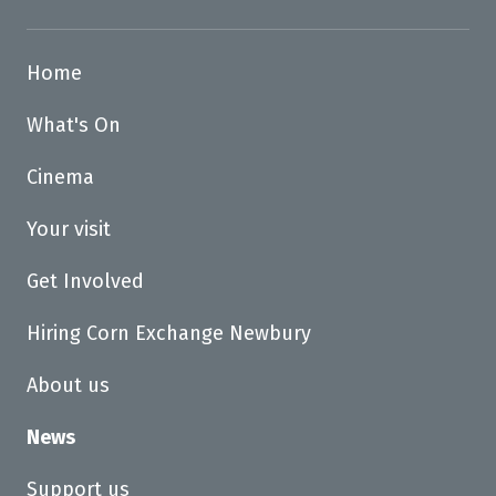
Home
What's On
Cinema
Your visit
Get Involved
Hiring Corn Exchange Newbury
About us
News
Support us