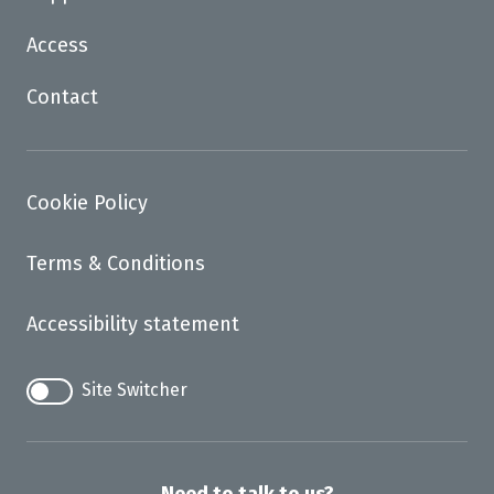
Access
Contact
Cookie Policy
Terms & Conditions
Accessibility statement
Site Switcher