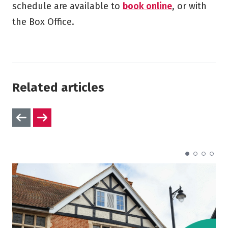
schedule are available to
book online
, or with
the Box Office.
Related articles
Previous slides
Next slides