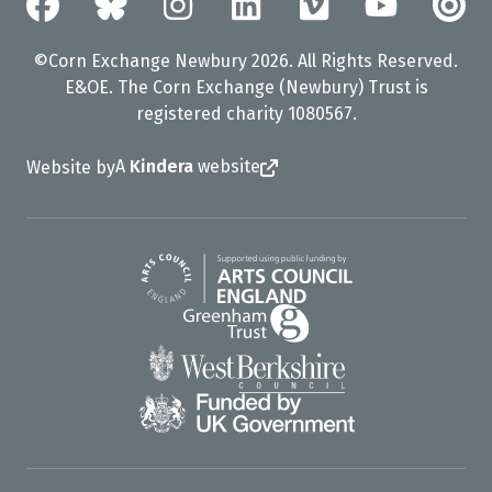
©Corn Exchange Newbury 2026. All Rights Reserved.
E&OE. The Corn Exchange (Newbury) Trust is
registered charity 1080567.
A
Kindera
website
Website by
Arts Council England
Greenham Trust
West Berkshire Council
UK Gov