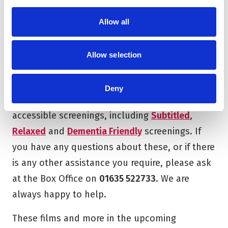
PDF 103.48KB
Allow all
Download
Allow selection
Deny
Across our cinema seasons, we offer a range of
accessible screenings, including
Subtitled
,
Relaxed
and
Dementia Friendly
screenings. If
you have any questions about these, or if there
is any other assistance you require, please ask
at the Box Office on
01635 522733
. We are
always happy to help.
These films and more in the upcoming