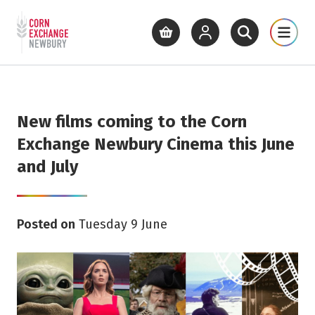
Return to home page
What's On
Cinema
Get Inv
View basket
View your account
Open site se
Open 
Skip to main content
New films coming to the Corn
Exchange Newbury Cinema this June
and July
Posted on
Tuesday 9 June