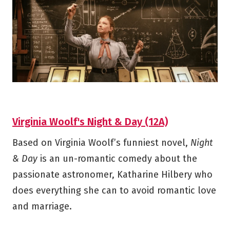
Virginia Woolf's Night & Day (12A)
Based on Virginia Woolf’s funniest novel,
Night
& Day
is an un-romantic comedy about the
passionate astronomer, Katharine Hilbery who
does everything she can to avoid romantic love
and marriage.