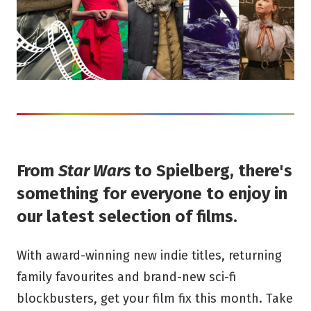
From
Star Wars
to Spielberg, there's
something for everyone to enjoy in
our latest selection of films.
With award-winning new indie titles, returning
family favourites and brand-new sci-fi
blockbusters, get your film fix this month. Take