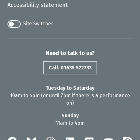
Accessibility statement
Site Switcher
Need to talk to us?
Call: 01635 522733
Tuesday to Saturday
10am to 4pm (or until 7pm if there is a performance
on)
Sunday
11am to 4pm