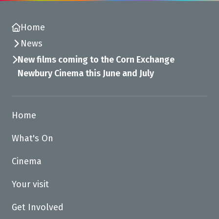
Home
News
New films coming to the Corn Exchange
Newbury Cinema this June and July
Home
What's On
Cinema
Your visit
Get Involved