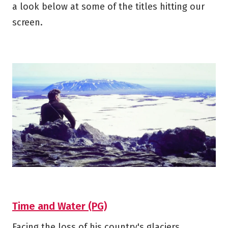
a look below at some of the titles hitting our
screen.
Time and Water (PG)
Facing the loss of his country's glaciers,