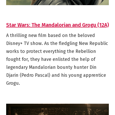
Star Wars: The Mandalorian and Grogu (12A)
A thrilling new film based on the beloved
Disney+ TV show. As the fledgling New Republic
works to protect everything the Rebellion
fought for, they have enlisted the help of
legendary Mandalorian bounty hunter Din
Djarin (Pedro Pascal) and his young apprentice
Grogu.