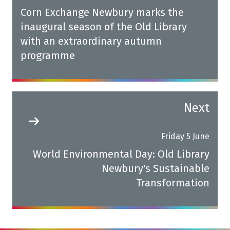
Corn Exchange Newbury marks the
inaugural season of the Old Library
with an extraordinary autumn
programme
Next
Friday 5 June
World Environmental Day: Old Library
Newbury's Sustainable
Transformation