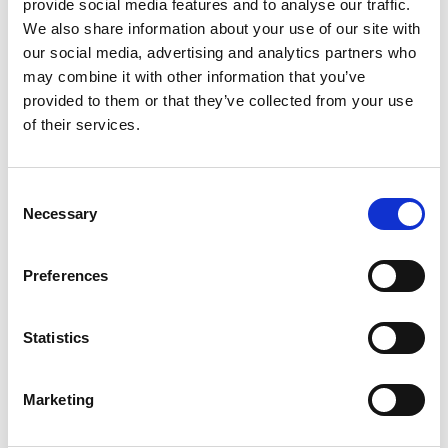
provide social media features and to analyse our traffic.
Working as a tour guide, local historian and
We also share information about your use of our site with
widower Kenneth plays the role of his
our social media, advertising and analytics partners who
may combine it with other information that you’ve
suspected ancestor, Sir Douglas Weatherford.
provided to them or that they’ve collected from your use
But when the village becomes the location of a
of their services.
fantasy TV show, his obsession begins to
unravel.
Consent
Necessary
Selection
Preferences
Download our current film schedule
here
Statistics
Marketing
Film flyer printout June 26