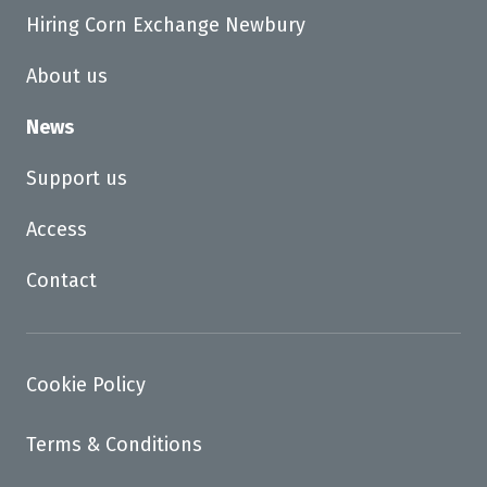
Hiring Corn Exchange Newbury
About us
News
Support us
Access
Contact
Cookie Policy
Terms & Conditions