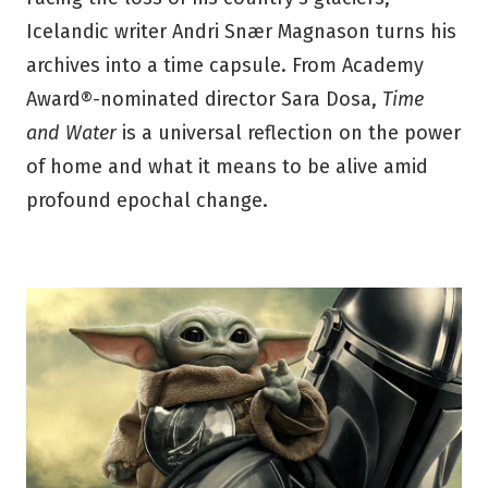
Icelandic writer Andri Snær Magnason turns his
archives into a time capsule. From Academy
Award®-nominated director Sara Dosa,
Time
and Water
is a universal reflection on the power
of home and what it means to be alive amid
profound epochal change.