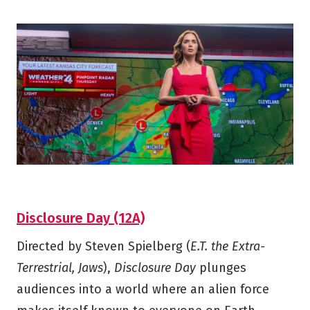
Disclosure Day (12A)
Directed by Steven Spielberg (
E.T. the Extra-
Terrestrial, Jaws
),
Disclosure Day
plunges
audiences into a world where an alien force