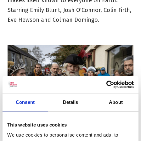
makes itself known to everyone on Earth.
Starring Emily Blunt, Josh O'Connor, Colin Firth,
Eve Hewson and Colman Domingo.
Consent
Details
About
This website uses cookies
The Fall of Sir Douglas Weatherford (15)
We use cookies to personalise content and ads, to