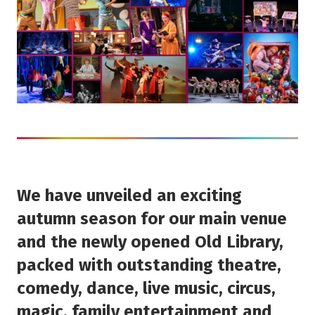
We have unveiled an exciting
autumn season for our main venue
and the newly opened Old Library,
packed with outstanding theatre,
comedy, dance, live music, circus,
magic, family entertainment and