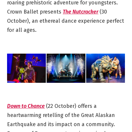
roaring prehistoric adventure for youngsters.
Crown Ballet presents
The Nutcracker
(30
October), an ethereal dance experience perfect
for all ages.
Down to Chance
(22 October) offers a
heartwarming retelling of the Great Alaskan
Earthquake and its impact on a community.