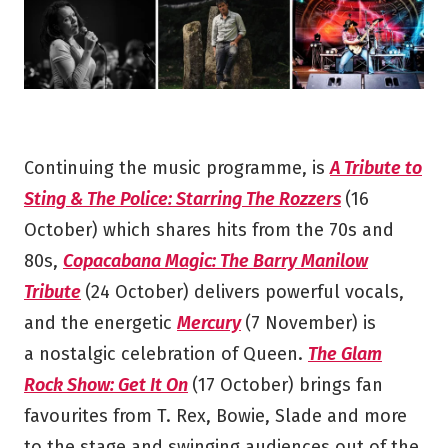
Continuing the music programme, is
A Tribute to
Sting & The Police: Starring The Rozzers
(16
October) which shares hits from the 70s and
80s,
Copacabana Magic: The Barry Manilow
Tribute
(24 October) delivers powerful vocals,
and the energetic
Mercury
(7 November) is
a nostalgic celebration of Queen.
The Glam
Rock Show: Get It On
(17 October) brings fan
favourites from T. Rex, Bowie, Slade and more
to the stage and swinging audiences out of the