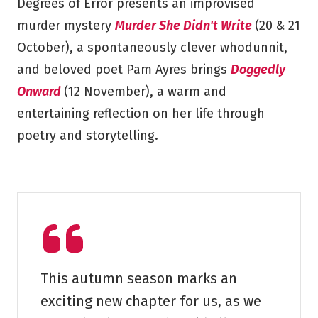
Degrees of Error presents an improvised
murder mystery
Murder She Didn't Write
(20 & 21
October), a spontaneously clever whodunnit,
and beloved poet Pam Ayres brings
Doggedly
Onward
(12 November), a warm and
entertaining reflection on her life through
poetry and storytelling.
This autumn season marks an
exciting new chapter for us, as we