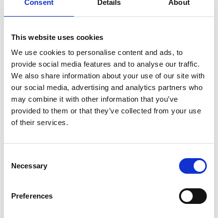
Consent
Details
About
Improvised Shakespeare Show
(10 September),
with a hilarious reimagining of Shakespeare’s
This website uses cookies
most iconic plays.
The Comedy Network
(11
We use cookies to personalise content and ads, to
September, 9 October, 6 November) returns
provide social media features and to analyse our traffic.
throughout the season, bringing its trademark
We also share information about your use of our site with
belly laughs to Berkshire.
Ruby Wax: Absolutely
our social media, advertising and analytics partners who
may combine it with other information that you’ve
Famous
(14 October) takes a wickedly sharp
provided to them or that they’ve collected from your use
look at her incredible life rubbing shoulders
of their services.
with celebrities.
Dance also lights up the programme, as
Adam
Consent
Necessary
Selection
Garcia's Emerald Storm
(16 September),
featuring
Britain's Got Talent
finalist Tom Ball,
Preferences
fuses Irish dance with urban tap in a high-
octane spectacle of thunderous footwork and