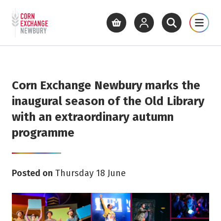
Return to home page
What's On
Cinema
Get Inv
View basket
View your account
Open site se
Open 
Skip to main content
Corn Exchange Newbury marks the
inaugural season of the Old Library
with an extraordinary autumn
programme
Posted on
Thursday 18 June