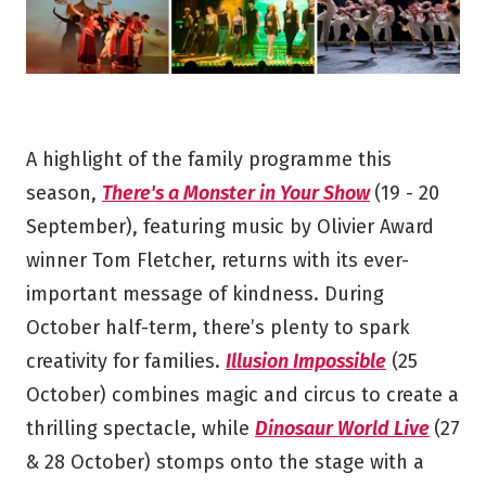
A highlight of the family programme this
season,
There's a Monster in Your Show
(19 - 20
September), featuring music by Olivier Award
winner Tom Fletcher, returns with its ever-
important message of kindness. During
October half-term, there’s plenty to spark
creativity for families.
Illusion Impossible
(25
October) combines magic and circus to create a
thrilling spectacle, while
Dinosaur World Live
(27
& 28 October) stomps onto the stage with a