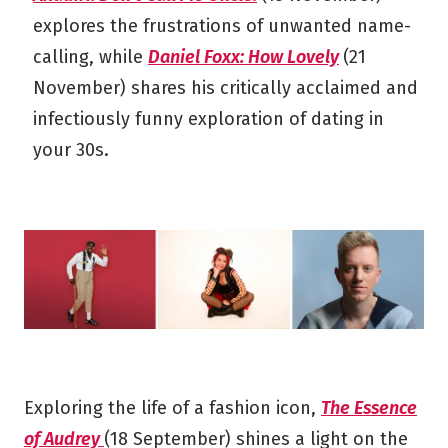
explores the frustrations of unwanted name-
calling, while
Daniel Foxx: How Lovely
(21
November) shares his critically acclaimed and
infectiously funny exploration of dating in
your 30s.
Exploring the life of a fashion icon,
The Essence
of Audrey
(18 September) shines a light on the