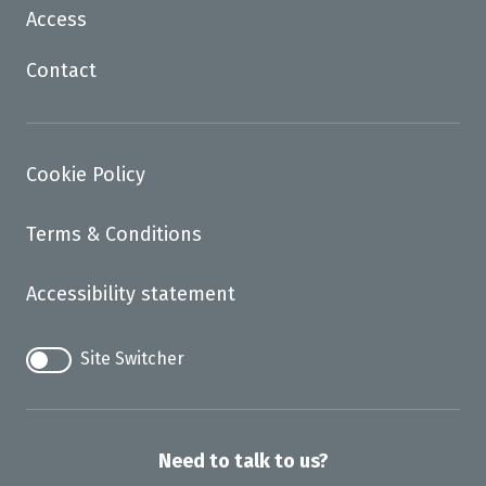
Access
Contact
Cookie Policy
Terms & Conditions
Accessibility statement
Site Switcher
Need to talk to us?