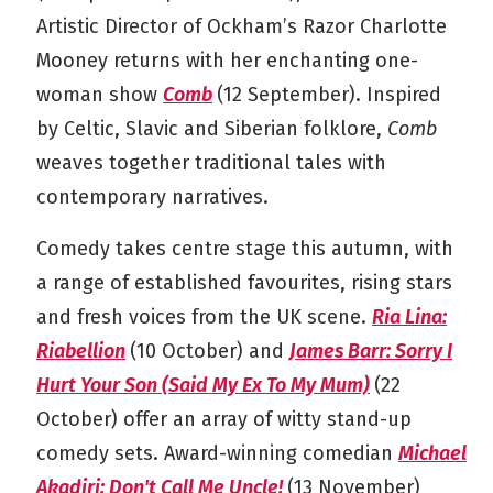
Artistic Director of Ockham’s Razor Charlotte
Mooney returns with her enchanting one-
woman show
Comb
(12 September). Inspired
by Celtic, Slavic and Siberian folklore,
Comb
weaves together traditional tales with
contemporary narratives.
Comedy takes centre stage this autumn, with
a range of established favourites, rising stars
and fresh voices from the UK scene.
Ria Lina:
Riabellion
(10 October) and
James Barr: Sorry I
Hurt Your Son (Said My Ex To My Mum)
(22
October) offer an array of witty stand-up
comedy sets. Award-winning comedian
Michael
Akadiri: Don't Call Me Uncle!
(13 November)