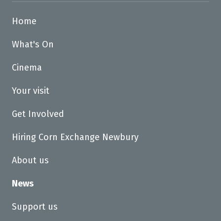
Home
What's On
Cinema
Your visit
Get Involved
Hiring Corn Exchange Newbury
About us
News
Support us