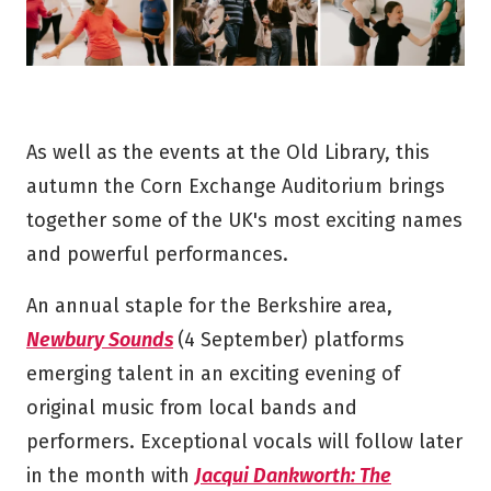
As well as the events at the Old Library, this
autumn the Corn Exchange Auditorium brings
together some of the UK's most exciting names
and powerful performances.
An annual staple for the Berkshire area,
Newbury Sounds
(4 September) platforms
emerging talent in an exciting evening of
original music from local bands and
performers. Exceptional vocals will follow later
in the month with
Jacqui Dankworth: The