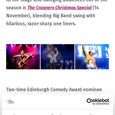
season is
The Crooners Christmas Special
(14
November), blending Big Band swing with
hilarious, razor-sharp one liners.
Two-time Edinburgh Comedy Award nominee
Seann Walsh: This is Torture
(6 September) kicks
off the comedy season with his trademark
razor-sharp set, followed by
ShakeItUp: The