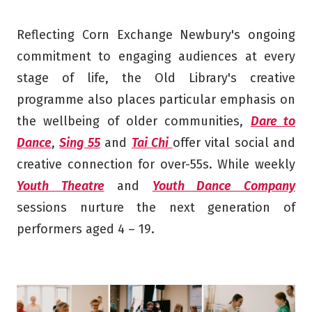
Reflecting Corn Exchange Newbury's ongoing
commitment to engaging audiences at every
stage of life, the Old Library's creative
programme also places particular emphasis on
the wellbeing of older communities,
Dare to
Dance
,
Sing 55
and
Tai Chi
offer vital social and
creative connection for over-55s. While weekly
Youth Theatre
and
Youth Dance Company
sessions nurture the next generation of
performers aged 4 – 19.