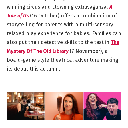
winning circus and clowning extravaganza.
A
Tale of Us
(16 October) offers a combination of
storytelling for parents with a multi-sensory
relaxed play experience for babies. Families can
also put their detective skills to the test in
The
Mystery Of The Old Library
(7 November), a
board-game style theatrical adventure making
its debut this autumn.