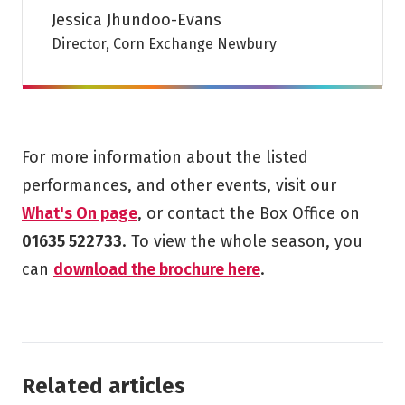
Jessica Jhundoo-Evans
Director, Corn Exchange Newbury
For more information about the listed
performances, and other events, visit our
What's On page
, or contact the Box Office on
01635 522733
. To view the whole season, you
can
download the brochure here
.
Related articles