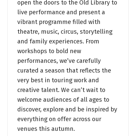
open the doors to the Old Library to
live performance and present a
vibrant programme filled with
theatre, music, circus, storytelling
and family experiences. From
workshops to bold new
performances, we’ve carefully
curated a season that reflects the
very best in touring work and
creative talent. We can’t wait to
welcome audiences of all ages to
discover, explore and be inspired by
everything on offer across our
venues this autumn.