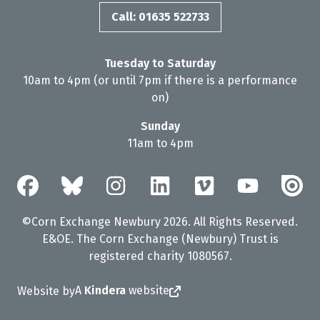
Call: 01635 522733
Tuesday to Saturday
10am to 4pm (or until 7pm if there is a performance
on)
Sunday
11am to 4pm
©Corn Exchange Newbury 2026. All Rights Reserved.
E&OE. The Corn Exchange (Newbury) Trust is
registered charity 1080567.
A
Kindera
website
Website by