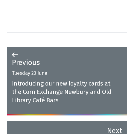
Previous
Tuesday 23 June
Introducing our new loyalty cards at
the Corn Exchange Newbury and Old
Library Café Bars
Next