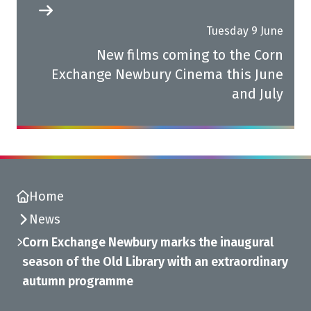
Tuesday 9 June
New films coming to the Corn
Exchange Newbury Cinema this June
and July
Home
News
Corn Exchange Newbury marks the inaugural
season of the Old Library with an extraordinary
autumn programme