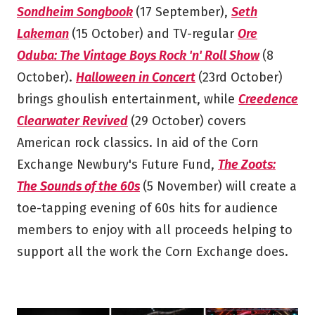
Sondheim Songbook
(17 September),
Seth
Lakeman
(15 October) and TV-regular
Ore
Oduba: The Vintage Boys Rock 'n' Roll Show
(8
October).
Halloween in Concert
(23rd October)
brings ghoulish entertainment, while
Creedence
Clearwater Revived
(29 October) covers
American rock classics. In aid of the Corn
Exchange Newbury's Future Fund,
The Zoots:
The Sounds of the 60s
(5 November) will create a
toe-tapping evening of 60s hits for audience
members to enjoy with all proceeds helping to
support all the work the Corn Exchange does.