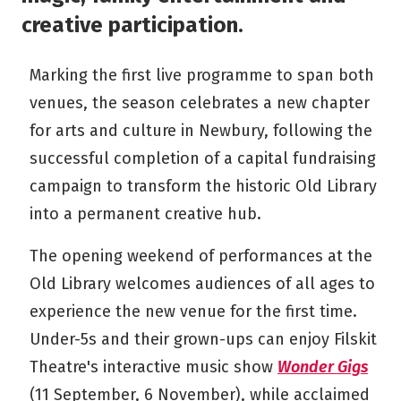
creative participation.
Marking the first live programme to span both
venues, the season celebrates a new chapter
for arts and culture in Newbury, following the
successful completion of a capital fundraising
campaign to transform the historic Old Library
into a permanent creative hub.
The opening weekend of performances at the
Old Library welcomes audiences of all ages to
experience the new venue for the first time.
Under-5s and their grown-ups can enjoy Filskit
Theatre's interactive music show
Wonder Gigs
(11 September, 6 November), while acclaimed