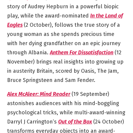
story of Audrey Hepburn in a powerful biopic
play, while the award-nominated
In the Land of
Eagles
(2 October), follows the true story of a
young woman as she spends precious time
with her dying grandfather on an epic journey
through Albania.
Anthem For Dissatisfaction
(12
November) brings real insights into growing up
in austerity Britain, scored by Oasis, The Jam,
Bruce Springsteen and Sam Fender.
Alex McAleer: Mind Reader
(19 September)
astonishes audiences with his mind-boggling
psychological tricks, while multi-award-winning
Darryl J Carrington’s
Out of the Box
(24 October)
transforms everyday objects into an award-