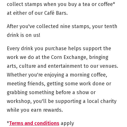
collect stamps when you buy a tea or coffee*
at either of our Café Bars.
After you've collected nine stamps, your tenth
drink is on us!
Every drink you purchase helps support the
work we do at the Corn Exchange, bringing
arts, culture and entertainment to our venues.
Whether you're enjoying a morning coffee,
meeting friends, getting some work done or
grabbing something before a show or
workshop, you'll be supporting a local charity
while you earn rewards.
*
Terms and conditions
apply