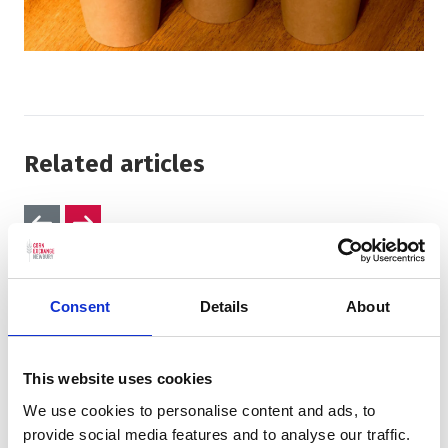
Related articles
Previous slides
Next slides
Consent
Details
About
This website uses cookies
We use cookies to personalise content and ads, to
provide social media features and to analyse our traffic.