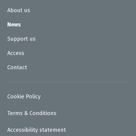
About us
News
Support us
Access
Contact
Cookie Policy
Terms & Conditions
Accessibility statement