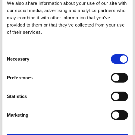
We also share information about your use of our site with
Starts on
Thursday 18 June
our social media, advertising and analytics partners who
Corn Exchange Newbury marks
may combine it with other information that you’ve
the inaugural season of the Old
provided to them or that they’ve collected from your use
Library with an extraordinary
of their services.
autumn programme
Consent
More info on Corn Exchange Newbury marks the in
Necessary
Selection
Preferences
Statistics
Marketing
Previous
Thursday 25 June