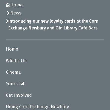
Home
News
Introducing our new loyalty cards at the Corn
Exchange Newbury and Old Library Café Bars
Home
What's On
Cinema
Your visit
Get Involved
Hiring Corn Exchange Newbury