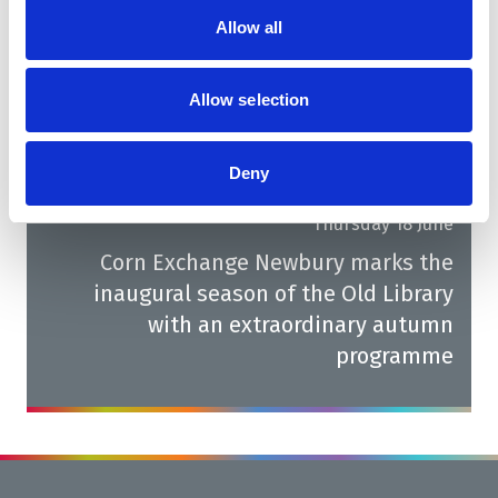
Fresh films coming to the Corn
Allow all
Exchange Newbury Cinema this July
Allow selection
Next
Deny
Thursday 18 June
Corn Exchange Newbury marks the
inaugural season of the Old Library
with an extraordinary autumn
programme