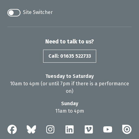
Site Switcher
Need to talk to us?
Call: 01635 522733
Tuesday to Saturday
10am to 4pm (or until 7pm if there is a performance
on)
Sunday
11am to 4pm