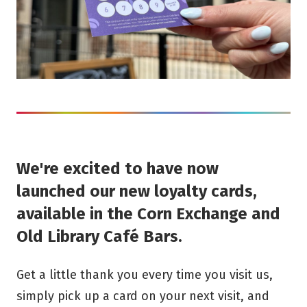
We're excited to have now
launched our new loyalty cards,
available in the Corn Exchange and
Old Library Café Bars.
Get a little thank you every time you visit us,
simply pick up a card on your next visit, and