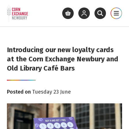
Return to home page
What's On
Cinema
Get Inv
View basket
View your account
Open site se
Open 
Skip to main content
Introducing our new loyalty cards
at the Corn Exchange Newbury and
Old Library Café Bars
Posted on
Tuesday 23 June